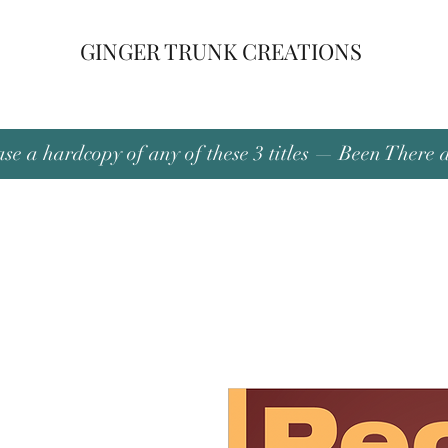
GINGER TRUNK CREATIONS
se a hardcopy of any of these 3 titles — Been There 