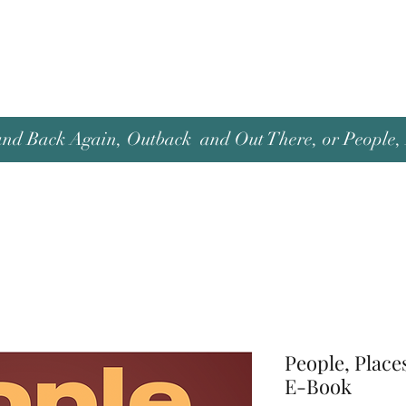
and Back Again, Outback and Out There, or People, P
People, Place
E-Book