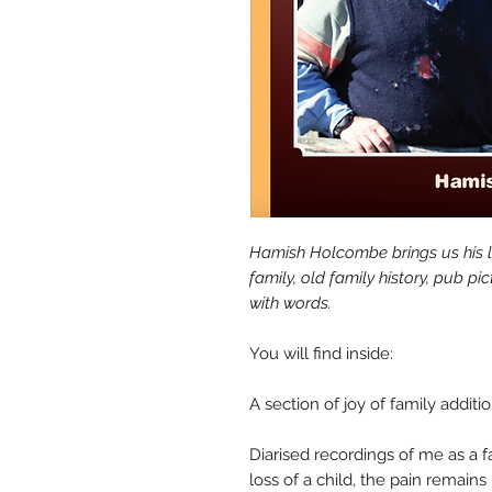
Hamish Holcombe brings us his la
family, old family history, pub pi
with words.
You will find inside:
A section of joy of family additi
Diarised recordings of me as a f
loss of a child, the pain remains