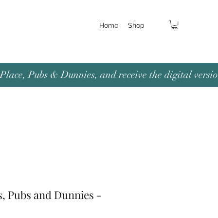
Home
Shop
lace, Pubs & Dunnies, and receive the digital versio
s, Pubs and Dunnies -