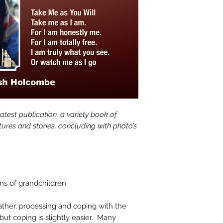
test publication, a variety book of
ctures and stories, concluding with photo’s
ons of grandchildren.
ather, processing and coping with the
 but coping is slightly easier. Many