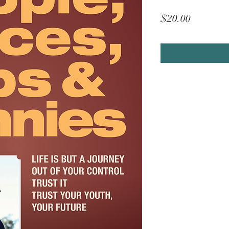
Price
$20.00