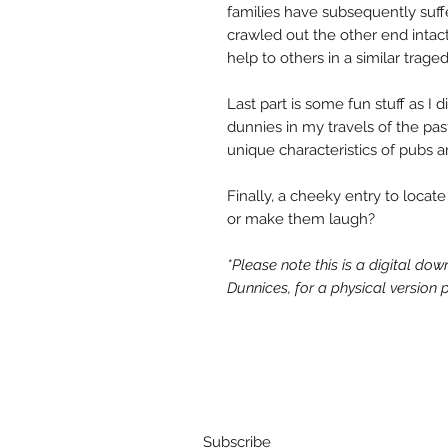
families have subsequently suff
crawled out the other end intac
help to others in a similar traged
Last part is some fun stuff as I 
dunnies in my travels of the pas
unique characteristics of pubs
Finally, a cheeky entry to locate
or make them laugh?
*Please note this is a digital do
Dunnices, for a physical version
Subscribe