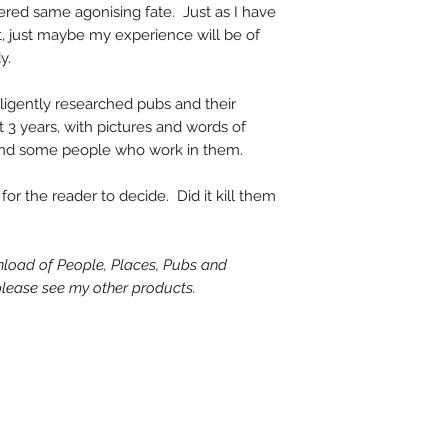
ered same agonising fate. Just as I have
t, just maybe my experience will be of
y.
diligently researched pubs and their
t 3 years, with pictures and words of
 and some people who work in them.
 for the reader to decide. Did it kill them
wnload of People, Places, Pubs and
 please see my other products.