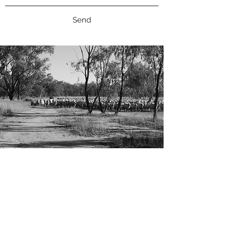
Send
CONTACT
We welcome and consider entries from
outside contributors.