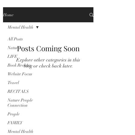
Home
Mental Health
All Posts
Posts Coming Soon
Nature
LIFE
Explore other categories in this
Book Reviews
blog or check back later.
Website Focus
Travel
RECITALS
Nature People
Connection
People
FAMILY
Mental Health