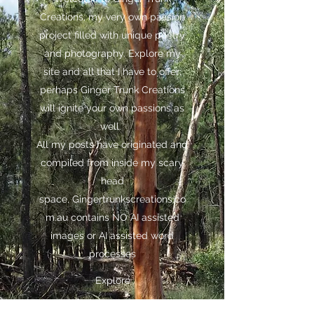
Creations, my very own passion
project filled with unique poetry
and photography. Explore my
site and all that I have to offer;
perhaps Ginger Trunk Creations
will ignite your own passions as
well.
All my posts have originated and
compiled from inside my scary
head
space,
Gingertrunkscreations.co
m.au
contains NO AI assisted
images or AI assisted word
processes
Explore