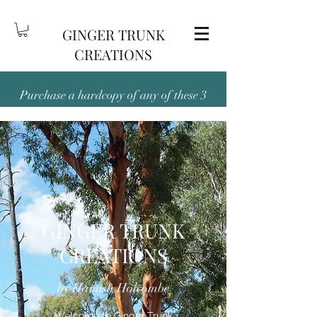
GINGER TRUNK
CREATIONS
Purchase a hardcopy of any of these 3
titles — Been There and Back Again,
Outback and Out There, or People,
Place, Pubs & Dunnies, and receive the
digital version free!
GINGER TRUNK
CREATIONS
by Hamish Holcombe
Welcome to Ginger Trunk