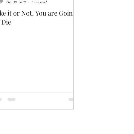
Dec 30, 2019
1 min read
ke it or Not, You are Going
 Die