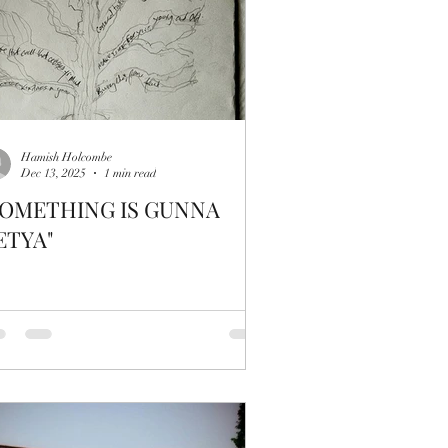
Hamish Holcombe
Dec 13, 2025
1 min read
SOMETHING IS GUNNA
ETYA"