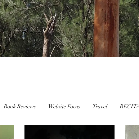
Book Reviews
Website Focus
Travel
RECIT
People
FAMILY
Mental Health