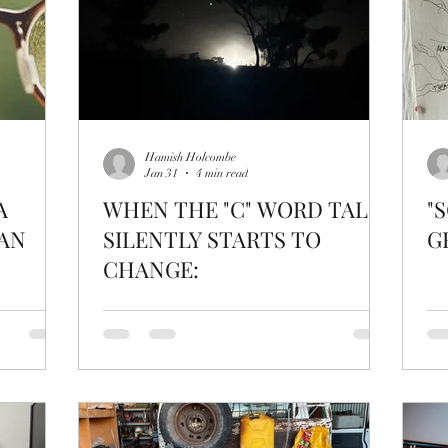
Hamish Holcombe
Jan 31
4 min read
A
WHEN THE "C" WORD TALK
"
AN
SILENTLY STARTS TO
G
CHANGE: