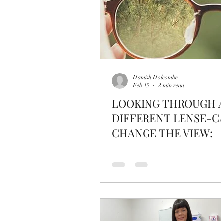
Hamish Holcombe
Feb 15
2 min read
LOOKING THROUGH 
DIFFERENT LENSE-C
CHANGE THE VIEW: