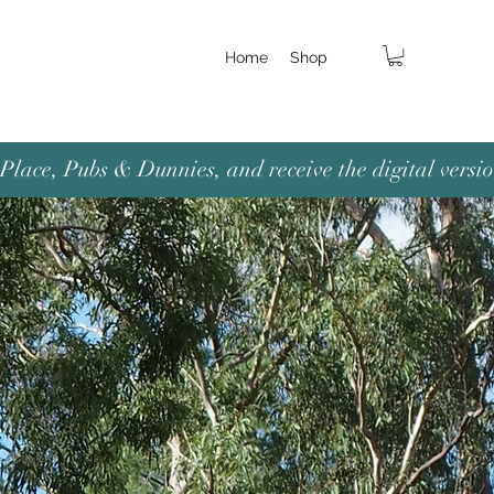
Home
Shop
lace, Pubs & Dunnies, and receive the digital versio