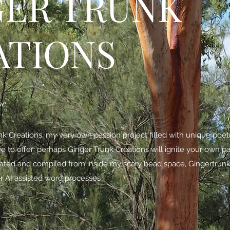
GER TRUNK
ATIONS
be
 Creations, my very own passion project filled with unique poe
ave to offer; perhaps Ginger Trunk Creations will ignite your own p
nated and compiled from inside my scary head space,
Gingertrunk
r AI assisted word processes