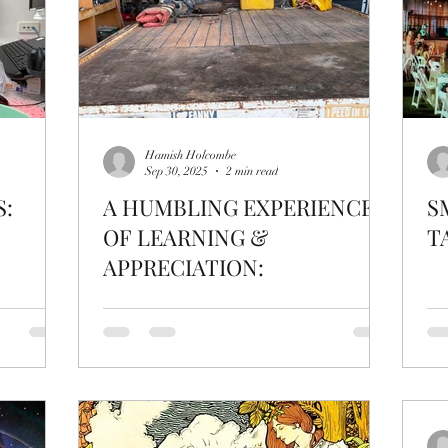
Hamish Holcombe
Sep 30, 2025
2 min read
S:
A HUMBLING EXPERIENCE
S
OF LEARNING &
T
APPRECIATION: