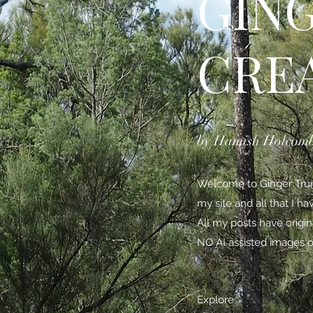
GIN
CRE
by Hamish Holcom
Welcome to Ginger Trunk
my site and all that I h
All my posts have origi
NO AI assisted images o
Explore