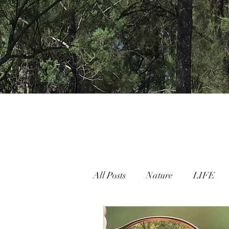
All Posts
Nature
LIFE
Nature People Connection