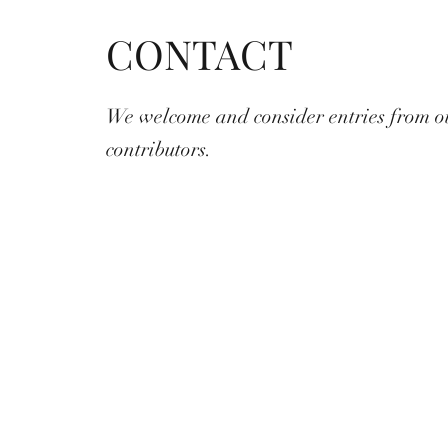
CONTACT
We welcome and consider entries from o
contributors.