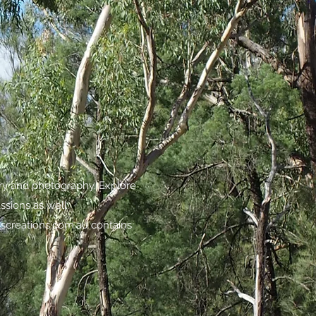
try and photography. Explore
assions as well.
screations.com.au
contains