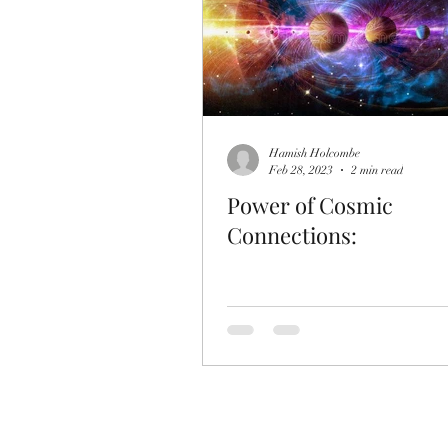
Hamish Holcombe
Feb 28, 2023
2 min read
Power of Cosmic
Connections: