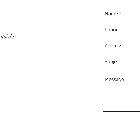
utside