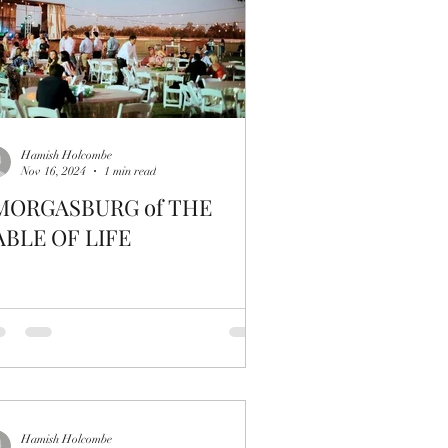
Hamish Holcombe
Nov 16, 2024
1 min read
MORGASBURG of THE
ABLE OF LIFE
Hamish Holcombe