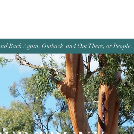
and Back Again, Outback and Out There, or People, P