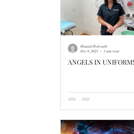
Hamish Holcombe
Dec 8, 2025
1 min read
ANGELS IN UNIFORM