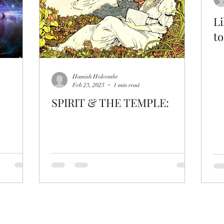
Li
to
Hamish Holcombe
Feb 23, 2023
1 min read
SPIRIT & THE TEMPLE: