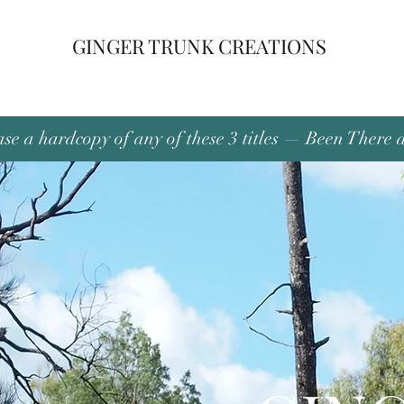
GINGER TRUNK CREATIONS
se a hardcopy of any of these 3 titles — Been There 