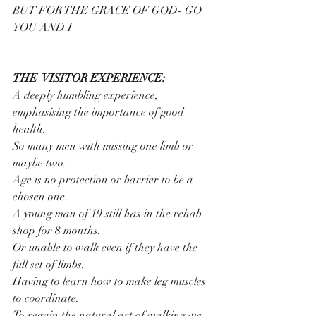
BUT FOR THE GRACE OF GOD- GO 
YOU AND I
THE  VISITOR EXPERIENCE:
A deeply humbling experience, 
emphasising the importance of good 
health.
So many men with missing one limb or 
maybe two.
Age is no protection or barrier to be a 
chosen one.
A young man of 19 still has in the rehab 
shop for 8 months.
Or unable to walk even if they have the 
full set of limbs.
Having to learn how to make leg muscles 
to coordinate.
To regain the natural art of walking we 