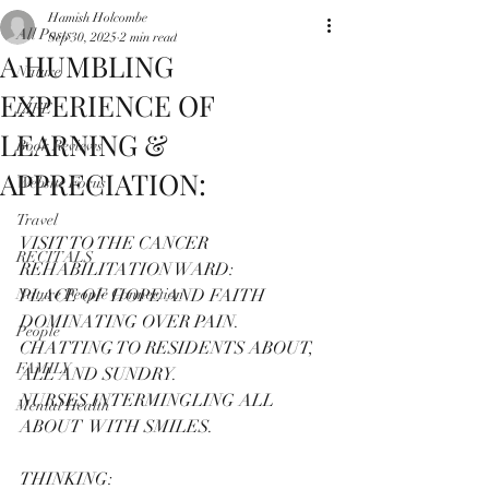
Hamish Holcombe
All Posts
Sep 30, 2025
2 min read
A HUMBLING
Nature
EXPERIENCE OF
LIFE
LEARNING &
Book Reviews
APPRECIATION:
Website Focus
Travel
VISIT TO THE CANCER 
RECITALS
REHABILITATION WARD:
Nature People Connection
PLACE OF HOPE AND FAITH 
DOMINATING OVER PAIN.
People
CHATTING TO RESIDENTS ABOUT, 
FAMILY
ALL AND SUNDRY.
NURSES INTERMINGLING ALL 
Mental Health
ABOUT  WITH SMILES.
THINKING: 