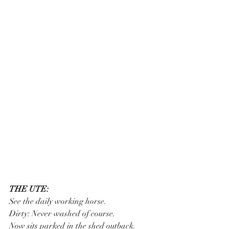
THE UTE:
See the daily working horse.
Dirty: Never washed of course.
Now sits parked in the shed outback.