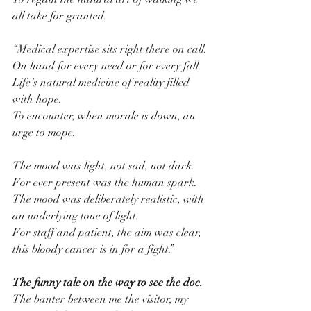
all take for granted.
“Medical expertise sits right there on call.
On hand for every need or for every fall.
Life’s natural medicine of reality filled 
with hope.
To encounter, when morale is down, an 
urge to mope.
The mood was light, not sad, not dark.
For ever present was the human spark.
The mood was deliberately realistic, with 
an underlying tone of light.
For staff and patient, the aim was clear, 
this bloody cancer is in for a fight.”
The funny tale on the way to see the doc.
The banter between me the visitor, my 