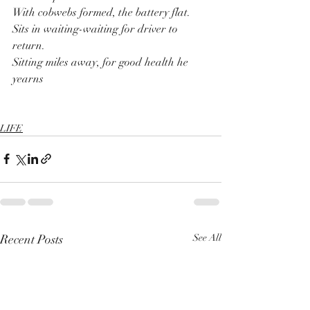
With cobwebs formed, the battery flat.
Sits in waiting-waiting for driver to 
return.
Sitting miles away, for good health he 
yearns
LIFE
Recent Posts
See All