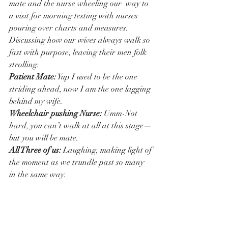
mate and the nurse wheeling our  way to 
a visit for morning testing with nurses 
pouring over charts and measures.
Discussing how our wives always walk so 
fast with purpose, leaving their men folk 
strolling.
Patient Mate:
 Yup I used to be the one 
striding ahead, now I am the one lagging 
behind my wife.
Wheelchair pushing Nurse:
 Umm-Not 
hard, you can’t walk at all at this stage—
but you will be mate.
All Three of us: 
Laughing, making light of 
the moment as we trundle past so many 
in the same way.