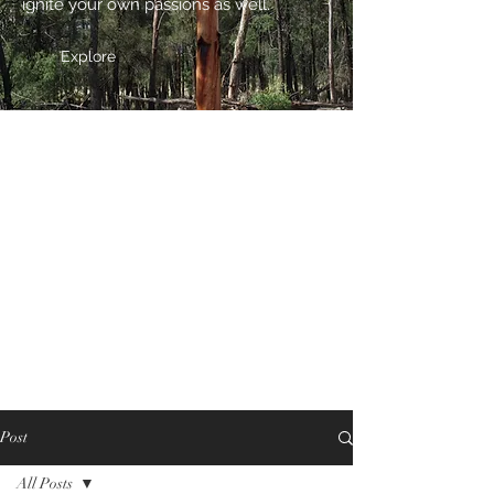
ignite your own passions as well.
Explore
Post
All Posts