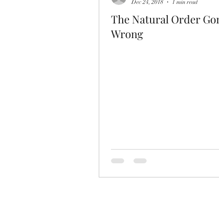
Dec 24, 2018
1 min read
The Natural Order Go
Wrong