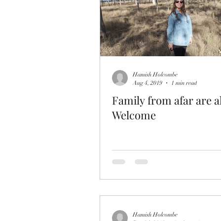
Hamish Holcombe
Aug 4, 2019
1 min read
Family from afar are 
Welcome
Hamish Holcombe