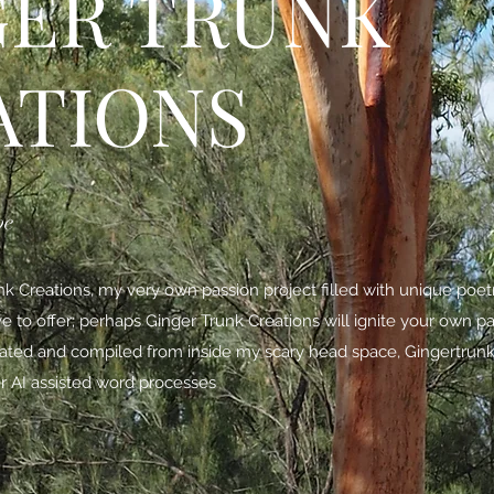
GER TRUNK
ATIONS
be
 Creations, my very own passion project filled with unique poe
ave to offer; perhaps Ginger Trunk Creations will ignite your own p
nated and compiled from inside my scary head space,
Gingertrunk
r AI assisted word processes