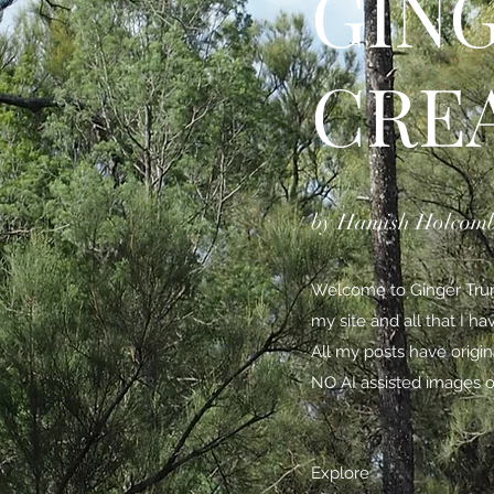
GIN
CRE
by Hamish Holcom
Welcome to Ginger Trunk
my site and all that I h
All my posts have origi
NO AI assisted images o
Explore