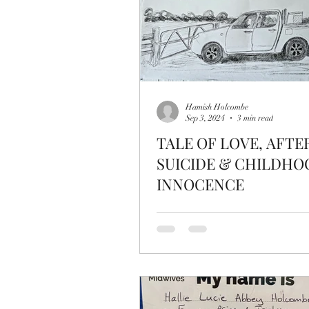
Hamish Holcombe
Sep 3, 2024
3 min read
TALE OF LOVE, AFTE
SUICIDE & CHILDHO
INNOCENCE