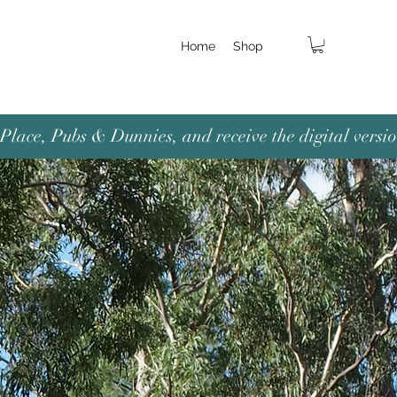
Home
Shop
lace, Pubs & Dunnies, and receive the digital versio