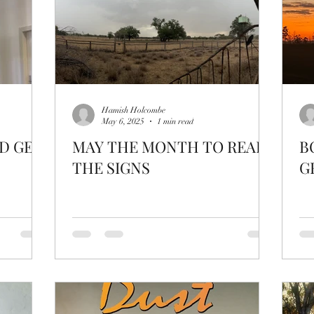
Hamish Holcombe
May 6, 2025
1 min read
D GET
MAY THE MONTH TO READ
B
THE SIGNS
G