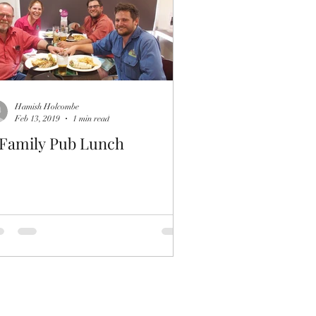
Hamish Holcombe
Feb 13, 2019
1 min read
 Family Pub Lunch