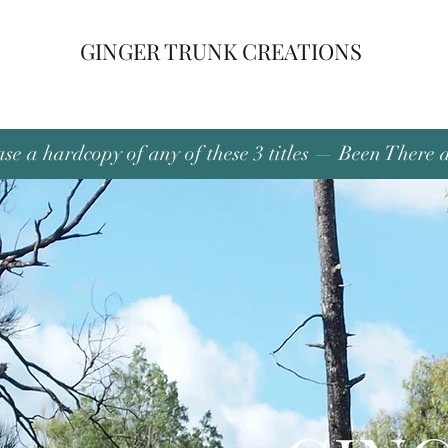
GINGER TRUNK CREATIONS
se a hardcopy of any of these 3 titles — Been There 