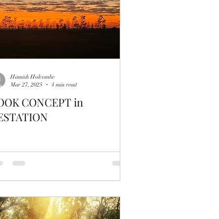
Hamish Holcombe
Mar 27, 2025
4 min read
OOK CONCEPT in
ESTATION