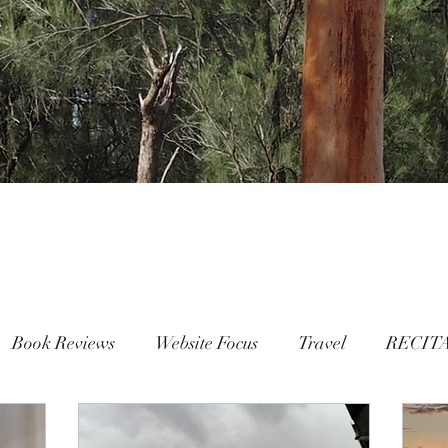
Book Reviews
Website Focus
Travel
RECIT
People
FAMILY
Mental Health