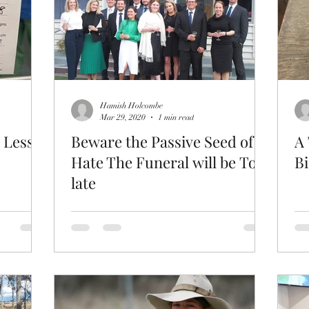
Hamish Holcombe
Mar 29, 2020
1 min read
 Less.
Beware the Passive Seed of
A 
Hate The Funeral will be Too
Bi
late