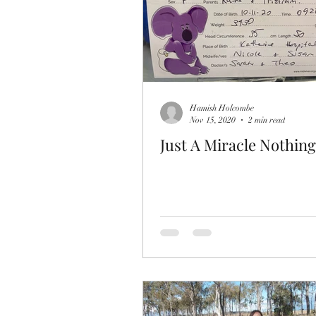
Hamish Holcombe
Nov 15, 2020
2 min read
Just A Miracle Nothing