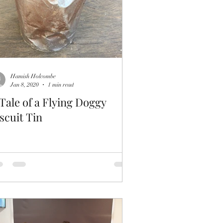
Hamish Holcombe
Jan 8, 2020
1 min read
Tale of a Flying Doggy
scuit Tin