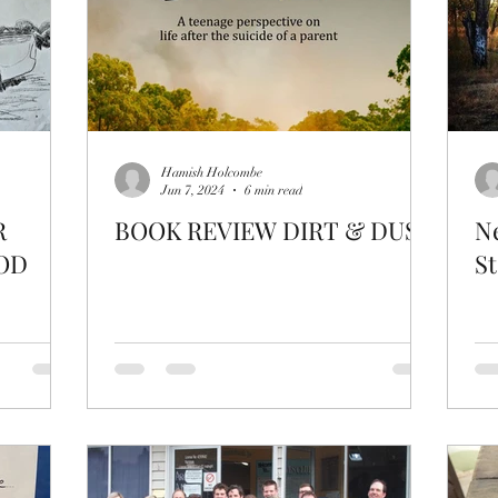
Hamish Holcombe
Jun 7, 2024
6 min read
R
BOOK REVIEW DIRT & DUST
Ne
OD
St