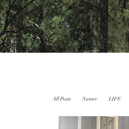
All Posts
Nature
LIFE
Nature People Connection