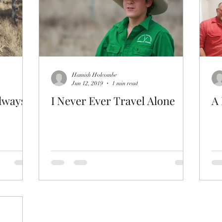
Hamish Holcombe
Jun 12, 2019
1 min read
always
I Never Ever Travel Alone
A