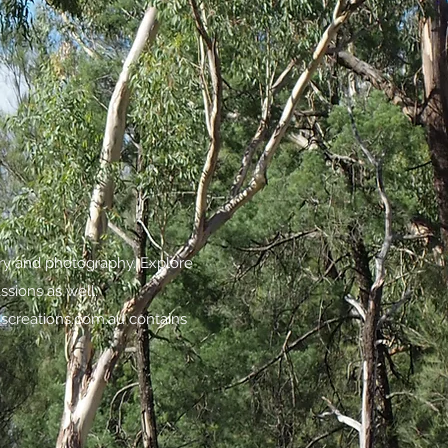
try and photography. Explore
assions as well.
screations.com.au
contains