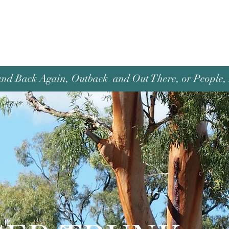
and Back Again, Outback and Out There, or People, P