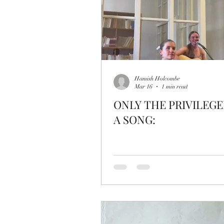
Hamish Holcombe
Mar 16
1 min read
ONLY THE PRIVILEGE
A SONG: