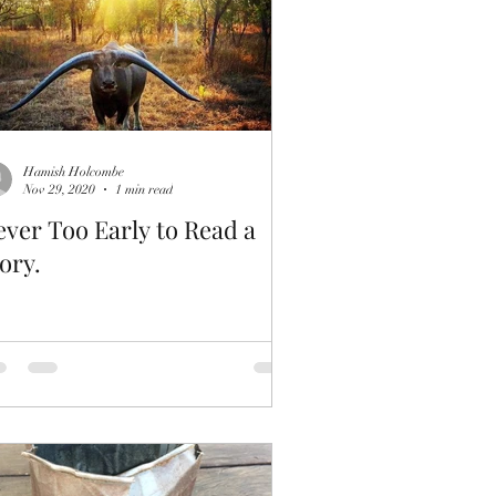
Hamish Holcombe
Nov 29, 2020
1 min read
ver Too Early to Read a
ory.