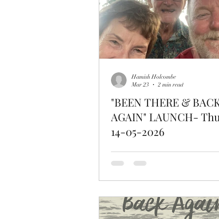
Hamish Holcombe
Mar 23
2 min read
"BEEN THERE & BAC
AGAIN" LAUNCH- Thu
14-05-2026