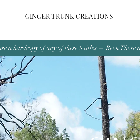
GINGER TRUNK CREATIONS
se a hardcopy of any of these 3 titles — Been There 