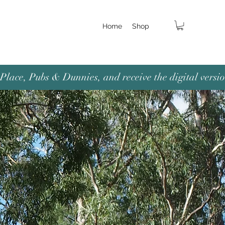
Home
Shop
lace, Pubs & Dunnies, and receive the digital versio