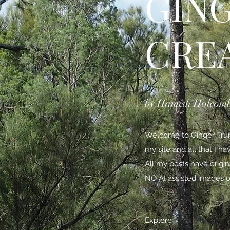
GIN
CRE
by Hamish Holcom
Welcome to Ginger Trunk
my site and all that I h
All my posts have origi
NO AI assisted images o
Explore