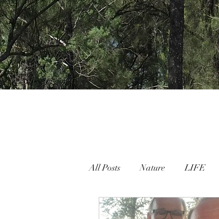
All Posts
Nature
LIFE
Nature People Connection