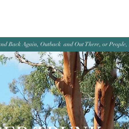
and Back Again, Outback and Out There, or People, P