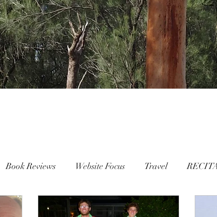
Book Reviews
Website Focus
Travel
RECIT
People
FAMILY
Mental Health