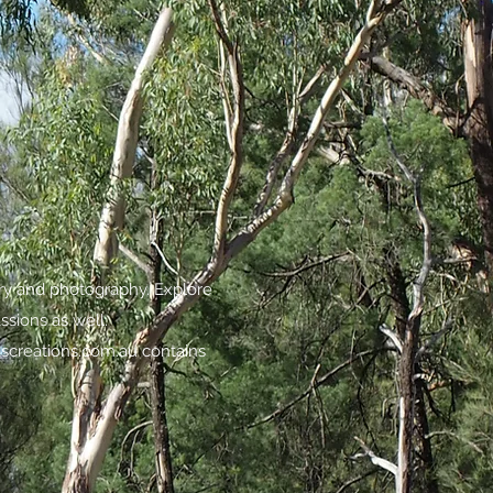
try and photography. Explore
assions as well.
screations.com.au
contains