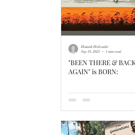
Hamish Holcombe
Sep 19, 2025
1 min read
"BEEN THERE & BAC
AGAIN" is BORN: