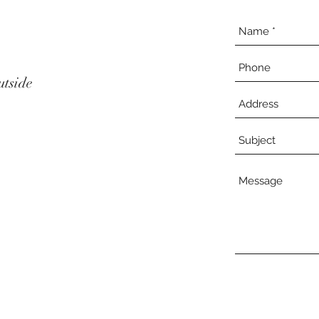
utside