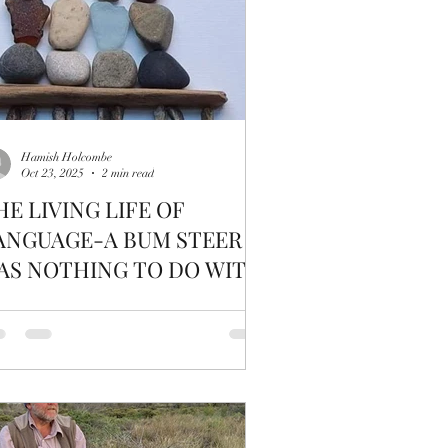
Hamish Holcombe
Oct 23, 2025
2 min read
HE LIVING LIFE OF
ANGUAGE-A BUM STEER -
AS NOTHING TO DO WITH
ATTLE DERRIERE'S: