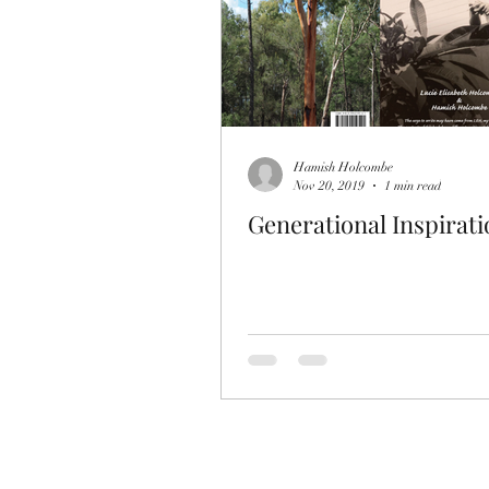
Hamish Holcombe
Nov 20, 2019
1 min read
Generational Inspirati