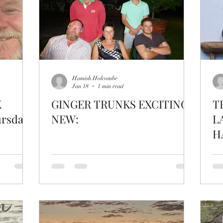
Hamish Holcombe
Jan 18
1 min read
K
GINGER TRUNKS EXCITING
T
rsday
NEW:
L
H
C