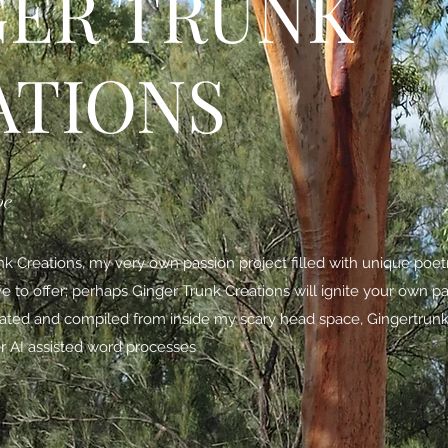
GER TRUNK
ATIONS
be
 Creations, my very own passion project filled with unique poe
ave to offer; perhaps Ginger Trunk Creations will ignite your own p
nated and compiled from inside my scary head space,
Gingertrunk
r AI assisted word processes