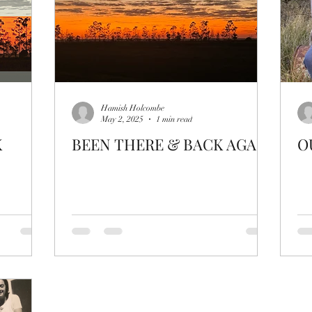
Hamish Holcombe
May 2, 2025
1 min read
K
BEEN THERE & BACK AGAIN
O