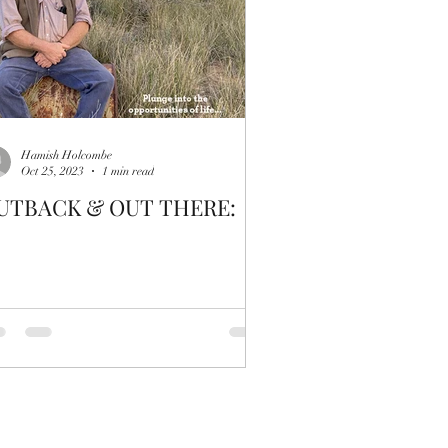
Hamish Holcombe
Oct 25, 2023
1 min read
UTBACK & OUT THERE: