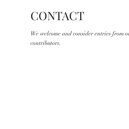
CONTACT
We welcome and consider entries from o
contributors.