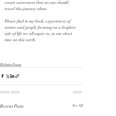
create awareness that no one should 
travel this journey alone.
Please find in my book, experiences of 
nature and people focusing on a brighter 
side of life we all aspire to, in our short 
time on this earth.
Add to Cart
Website Focus
Recent Posts
See All