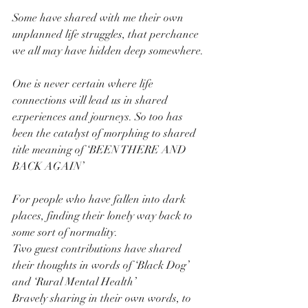
Some have shared with me their own 
unplanned life struggles, that perchance 
we all may have hidden deep somewhere. 
One is never certain where life 
connections will lead us in shared 
experiences and journeys. So too has 
been the catalyst of morphing to shared 
title meaning of ‘BEEN THERE AND 
BACK AGAIN’
For people who have fallen into dark 
places, finding their lonely way back to 
some sort of normality.
Two guest contributions have shared 
their thoughts in words of ‘Black Dog’ 
and ‘Rural Mental Health’
Bravely sharing in their own words, to 