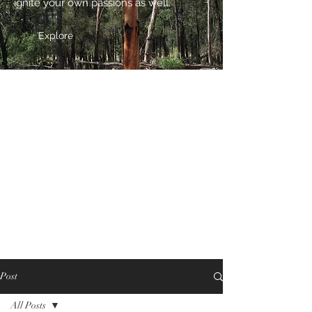
ignite your own passions as well.
Explore
Post
All Posts