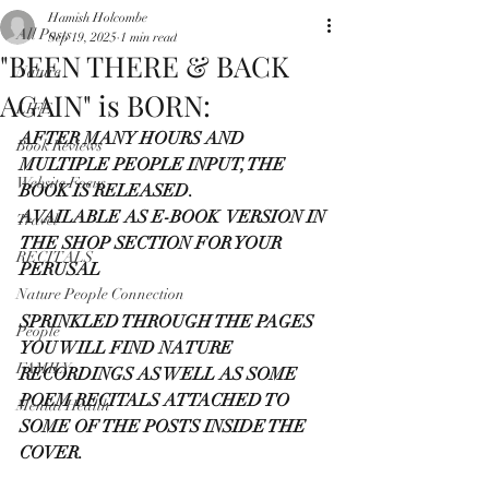
Hamish Holcombe
All Posts
Sep 19, 2025
1 min read
"BEEN THERE & BACK
Nature
AGAIN" is BORN:
LIFE
AFTER MANY HOURS AND 
Book Reviews
MULTIPLE PEOPLE INPUT, THE 
Website Focus
BOOK IS RELEASED.
AVAILABLE AS E-BOOK  VERSION IN 
Travel
THE SHOP SECTION FOR YOUR 
RECITALS
PERUSAL
Nature People Connection
SPRINKLED THROUGH THE PAGES 
People
YOU WILL FIND NATURE 
FAMILY
RECORDINGS AS WELL AS SOME 
POEM RECITALS ATTACHED TO 
Mental Health
SOME OF THE POSTS INSIDE THE 
COVER.