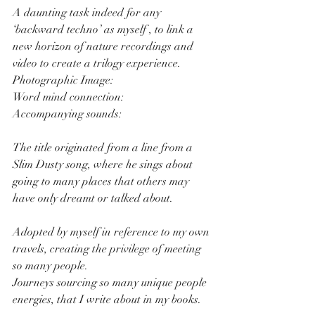
A daunting task indeed for any 
‘backward techno’ as myself , to link a 
new horizon of nature recordings and 
video to create a trilogy experience.
Photographic Image:
Word mind connection:
Accompanying sounds: 
The title originated from a line from a 
Slim Dusty song, where he sings about 
going to many places that others may 
have only dreamt or talked about.
Adopted by myself in reference to my own 
travels, creating the privilege of meeting 
so many people.
Journeys sourcing so many unique people 
energies, that I write about in my books.