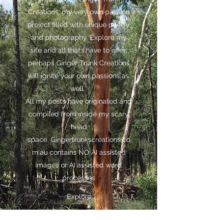
Creations, my very own passion
project filled with unique poetry
and photography. Explore my
site and all that I have to offer;
perhaps Ginger Trunk Creations
will ignite your own passions as
well.
All my posts have originated and
compiled from inside my scary
head
space,
Gingertrunkscreations.co
m.au
contains NO AI assisted
images or AI assisted word
processes
Explore