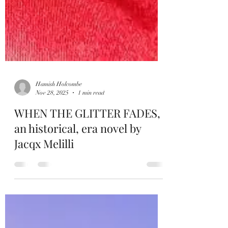
Hamish Holcombe
Nov 28, 2025
1 min read
WHEN THE GLITTER FADES,
an historical, era novel by
Jacqx Melilli