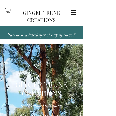
GINGER TRUNK
CREATIONS
Purchase a hardcopy of any of these 3
titles — Been There and Back Again,
Outback and Out There, or People,
Place, Pubs & Dunnies, and receive the
digital version free!
GINGER TRUNK
CREATIONS
by Hamish Holcombe
Welcome to Ginger Trunk