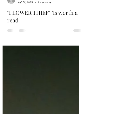
Hamish Holcombe
Jul 12, 2024
1 min read
"FLOWER THIEF" 'Is worth a
read'