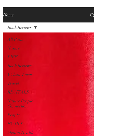
Home
Book Reviews
All Posts
Nature
LIFE
Book Reviews
Website Focus
Travel
RECITALS
Nature People
Connection
People
FAMILY
Mental Health