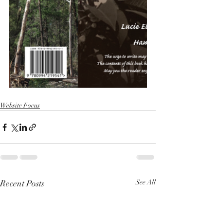
Website Focus
Recent Posts
See All