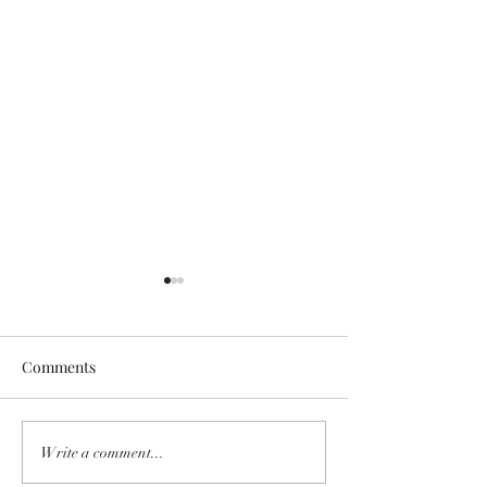
Comments
GINGER TRUNKS
THE LIVING LIF
Write a comment...
EXCITING NEW:
LANGUAGE-A 