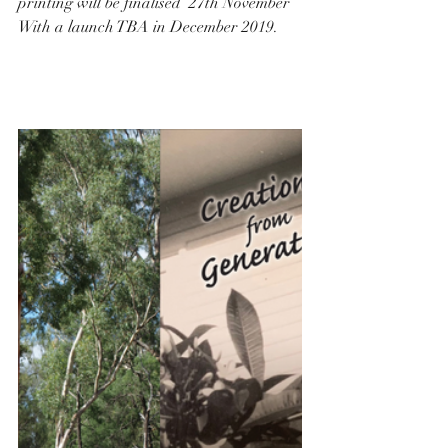
printing will be finalised  27th November
With a launch TBA in December 2019.