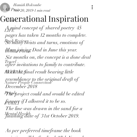
Hamish Holcombe
All Posts
Nov 20, 2019
1 min read
Generational Inspiration
Nature
A mind concept of  shared poetry  45 
LIFE
pages has taken 12 months to complete.
Book Reviews
So many twists and turns, emotions of  
Mum joining Dad in June this year.
Website Focus
Six months on, the concept is a done deal 
Travel
after invitations to family to contribute.
With the final result bearing little 
RECITALS
resemblance to the original draft of  
Nature People Connection
December 2018
People
The project could and would be edited 
forever if I allowed it to be so.
FAMILY
The line was drawn in the sand for a 
Mental Health
finishing date of  31st October 2019.
As per preferred timeframe the book 