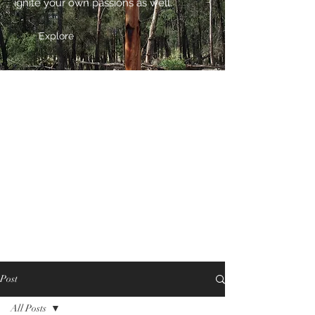
ignite your own passions as well.
Explore
Post
All Posts