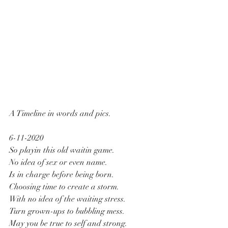
A Timeline in words and pics.
6-11-2020
So playin this old waitin game.
No idea of sex or even name.
Is in charge before being born.
Choosing time to create a storm.
With no idea of the waiting stress.
Turn grown-ups to bubbling mess.
May you be true to self and strong.