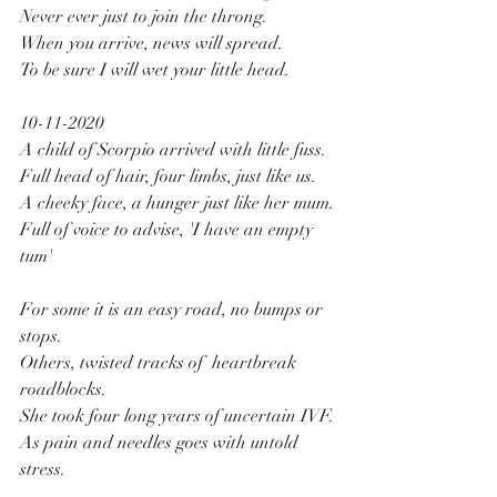
Never ever just to join the throng.
When you arrive, news will spread.
To be sure I will wet your little head.
10-11-2020
A child of Scorpio arrived with little fuss.
Full head of hair, four limbs, just like us.
A cheeky face, a hunger just like her mum.
Full of voice to advise, 'I have an empty 
tum'
For some it is an easy road, no bumps or 
stops.
Others, twisted tracks of  heartbreak 
roadblocks.
She took four long years of uncertain IVF.
As pain and needles goes with untold 
stress.