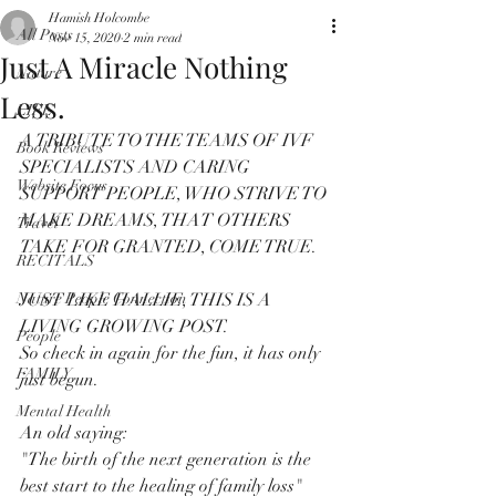
Hamish Holcombe
All Posts
Nov 15, 2020
2 min read
Just A Miracle Nothing
Nature
Less.
LIFE
A TRIBUTE TO THE TEAMS OF IVF 
Book Reviews
SPECIALISTS AND CARING 
Website Focus
SUPPORT PEOPLE, WHO STRIVE TO 
MAKE DREAMS, THAT OTHERS 
Travel
TAKE FOR GRANTED, COME TRUE. 
RECITALS
Nature People Connection
JUST LIKE HALLIE, THIS IS A 
LIVING GROWING POST.
People
So check in again for the fun, it has only 
FAMILY
just begun.
Mental Health
An old saying:
"The birth of the next generation is the 
best start to the healing of family loss"