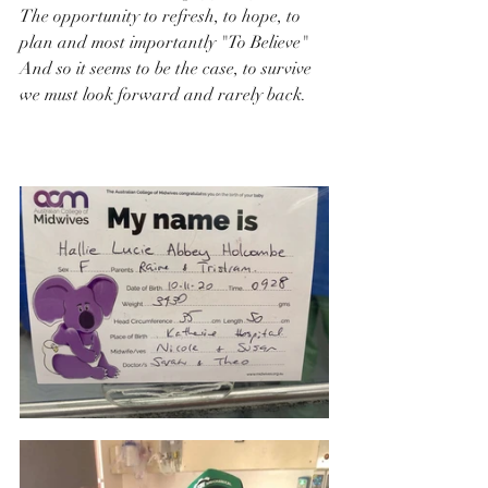
The opportunity to refresh, to hope, to 
plan and most importantly "To Believe"
And so it seems to be the case, to survive 
we must look forward and rarely back.