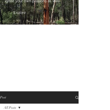
ignite your own passions as well.
Explore
Post
All Posts