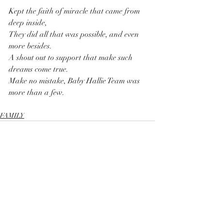
Kept the faith of miracle that came from 
deep inside, 
They did all that was possible, and even 
more besides.
A shout out to support that make such 
dreams come true.
Make no mistake, Baby Hallie Team was 
more than a few.
FAMILY
Recent Posts
See All