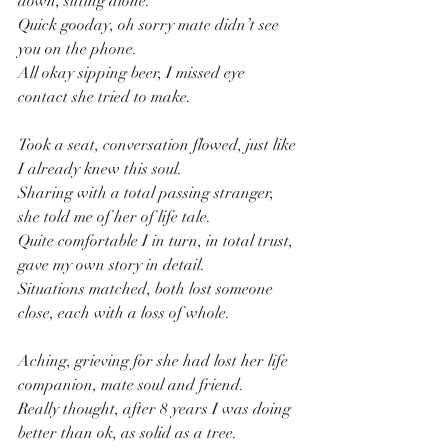
down, sitting alone.
Quick gooday, oh sorry mate didn’t see 
you on the phone.
All okay sipping beer, I missed eye 
contact she tried to make.
Took a seat, conversation flowed, just like 
I already knew this soul.
Sharing with a total passing stranger, 
she told me of her of life tale.
Quite comfortable I in turn, in total trust, 
gave my own story in detail.
Situations matched, both lost someone 
close, each with a loss of whole.
Aching, grieving for she had lost her life 
companion, mate soul and friend.
Really thought, after 8 years I was doing 
better than ok, as solid as a tree.