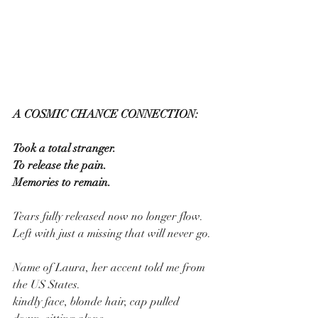
A COSMIC CHANCE CONNECTION:
Took a total stranger.
To release the pain.
Memories to remain.
Tears fully released now no longer flow.
Left with just a missing that will never go.
Name of Laura, her accent told me from 
the US States.
kindly face, blonde hair, cap pulled 