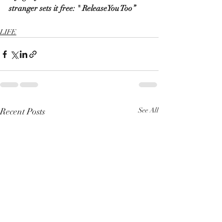
stranger sets it free: " ReleaseYou Too”
LIFE
Recent Posts
See All