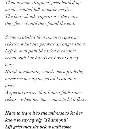
Then armour dropped, grief bottled up 
inside erupted full, to make me free.
The body shook, rage arose, the tears 
they flowed until they found the end.
Scene exploded then remorse, gave me 
release, what she got was an anger show.
Left in own pain She tried a comfort 
reach with her hands as I went on my 
way.
Harsh involuntary words, most probably 
never see her again, so all I can do is 
pray.
A special prayer that Laura finds same 
release, when her time comes to let it flow.
Have to leave it to the universe to let her 
know to say my big “Thank you”
Lift grief that sits below until some 