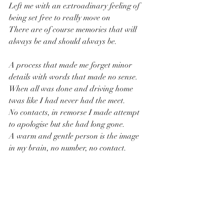
Left me with an extroadinary feeling of 
being set free to really move on
There are of course memories that will 
always be and should always be.
A process that made me forget minor 
details with words that made no sense.
When all was done and driving home 
twas like I had never had the meet.
No contacts, in remorse I made attempt 
to apologise but she had long gone.
A warm and gentle person is the image 
in my brain, no number, no contact.