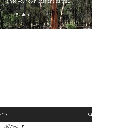
ignite your own passions as well.
Explore
Post
All Posts