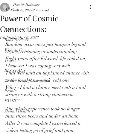
Hamish Holcombe
All Posts
Feb 28, 2023
2 min read
Power of Cosmic
Nature
Connections:
LIFE
Updated:
Mar 6, 2023
Book Reviews
Random occurences just happen beyond 
Website Focus
rhyme, reasoning or understanding.
Eight years after Edward, life rolled on, 
Travel
I believed I was coping very well.
RECITALS
That was until an unplanned chance visit 
to the local for a quick 'cold one'
Nature People Connection
Where I had a chance meet with a total 
People
stranger with a strong connection.
FAMILY
The whole experience took no longer 
Mental Health
than three beers and under an hour.
After it was complete I experienced a 
violent letting go of grief and pain.