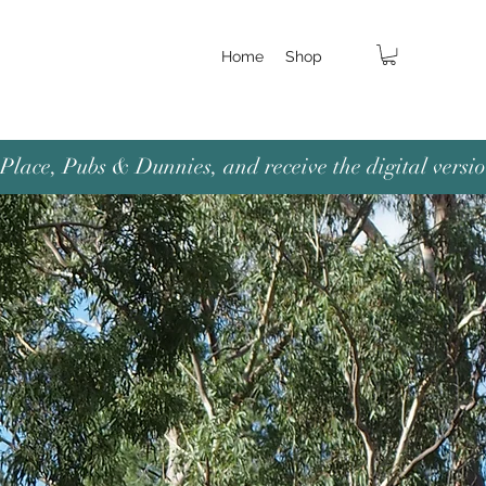
Home
Shop
lace, Pubs & Dunnies, and receive the digital versio