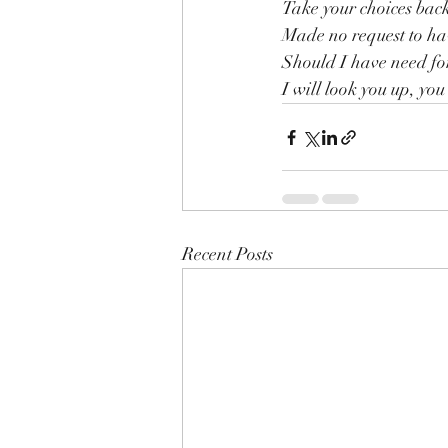
Take your choices back
Made no request to ha
Should I have need fo
I will look you up, you 
Recent Posts