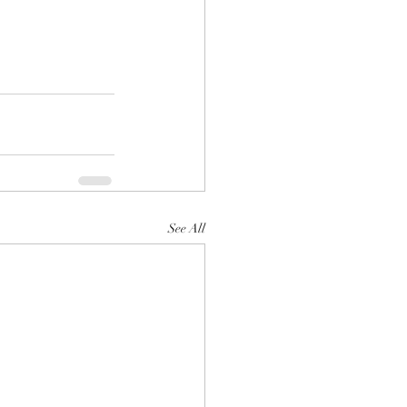
See All