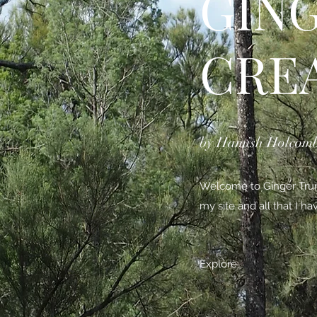
GIN
CRE
by Hamish Holcom
Welcome to Ginger Trunk
my site and all that I h
Explore