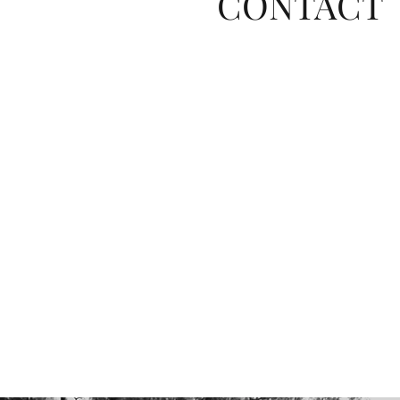
CONTACT