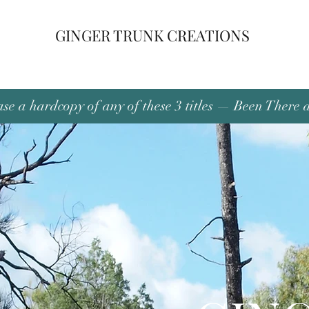
GINGER TRUNK CREATIONS
se a hardcopy of any of these 3 titles — Been There 