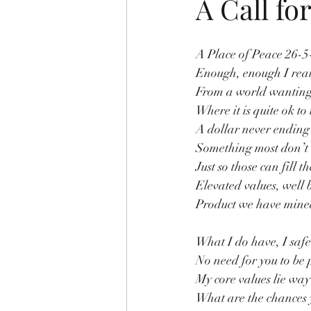
A Call fo
A Place of Peace 26-5
Enough, enough I real
From a world wanting
Where it is quite ok to 
A dollar never ending 
Something most don’t 
Just so those can fill t
Elevated values, well 
Product we have mine
What I do have, I safel
No need for you to be 
My core values lie way
What are the chances y