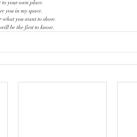
 to your own place.
ve you in my space.
r what you want to show.
will be the first to know.