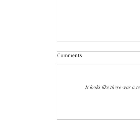
Comments
It looks like there was a 
SHEAR SHOW '8-MILE' June
2026