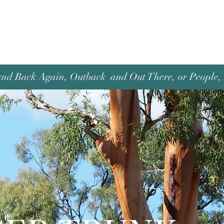
and Back Again, Outback and Out There, or People, P