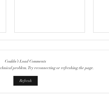
Couldn’t Load Comments
technical problem. Try reconnecting or refreshing the page.
COMMUNITY STRENGTH IN
RISK
Refresh
OUR HANDS:
THE 