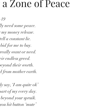
r a Zone of Peace
-19
ly need some peace.
 my money release.
tell a constant lie.
bid for me to buy.
really want or need.
heir endless greed.
beyond their worth.
d from mother earth.
y say, ‘I am quite ok’
part of my every day.
 beyond your spruik.
ou hit button ‘mute’