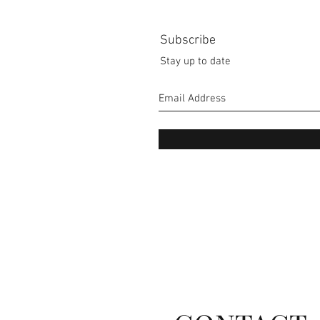
Subscribe
Stay up to date