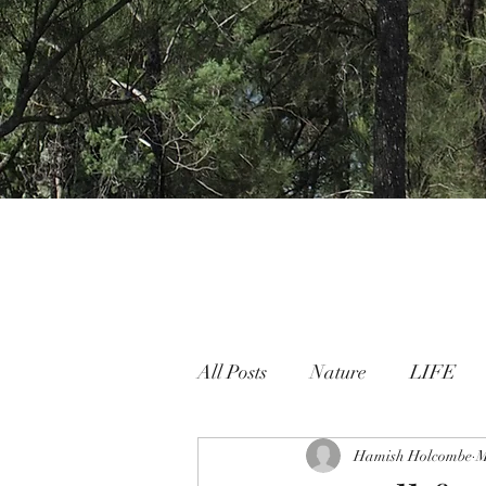
All Posts
Nature
LIFE
Nature People Connection
Hamish Holcombe
M