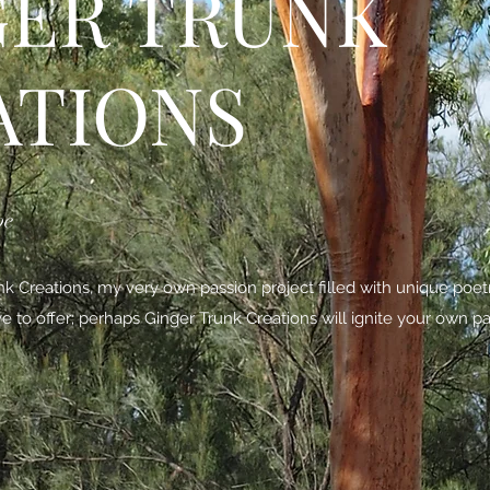
GER TRUNK
ATIONS
be
 Creations, my very own passion project filled with unique poe
ave to offer; perhaps Ginger Trunk Creations will ignite your own pa