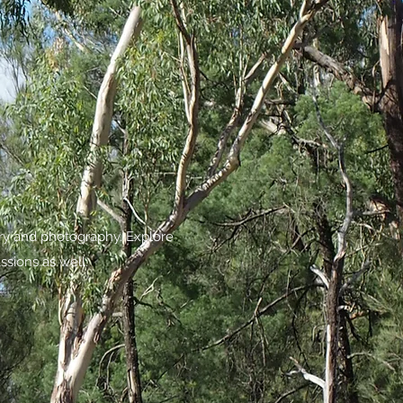
try and photography. Explore
ssions as well.