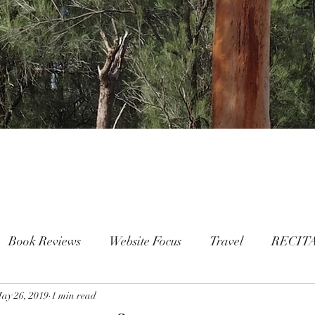
Book Reviews
Website Focus
Travel
RECIT
ay 26, 2019
People
1 min read
FAMILY
Mental Health