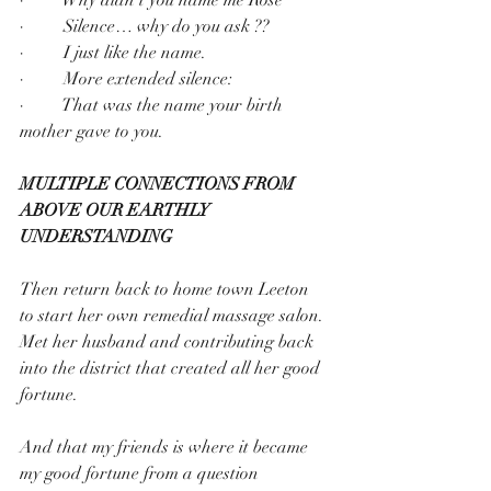
·         Silence… why do you ask ??
·         I just like the name.
·         More extended silence:
·         That was the name your birth 
mother gave to you.
MULTIPLE CONNECTIONS FROM 
ABOVE OUR EARTHLY 
UNDERSTANDING
Then return back to home town Leeton 
to start her own remedial massage salon.
Met her husband and contributing back 
into the district that created all her good 
fortune.
And that my friends is where it became 
my good fortune from a question