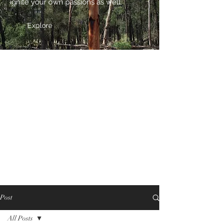
ignite your own passions as well.
Explore
Post
All Posts