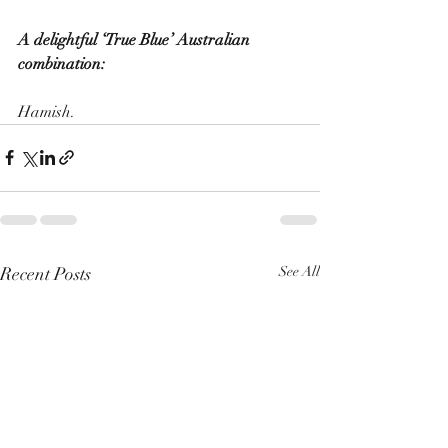
A delightful ‘True Blue’ Australian 
combination:
Hamish. 
Recent Posts
See All