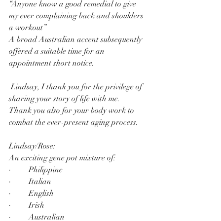
“Anyone know a good remedial to give 
my ever complaining back and shoulders 
a workout”
A broad Australian accent subsequently 
offered a suitable time for an 
appointment short notice.
 Lindsay, I thank you for the privilege of 
sharing your story of life with me.
Thank you also for your body work to 
combat the ever-present aging process.
Lindsay/Rose:
An exciting gene pot mixture of:
·         Philippine
·         Italian
·         English
·         Irish
·         Australian