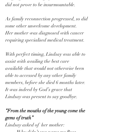
did not prove to be insurmountable.
As family reconnection progressed, so did 
some other unwelcome development.
Her mother was diagnosed with cancer 
requiring specialised medical treatment.
With perfect timing, Lindsay was able to 
assist with availing the best care 
available that would not otherwise been 
able to accessed by any other family 
members, before she died 6 months later.
It was indeed by God’s grace that 
Lindsay was present to say goodbye.
“From the mouths of the young come the 
gems of truth”  
Lindsay asked of  her mother: 
·         Why didn’t you name me Rose