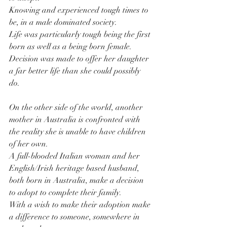
Knowing and experienced tough times to 
be, in a male dominated society.
Life was particularly tough being the first 
born as well as a being born female.
Decision was made to offer her daughter 
a far better life than she could possibly 
do. 
On the other side of the world, another 
mother in Australia is confronted with 
the reality she is unable to have children 
of her own.
A full-blooded Italian woman and her 
English/Irish heritage based husband, 
both born in Australia, make a decision 
to adopt to complete their family.
With a wish to make their adoption make 
a difference to someone, somewhere in 