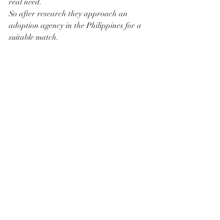
real need.
So after research they approach an 
adoption agency in the Philippines for a 
suitable match.