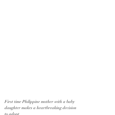
First time Philippine mother with a baby 
daughter makes a heartbreaking decision 
to adopt.