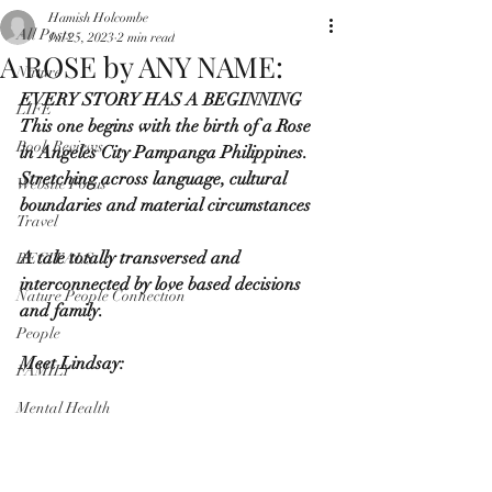
Hamish Holcombe
All Posts
Jul 25, 2023
2 min read
A ROSE by ANY NAME:
Nature
EVERY STORY HAS A BEGINNING
LIFE
This one begins with the birth of a Rose 
Book Reviews
in Angeles City Pampanga Philippines.
Stretching across language, cultural 
Website Focus
boundaries and material circumstances
Travel
A tale totally transversed and 
RECITALS
interconnected by love based decisions 
Nature People Connection
and family.
People
Meet Lindsay:
FAMILY
Mental Health