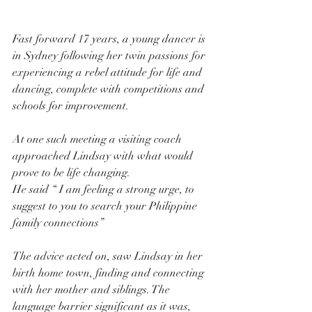
Fast forward 17 years, a young dancer is 
in Sydney following her twin passions for 
experiencing a rebel attitude for life and 
dancing, complete with competitions and 
schools for improvement.
At one such meeting a visiting coach 
approached Lindsay with what would 
prove to be life changing.
He said “ I am feeling a strong urge, to 
suggest to you to search your Philippine 
family connections”
The advice acted on, saw Lindsay in her 
birth home town, finding and connecting 
with her mother and siblings. The 
language barrier significant as it was, 