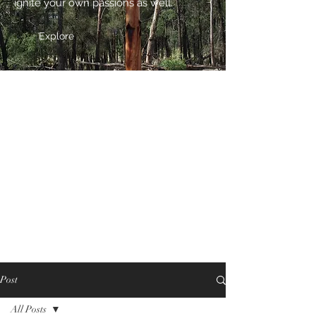
ignite your own passions as well.
Explore
Post
All Posts