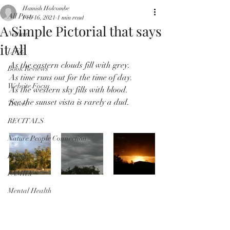
Hamish Holcombe
All Posts
Feb 16, 2021
1 min read
A Simple Pictorial that says
Nature
it All
LIFE
As the eastern clouds fill with grey.
Book Reviews
As time runs out for the time of day.
Website Focus
As the western sky fills with blood.
See the sunset vista is rarely a dud.
Travel
RECITALS
Nature People Connection
People
FAMILY
Mental Health