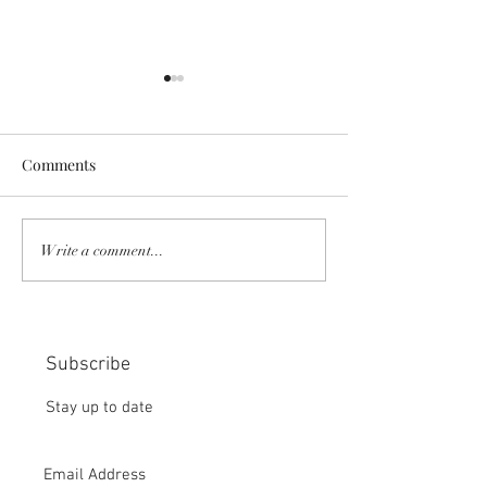
Comments
COMMUNITY STRENGTH
RISK IT OR YOU
Write a comment...
IN OUR HANDS:
MISS THE BISC
CHOICE:
Subscribe
Stay up to date