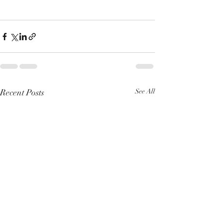
Recent Posts
See All