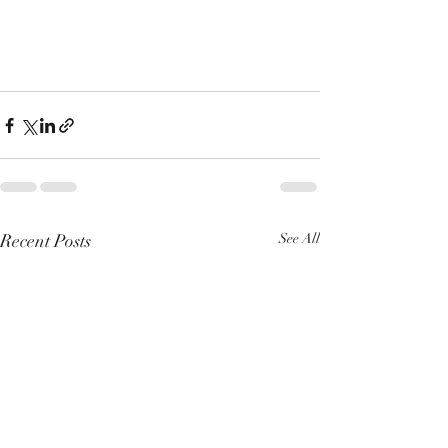
Recent Posts
See All