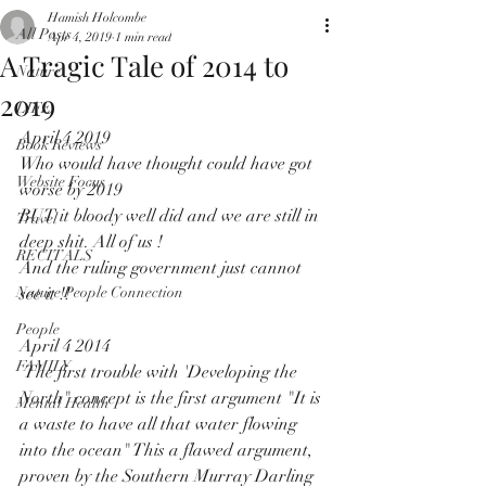
Hamish Holcombe
All Posts
Apr 4, 2019
1 min read
A Tragic Tale of 2014 to
Nature
2019
LIFE
April 4 2019 
Book Reviews
Who would have thought could have got 
Website Focus
worse by 2019
BUT it bloody well did and we are still in 
Travel
deep shit. All of us !
RECITALS
And the ruling government just cannot 
Nature People Connection
see it !! 
People
April 4 2014
FAMILY
 The first trouble with 'Developing the 
North" concept is the first argument "It is 
Mental Health
a waste to have all that water flowing 
into the ocean" This a flawed argument, 
proven by the Southern Murray Darling 