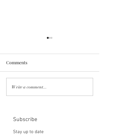
Comments
COMMUNITY STRENGTH
RISK IT OR YOU
Write a comment...
IN OUR HANDS:
MISS THE BISC
CHOICE:
Subscribe
Stay up to date