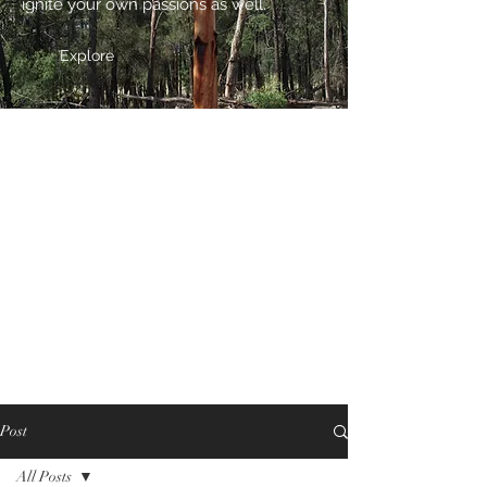
ignite your own passions as well.
Explore
Post
All Posts