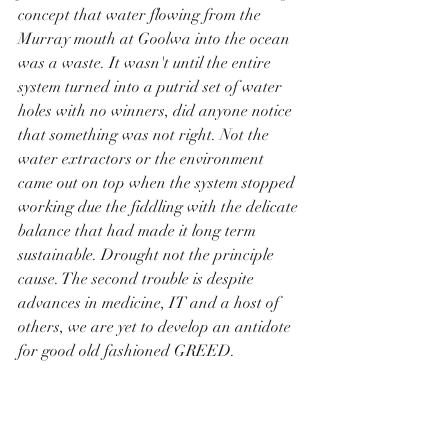
concept that water flowing from the 
Murray mouth at Goolwa into the ocean 
was a waste. It wasn't until the entire 
system turned into a putrid set of water 
holes with no winners, did anyone notice 
that something was not right. Not the 
water extractors or the environment 
came out on top when the system stopped 
working due the fiddling with the delicate 
balance that had made it long term 
sustainable. Drought not the principle 
cause. The second trouble is despite 
advances in medicine, IT and a host of 
others, we are yet to develop an antidote 
for good old fashioned GREED. 