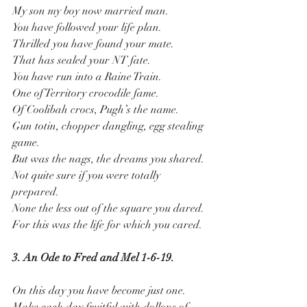
My son my boy now married man.
You have followed your life plan.
Thrilled you have found your mate.
That has sealed your NT fate.
You have run into a Raine Train.
One of Territory crocodile fame.
Of Coolibah crocs, Pugh’s the name.
Gun totin, chopper dangling, egg stealing 
game.
But was the nags, the dreams you shared.
Not quite sure if you were totally 
prepared.
None the less out of the square you dared.
For this was the life for which you cared.
3. An Ode to Fred and Mel 1-6-19.
On this day you have become just one.