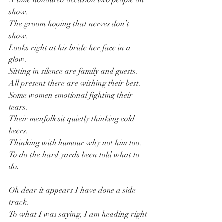
A time honoured occasion two people on 
show.
The groom hoping that nerves don’t 
show.
Looks right at his bride her face in a 
glow.
Sitting in silence are family and guests.
All present there are wishing their best.
Some women emotional fighting their 
tears.
Their menfolk sit quietly thinking cold 
beers.
Thinking with humour why not him too.
To do the hard yards been told what to 
do.
Oh dear it appears I have done a side 
track.
To what I was saying, I am heading right 