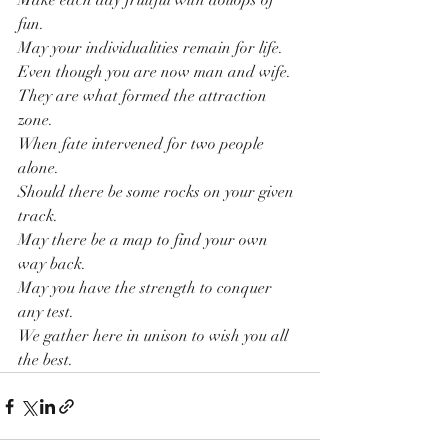
Make each day fruitful with dollops of 
fun.
May your individualities remain for life.
Even though you are now man and wife.
They are what formed the attraction 
zone.
When fate intervened for two people 
alone.
Should there be some rocks on your given 
track.
May there be a map to find your own 
way back. 
May you have the strength to conquer 
any test.
We gather here in unison to wish you all 
the best.