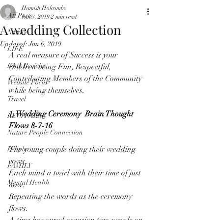
Hamish Holcombe
All Posts
Jun 3, 2019
2 min read
A wedding Collection
Nature
Updated:
Jun 6, 2019
LIFE
A real measure of Success is your 
Book Reviews
children being Fun, Respectful, 
Contributing Members of the Community 
Website Focus
while being themselves.
Travel
1. Wedding Ceremony  Brain Thought 
RECITALS
Flows 8-7-16
Nature People Connection
The young couple doing their wedding 
People
vows.
FAMILY
Each mind a twirl with their time of just 
Mental Health
now.
Repeating the words as the ceremony 
flows.