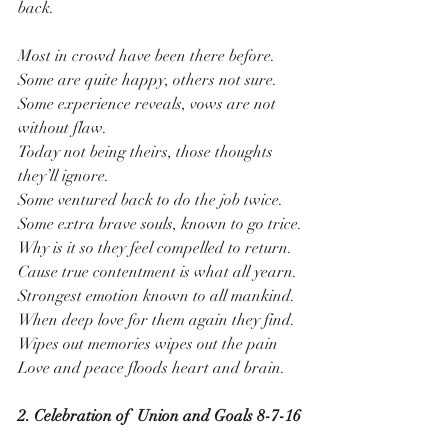
back.
Most in crowd have been there before.
Some are quite happy, others not sure.
Some experience reveals, vows are not 
without flaw.
Today not being theirs, those thoughts 
they’ll ignore. 
Some ventured back to do the job twice.
Some extra brave souls, known to go trice.
Why is it so they feel compelled to return.
Cause true contentment is what all yearn.
Strongest emotion known to all mankind.
When deep love for them again they find.
Wipes out memories wipes out the pain
Love and peace floods heart and brain.
2. Celebration of  Union and Goals 8-7-16