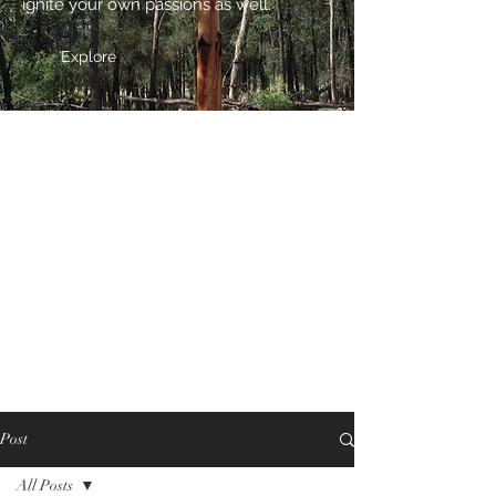
ignite your own passions as well.
Explore
Post
All Posts