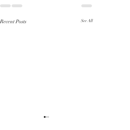
Recent Posts
See All