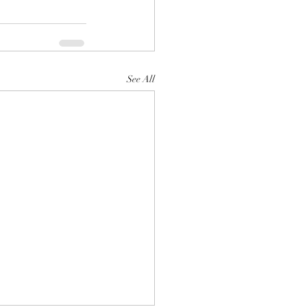
See All