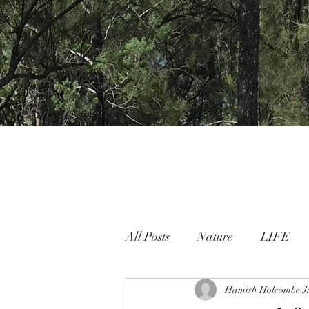
All Posts
Nature
LIFE
Nature People Connection
Hamish Holcombe
J