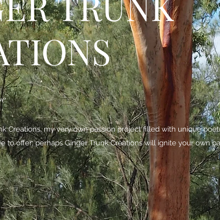
GER TRUNK
ATIONS
be
 Creations, my very own passion project filled with unique poe
ave to offer; perhaps Ginger Trunk Creations will ignite your own pa