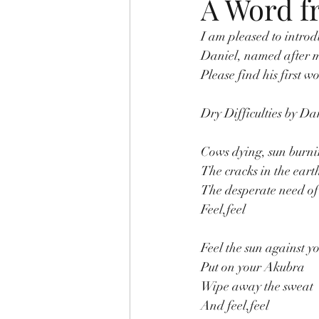
A Word 
I am pleased to intro
Daniel, named after m
Please find his first 
Dry Difficulties by D
Cows dying, sun burn
The cracks in the eart
The desperate need of
Feel,feel
Feel the sun against y
Put on your Akubra
Wipe away the sweat
And feel,feel