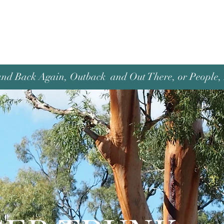
and Back Again, Outback and Out There, or People, P