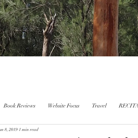
Book Reviews
Website Focus
Travel
RECIT
un 8, 2019
People
1 min read
FAMILY
Mental Health