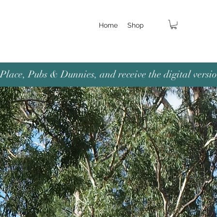
Home
Shop
lace, Pubs & Dunnies, and receive the digital versio