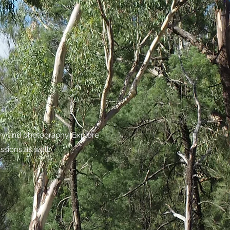
try and photography. Explore
ssions as well.