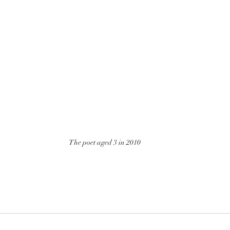
The poet aged 3 in 2010