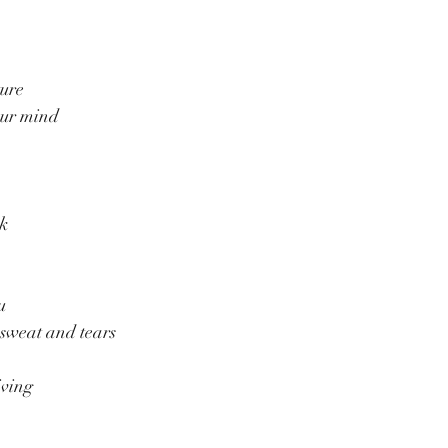
ture
our mind
rk
u
 sweat and tears
iving