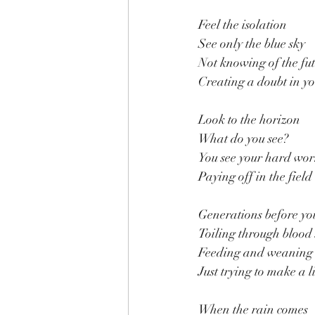
Feel the isolation
See only the blue sky
Not knowing of the fu
Creating a doubt in y
Look to the horizon
What do you see?
You see your hard wo
Paying off in the field
Generations before yo
Toiling through blood
Feeding and weaning
Just trying to make a l
When the rain comes