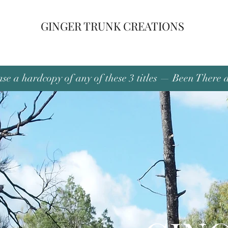
GINGER TRUNK CREATIONS
se a hardcopy of any of these 3 titles — Been There 