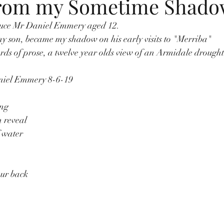
from my Sometime Shad
duce Mr Daniel Emmery aged 12. 
y son, became my shadow on his early visits to "Merriba"
words of prose, a twelve year olds view of an Armidale drought
aniel Emmery 8-6-19
ing
h reveal
 water
our back