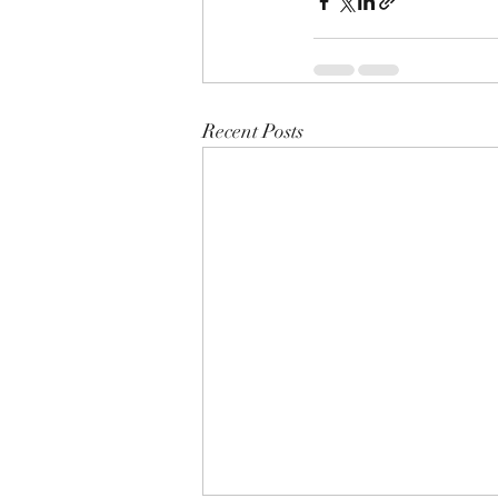
Recent Posts