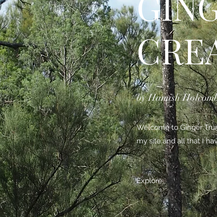
GIN
CRE
by Hamish Holcom
Welcome to Ginger Trunk
my site and all that I h
Explore