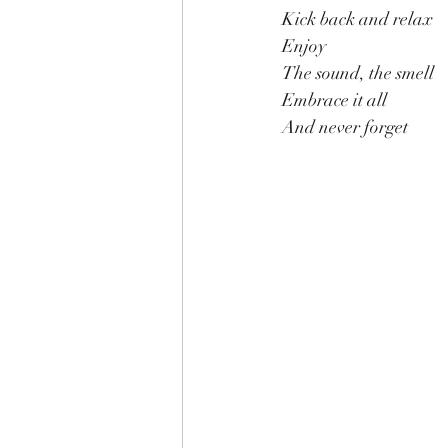
Kick back and relax
Enjoy
The sound, the smell
Embrace it all
And never forget