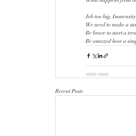
What happens from ther
Job too big, Immensity 
We need to make a star
Be brave to start a tre
Be amazed how a simp
Recent Posts