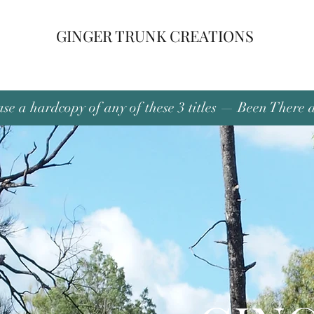
GINGER TRUNK CREATIONS
se a hardcopy of any of these 3 titles — Been There 