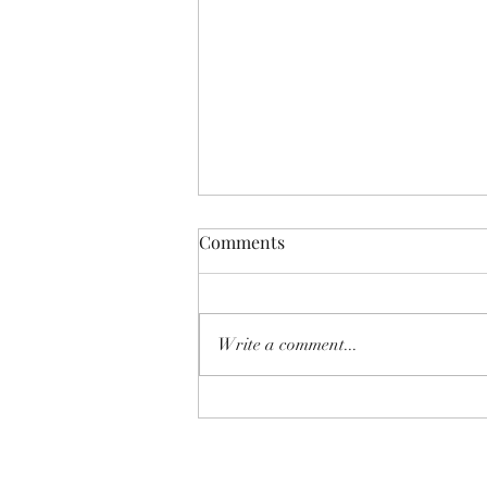
Comments
Write a comment...
SHEAR SHOW '8-MILE' June
2026