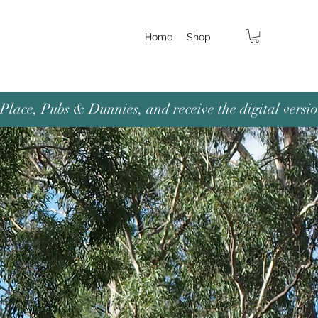
Home
Shop
lace, Pubs & Dunnies, and receive the digital versio