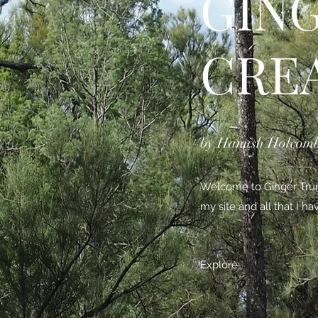
GIN
CRE
by Hamish Holcom
Welcome to Ginger Trunk
my site and all that I h
Explore