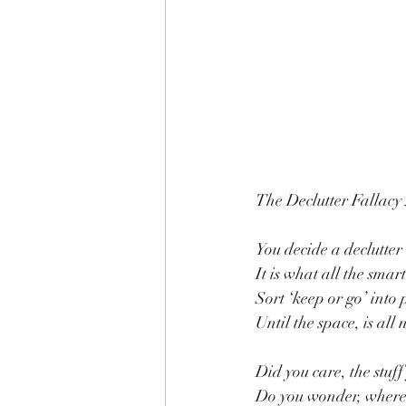
The Declutter Fallacy
You decide a declutter 
It is what all the smar
Sort ‘keep or go’ into p
Until the space, is all
Did you care, the stuf
Do you wonder, where 