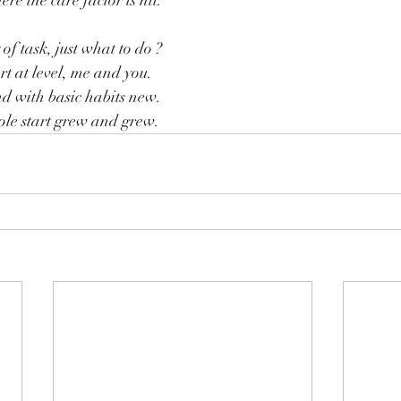
e the care factor is nil.
of task, just what to do ?
t at level, me and you.
nd with basic habits new.
le start grew and grew.