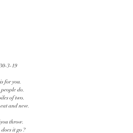
 30-3-19
is for you.
t people do.
iles of two.
 neat and new.
f you throw.
does it go ?