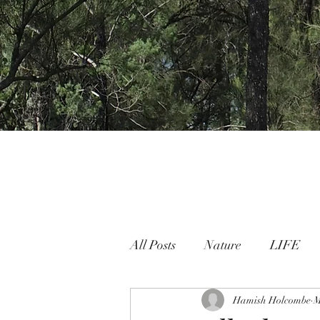
All Posts
Nature
LIFE
Nature People Connection
Hamish Holcombe
M