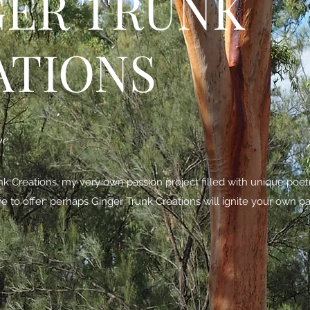
GER TRUNK
ATIONS
be
 Creations, my very own passion project filled with unique poe
ave to offer; perhaps Ginger Trunk Creations will ignite your own pa