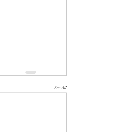
See All