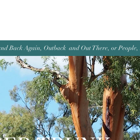
and Back Again, Outback and Out There, or People, P