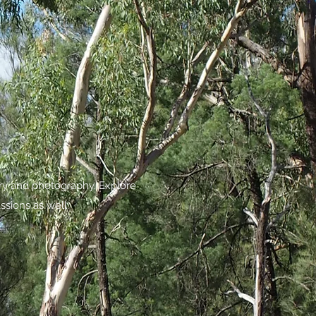
try and photography. Explore
ssions as well.