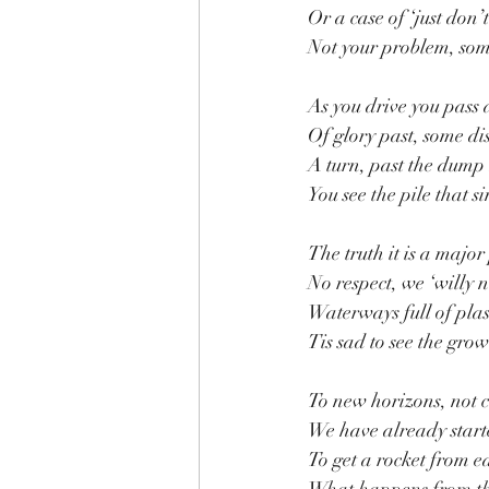
Or a case of ‘just don
Not your problem, som
As you drive you pass 
Of glory past, some di
A turn, past the dum
You see the pile that 
The truth it is a majo
No respect, we ‘willy n
Waterways full of plas
Tis sad to see the grow
To new horizons, not c
We have already started
To get a rocket from ea