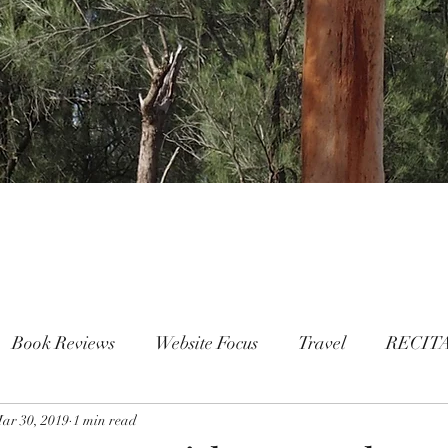
Book Reviews
Website Focus
Travel
RECIT
ar 30, 2019
People
1 min read
FAMILY
Mental Health