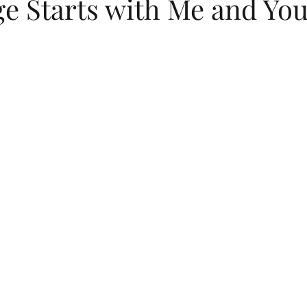
ge Starts with Me and Yo