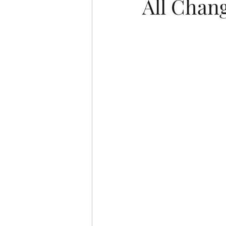
All Chan