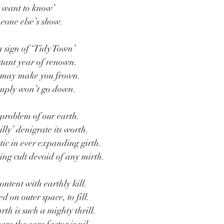
’t want to know’
eone else’s show.
a sign of ‘Tidy Town’
stant year of renown.
p may make you frown.
simply won’t go down.
r problem of our earth.
illy’ denigrate its worth.
tic in ever expanding girth.
ing cult devoid of any mirth.
ontent with earthly kill.
 on outer space, to fill.
rth is such a mighty thrill.