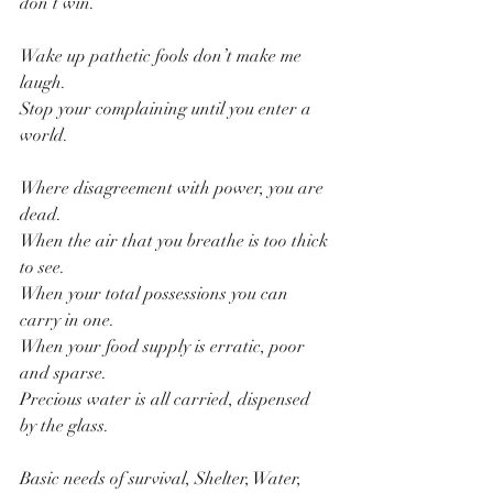
don’t win.
Wake up pathetic fools don’t make me 
laugh.
Stop your complaining until you enter a 
world.
Where disagreement with power, you are 
dead.
When the air that you breathe is too thick 
to see.
When your total possessions you can 
carry in one.
When your food supply is erratic, poor 
and sparse.
Precious water is all carried, dispensed 
by the glass.
Basic needs of survival, Shelter, Water, 