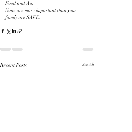
Food and Air.
None are more important than your 
family are SAFE. 
Recent Posts
See All