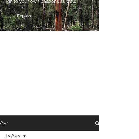
ignite your own passions as well.
Explore
Post
All Posts