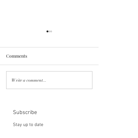
Comments
COMMUNITY STRENGTH
RISK IT OR YOU
Write a comment...
IN OUR HANDS:
MISS THE BISC
CHOICE:
Subscribe
Stay up to date