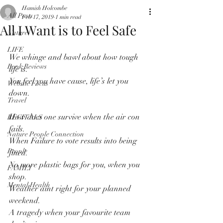
Hamish Holcombe
All Posts
Feb 17, 2019
1 min read
All I Want is to Feel Safe
Nature
LIFE
We whinge and bawl about how tough 
Book Reviews
life is.
You feel you have cause, life’s let you 
Website Focus
down.
Travel
How does one survive when the air con 
RECITALS
fails.
Nature People Connection
When Failure to vote results into being 
People
fined.
No more plastic bags for you, when you 
FAMILY
shop.
Mental Health
Weather aint right for your planned 
weekend.
A tragedy when your favourite team 