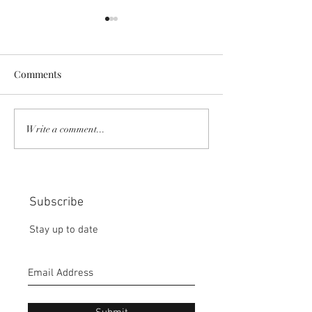
Comments
COMMUNITY STRENGTH
RISK IT OR YOU
Write a comment...
IN OUR HANDS:
MISS THE BISC
CHOICE:
Subscribe
Stay up to date