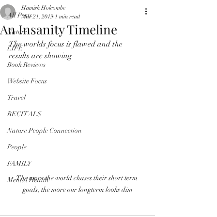
Hamish Holcombe
All Posts
Mar 21, 2019
1 min read
An Insanity Timeline
Nature
The worlds focus is flawed and the 
LIFE
results are showing
Book Reviews
Website Focus
Travel
RECITALS
Nature People Connection
People
FAMILY
The more the world chases their short term 
Mental Health
goals, the more our longterm looks dim