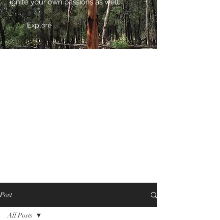
ignite your own passions as well.
Explore
Post
All Posts