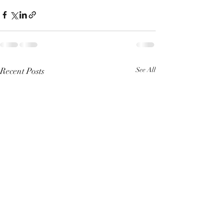
Recent Posts
See All