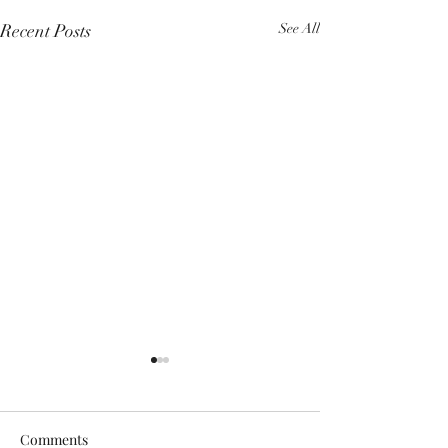
Recent Posts
See All
Comments