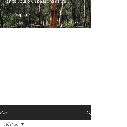
ignite your own passions as well.
Explore
Post
All Posts