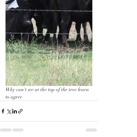
Why can't we at the top of the tree learn 
to agree