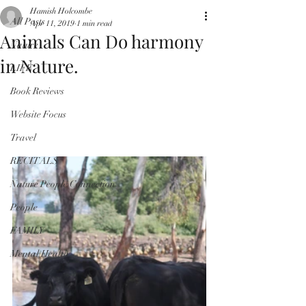
Hamish Holcombe
All Posts
Apr 11, 2019
1 min read
Animals Can Do harmony
Nature
in Nature.
LIFE
Book Reviews
Website Focus
Travel
RECITALS
Nature People Connection
People
FAMILY
Mental Health