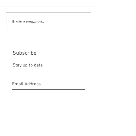
COMMUNITY STRENGTH
RISK IT OR YOU
Write a comment...
IN OUR HANDS:
MISS THE BISC
CHOICE:
Subscribe
Stay up to date
Submit
CONTACT