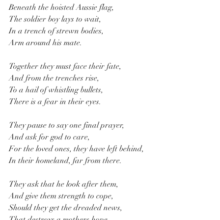
Beneath the hoisted Aussie flag,
The soldier boy lays to wait,
In a trench of strewn bodies,
Arm around his mate. 
Together they must face their fate,
And from the trenches rise,
To a hail of whistling bullets,
There is a fear in their eyes.
They pause to say one final prayer,
And ask for god to care,
For the loved ones, they have left behind,
In their homeland, far from there. 
They ask that he look after them,
And give them strength to cope,
Should they get the dreaded news,
That destroys a mothers hope.