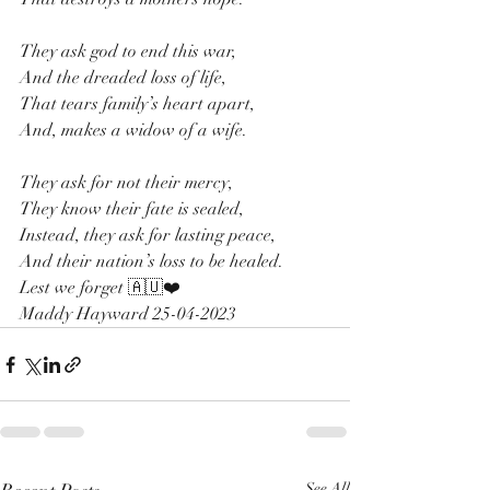
They ask god to end this war, 
And the dreaded loss of life,
That tears family’s heart apart,
And, makes a widow of a wife.
They ask for not their mercy,
They know their fate is sealed,
Instead, they ask for lasting peace,
And their nation’s loss to be healed. 
Lest we forget 🇦🇺❤️
Maddy Hayward 25-04-2023
See All