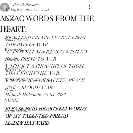
Hamish Holcombe
All Posts
Apr 25, 2023
1 min read
ANZAC WORDS FROM THE
Nature
HEART:
LIFE
FEW LESSONS ARE LEARNT FROM 
Book Reviews
THE PAIN OF WAR.
Website Focus
NATION'S LEADER,EGO'S WITH NO 
FEAR, TREND TO WAR 
Travel
WITHOUT A THOUGHT OF THOSE 
RECITALS
THAT FIGHT THE WAR.
Nature People Connection
WHO YEARN FOR SAFETY,  PEACE, 
NOT A BLOODY WAR.
People
Hamish Holcombe 25-04-2023
FAMILY
PLEASE FIND HEARTFELT WORDS 
Mental Health
OF MY  TALENTED FRIEND
MADDY HAYWARD