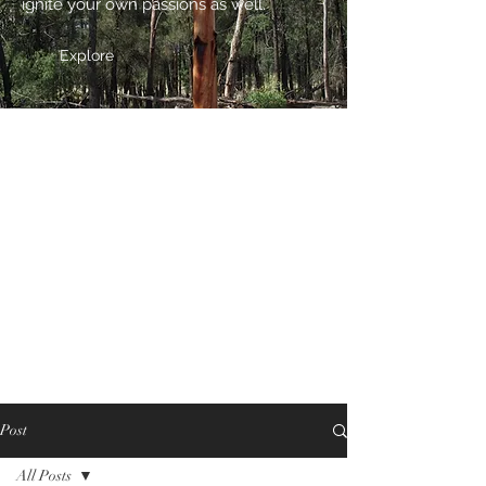
ignite your own passions as well.
Explore
Post
All Posts