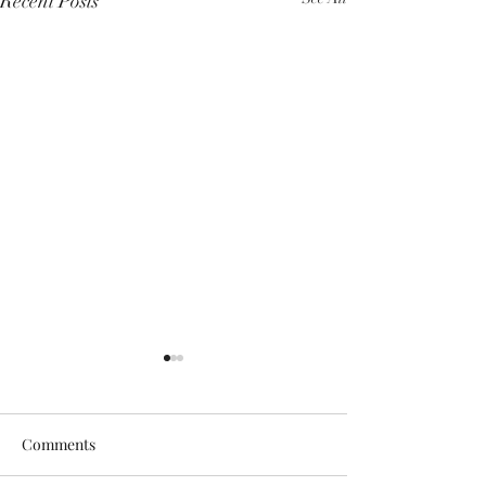
Recent Posts
Comments