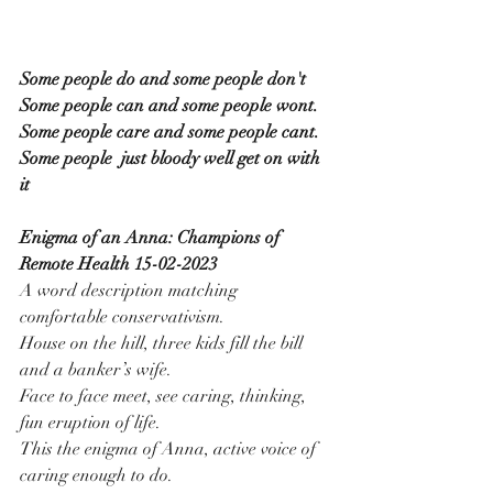
Some people do and some people don't
Some people can and some people wont.
Some people care and some people cant.
Some people  just bloody well get on with 
it
Enigma of an Anna: Champions of 
Remote Health 15-02-2023
A word description matching 
comfortable conservativism.
House on the hill, three kids fill the bill 
and a banker’s wife.
Face to face meet, see caring, thinking, 
fun eruption of life.
This the enigma of Anna, active voice of 
caring enough to do.