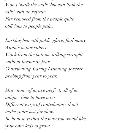
Won’t ‘walk the walk’ but can ‘talk the 
talk’ with no refrain.
Far removed from the people quite 
oblivious to people pain.
Lurking beneath public glare, find many 
Anna’s in our sphere.
Work from the bottom, talking straight 
without favour or fear.
Contributing, Caring Listening, forever 
probing from year to year.
Mate none of us are perfect, all of us 
unique, time to have a go.
Different ways of contributing, don’t 
make yours just for show.
Be honest, is that the way you would like 
your own kids to grow.