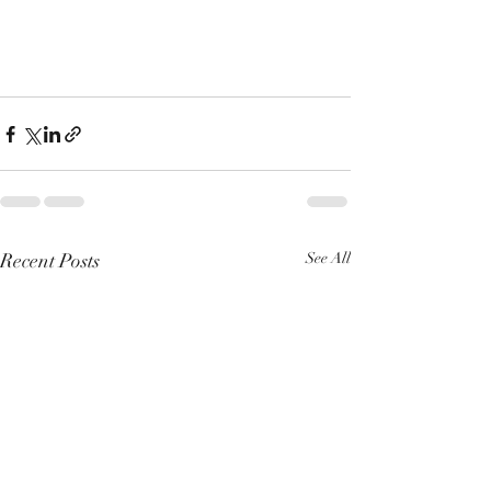
Recent Posts
See All