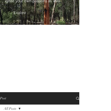
ignite your own passions as well.
Explore
Post
All Posts