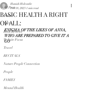
Hamish Holcombe
All Posts
Feb 18, 2023
1 min read
BASIC HEALTH A RIGHT
Nature
OF ALL:
LIFE
ENIGMA OF THE LIKES OF ANNA, 
Book Reviews
WHO ARE PREPARED TO GIVE IT A 
Website Focus
GO
Travel
RECITALS
Nature People Connection
People
FAMILY
Mental Health