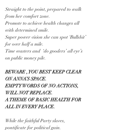
Straight to the point, prepared to walk 
from her comfort zone.
Promote to achieve health changes all 
with determined smile.
Super power vision she can spot ‘Bullshit’ 
for over half a mile.
Time wasters and  ‘do gooders’ all eye’s 
on public money pile.
BEWARE , YOU BEST KEEP CLEAR 
ON ANNA’S SPACE.
EMPTY WORDS OF NO ACTIONS, 
WILL NOT REPLACE.
A THEME OF BASIC HEALTH FOR 
ALL IN EVERY PLACE.
While the faithful Party slaves, 
pontificate for political gain.