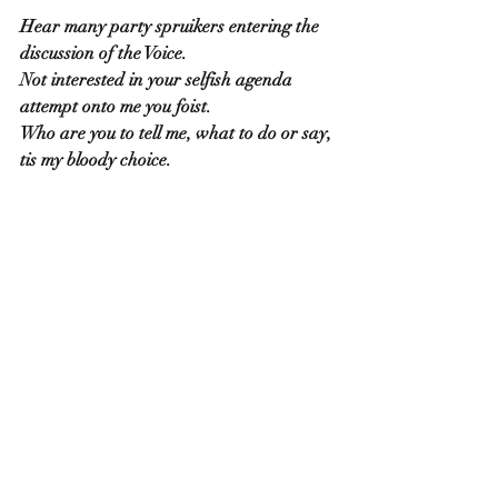
Hear many party spruikers entering the 
discussion of the Voice.
Not interested in your selfish agenda 
attempt onto me you foist.
Who are you to tell me, what to do or say, 
tis my bloody choice.