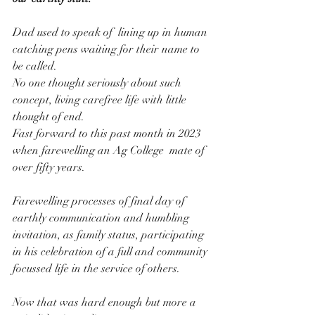
Dad used to speak of  lining up in human 
catching pens waiting for their name to 
be called.
No one thought seriously about such 
concept, living carefree life with little 
thought of end.
Fast forward to this past month in 2023 
when farewelling an Ag College  mate of 
over fifty years.
Farewelling processes of final day of 
earthly communication and humbling 
invitation, as family status, participating 
in his celebration of a full and community 
focussed life in the service of others.
Now that was hard enough but more a 