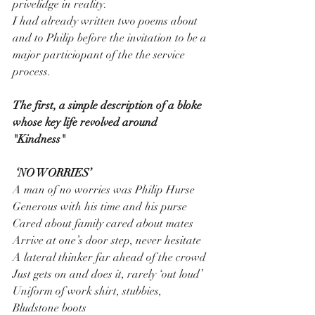
privelidge in reality.
I had already written two poems about 
and to Philip before the invitation to be a 
major particiopant of the the service 
process.
The first, a simple description of a bloke 
whose key life revolved around 
"Kindness"
 ‘NO WORRIES’
A man of no worries was Philip Hurse
Generous with his time and his purse
Cared about family cared about mates
Arrive at one’s door step, never hesitate
A lateral thinker far ahead of the crowd
Just gets on and does it, rarely ‘out loud’
Uniform of work shirt, stubbies, 
Bludstone boots