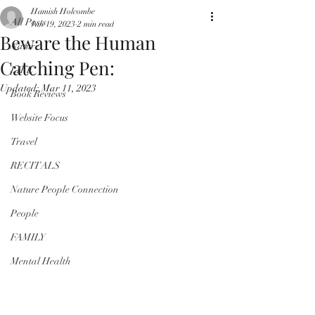
Hamish Holcombe
All Posts
Jan 19, 2023
2 min read
Beware the Human
Nature
Catching Pen:
LIFE
Updated:
Mar 11, 2023
Book Reviews
Website Focus
Travel
RECITALS
Nature People Connection
People
FAMILY
Mental Health