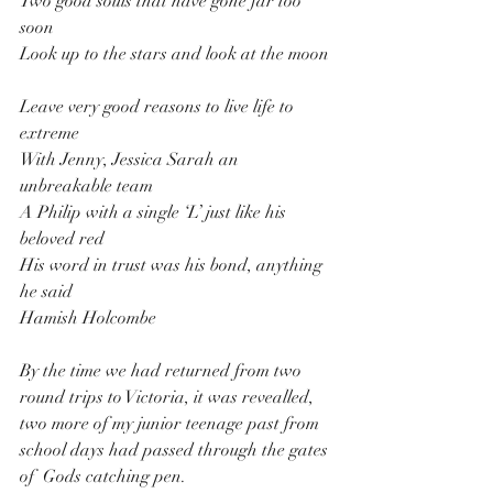
Two good souls that have gone far too 
soon
Look up to the stars and look at the moon
Leave very good reasons to live life to 
extreme
With Jenny, Jessica Sarah an 
unbreakable team
A Philip with a single ‘L’ just like his 
beloved red
His word in trust was his bond, anything 
he said
Hamish Holcombe
By the time we had returned from two 
round trips to Victoria, it was revealled, 
two more of my junior teenage past from 
school days had passed through the gates 
of  Gods catching pen.