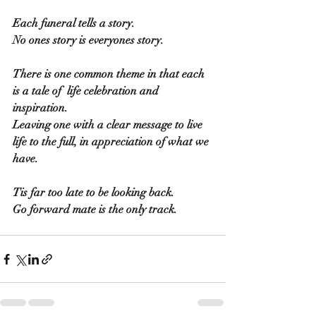
Each funeral tells a story.
No ones story is everyones story.
There is one common theme in that each 
is a tale of  life celebration and 
inspiration.
Leaving one with a clear message to live 
life to the full, in appreciation of what we 
have.
Tis far too late to be looking back.
Go forward mate is the only track.