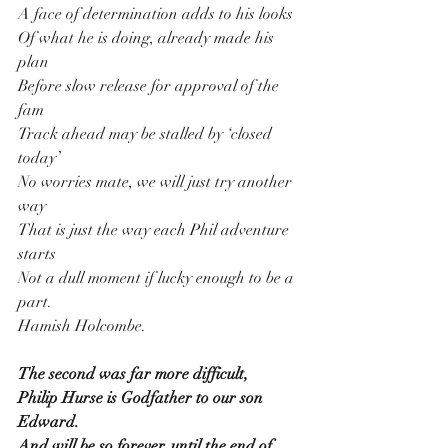
A face of determination adds to his looks
Of what he is doing, already made his 
plan
Before slow release for approval of the 
fam
Track ahead may be stalled by ‘closed 
today’
No worries mate, we will just try another 
way
That is just the way each Phil adventure 
starts
Not a dull moment if lucky enough to be a 
part.
Hamish Holcombe.
The second was far more difficult,
Philip Hurse is Godfather to our son 
Edward.
And will be so forever, until the end of 