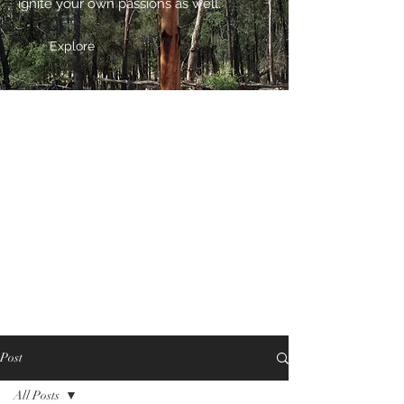
ignite your own passions as well.
Explore
Post
All Posts