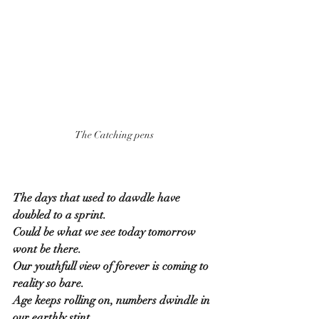
The Catching pens
The days that used to dawdle have 
doubled to a sprint.
Could be what we see today tomorrow 
wont be there.
Our youthfull view of forever is coming to 
reality so bare.
Age keeps rolling on, numbers dwindle in 
our earthly stint.