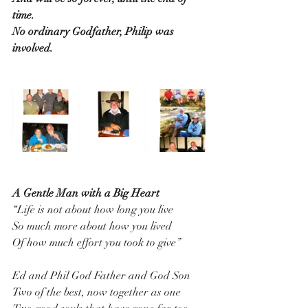
time.
No ordinary Godfather, Philip was 
involved.
A Gentle Man with a Big Heart
“Life is not about how long you live
So much more about how you lived
Of how much effort you took to give”
Ed and Phil God Father and God Son
Two of the best, now together as one