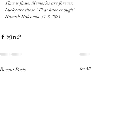
Time is finite, Memories are forever.
Lucky are those "That have enough"
Hamish Holcombe 31-8-2021
Recent Posts
See All