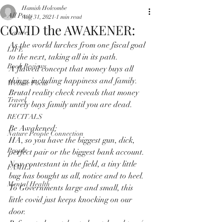
Hamish Holcombe
All Posts
Aug 31, 2021
1 min read
COVID the AWAKENER:
Nature
As the world lurches from one fiscal goal 
LIFE
to the next, taking all in its path.
Book Reviews
A flawed concept that money buys all 
things including happiness and family.
Website Focus
Brutal reality check reveals that money 
Travel
rarely buys family until you are dead.
RECITALS
Be Awakened:
Nature People Connection
HA, so you have the biggest gun, dick, 
People
perfect pair or the biggest bank account.
New contestant in the field, a tiny little 
FAMILY
bug has bought us all, notice and to heel.
Mental Health
To Governments large and small, this 
little covid just keeps knocking on our 
door.