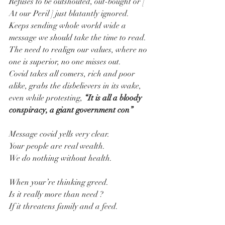
Refuses to be outshouted, out-bought or [ 
At our Peril ] just blatantly ignored.
Keeps sending whole world wide a 
message we should take the time to read.
The need to realign our values, where no 
one is superior, no one misses out.
Covid takes all comers, rich and poor 
alike, grabs the disbelievers in its wake, 
even while protesting, 
“It is all a bloody 
conspiracy, a giant government con”
Message covid yells very clear.
Your people are real wealth.
We do nothing without health.
When your’re thinking greed.
Is it really more than need ?
If it threatens family and a feed.