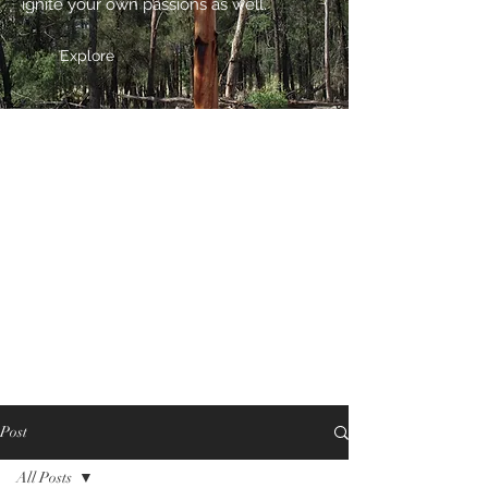
ignite your own passions as well.
Explore
Post
All Posts