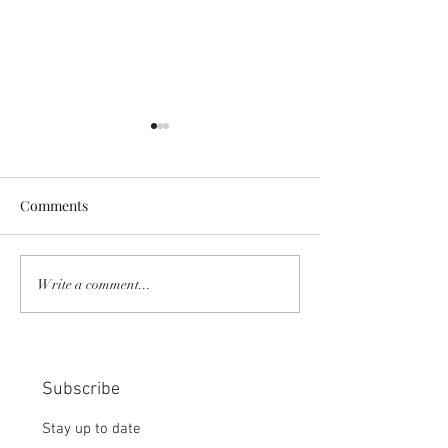
Comments
COMMUNITY STRENGTH
RISK IT OR YOU
Write a comment...
IN OUR HANDS:
MISS THE BISC
CHOICE:
Subscribe
Stay up to date