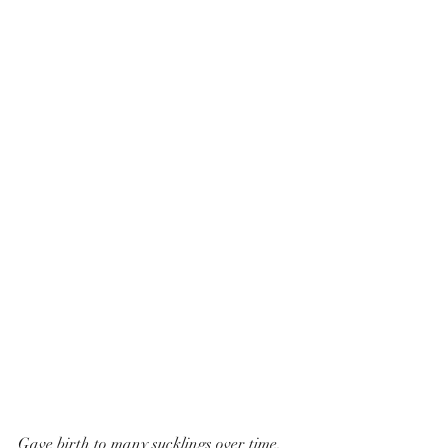
Gave birth to many sucklings over time, 