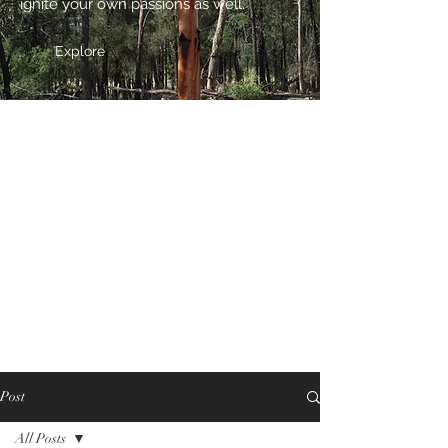
ignite your own passions as well.
Explore
Post
All Posts