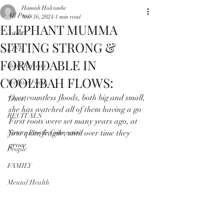
Hamish Holcombe
All Posts
Nov 16, 2024
1 min read
ELEPHANT MUMMA
Nature
SITTING STRONG &
LIFE
FORMIDABLE IN
Book Reviews
COOLIBAH FLOWS:
Website Focus
Over countless floods, both big and small, 
Travel
she has watched all of them having a go 
RECITALS
First roots were set many years ago, at 
Nature People Connection
first quite fragile, until over time they 
grow
People
FAMILY
Mental Health