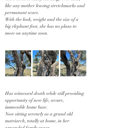
like any mother leaving stretchmarks and 
permanant scars.
With the look, weight and the size of a 
big elephant foot, she has no plans to 
move on anytime soon.
Has witnessed death while still providing 
opportunity of new life, secure, 
immovable home base.
Now sitting serenely as a grand old 
matriarch, totally at home, in her 
expanded family space.