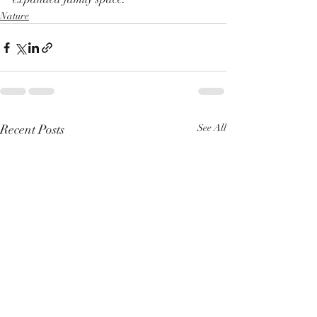
Nature
Recent Posts
See All