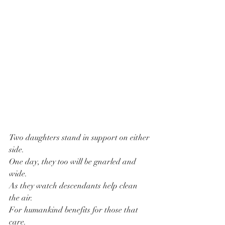
Two daughters stand in support on either 
side.
One day, they too will be gnarled and 
wide.
As they watch descendants help clean 
the air.
For humankind benefits for those that 
care.