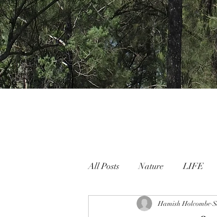
All Posts
Nature
LIFE
Nature People Connection
Hamish Holcombe
S