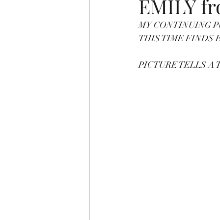
EMILY f
MY CONTINUING P
PICTURE TELLS 