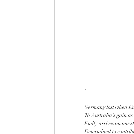
`
Germany lost when Em
To Australia’s gain as
Emily arrives on our sh
Determined to contribut