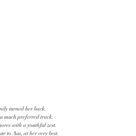
ily turned her back.
 a much preferred track.
ores with a youthful zest.
e to Aus, at her very best.