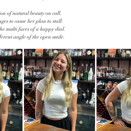
n of natural beauty on call.
es to cause her plan to stall.
he multi faces of a happy dial.
erent angle of the open smile.