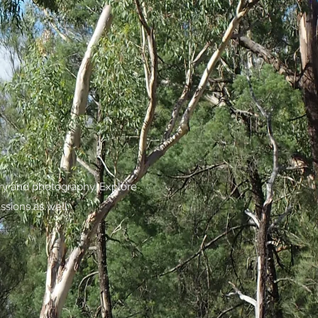
try and photography. Explore
ssions as well.