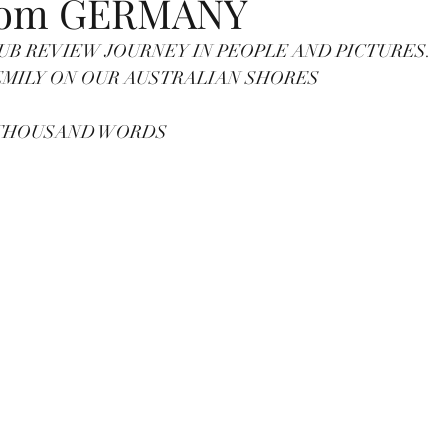
rom GERMANY
UB REVIEW JOURNEY IN PEOPLE AND PICTURES.
THIS TIME FINDS EMILY ON OUR AUSTRALIAN SHORES		
A THOUSAND WORDS