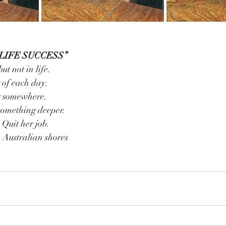
LIFE SUCCESS”
but not in life.
ty of each day.
joy somewhere.
, something deeper.
& Quit her job.
lf on Australian shores