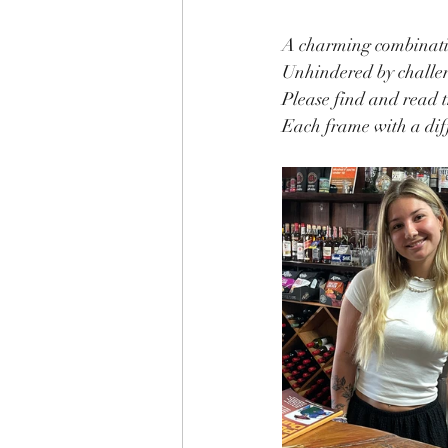
A charming combinatio
Unhindered by challeng
Please find and read t
Each frame with a diff