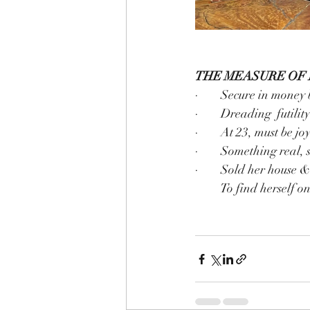
THE MEASURE OF 
·        Secure in money 
·        Dreading  futili
·        At 23, must be 
·        Something real
·        Sold her house 
         To find herse