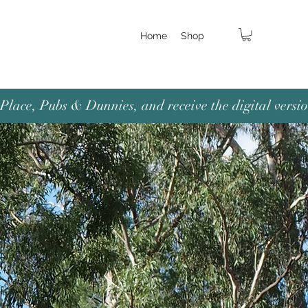
Home
Shop
lace, Pubs & Dunnies, and receive the digital versio