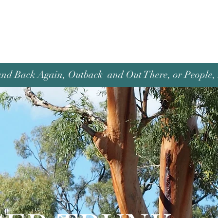
and Back Again, Outback and Out There, or People, P