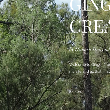
GIN
CRE
by Hamish Holcom
Welcome to Ginger Trunk
my site and all that I h
Explore