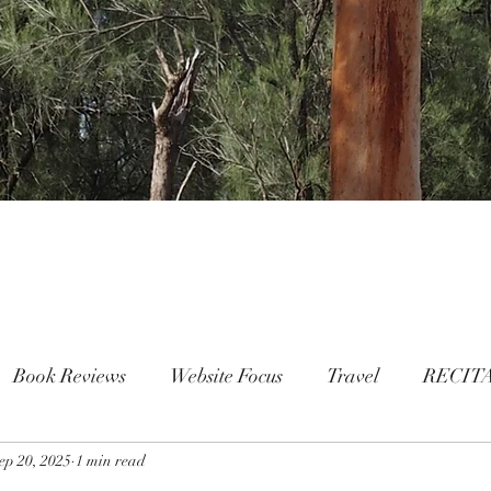
Book Reviews
Website Focus
Travel
RECIT
ep 20, 2025
People
1 min read
FAMILY
Mental Health