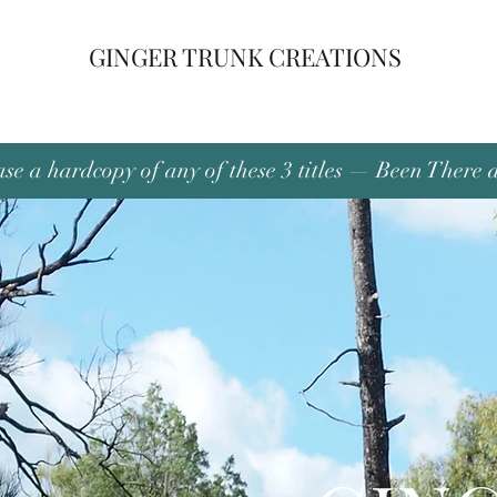
GINGER TRUNK CREATIONS
se a hardcopy of any of these 3 titles — Been There 