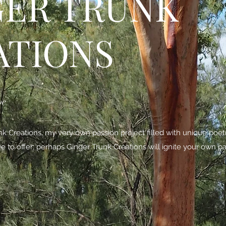
GER TRUNK
ATIONS
be
 Creations, my very own passion project filled with unique poe
ave to offer; perhaps Ginger Trunk Creations will ignite your own pa