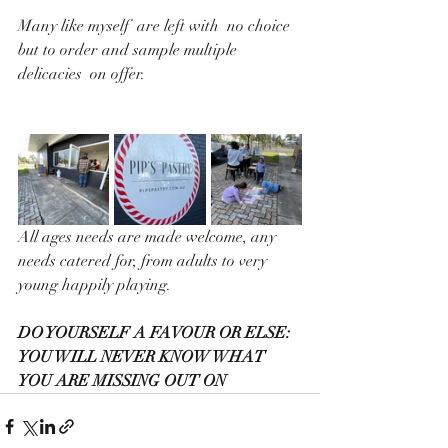
Many like myself  are left with  no choice 
but to order and sample multiple 
delicacies  on offer. 
All ages needs are made welcome, any 
needs catered for, from adults to very 
young happily playing.
DO YOURSELF A FAVOUR OR ELSE:
YOU WILL NEVER KNOW WHAT  
YOU ARE MISSING OUT ON