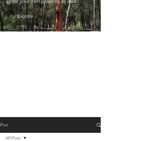
ignite your own passions as well.
Explore
Post
All Posts