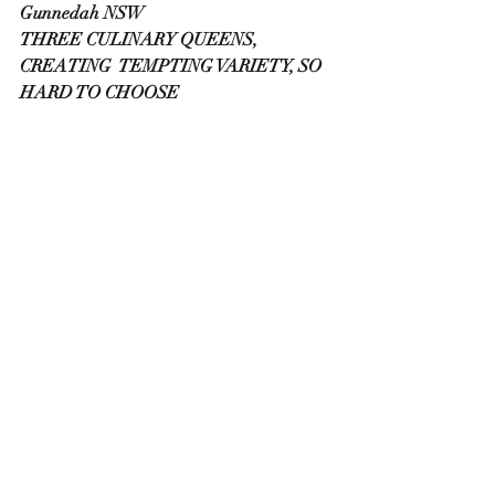
Gunnedah NSW
THREE CULINARY QUEENS, 
CREATING  TEMPTING VARIETY, SO 
HARD TO CHOOSE 