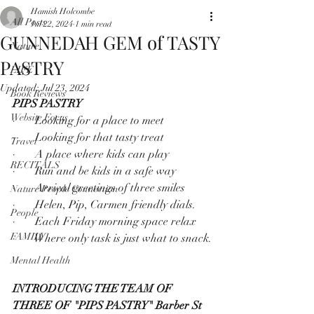
Hamish Holcombe
All Posts
Jul 22, 2024
1 min read
GUNNEDAH GEM of TASTY
Nature
PASTRY
LIFE
Updated:
Jul 23, 2024
Book Reviews
PIPS PASTRY
Website Focus
·       Looking for a place to meet
·       Looking for that tasty treat
Travel
·       A place where kids can play
RECITALS
·       Run and be kids in a safe way
·       Arrival greetings of three smiles
Nature People Connection
·       Helen, Pip, Carmen friendly dials.
People
·       Each Friday morning space relax
FAMILY
·       Where only task is just what to snack.
Mental Health
INTRODUCING THE TEAM OF 
THREE OF "PIPS PASTRY" Barber St 