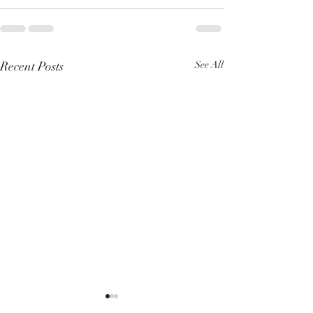
Recent Posts
See All