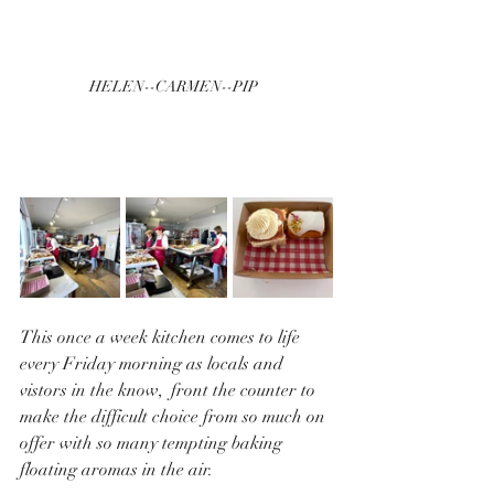
HELEN--CARMEN--PIP  
This once a week kitchen comes to life 
every Friday morning as locals and 
vistors in the know,  front the counter to 
make the difficult choice from so much on 
offer with so many tempting baking 
floating aromas in the air.