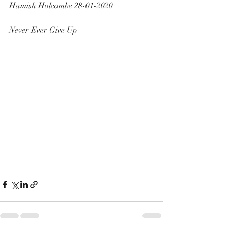
Hamish Holcombe 28-01-2020 
Never Ever Give Up