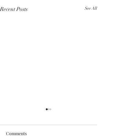
Recent Posts
See All
Comments