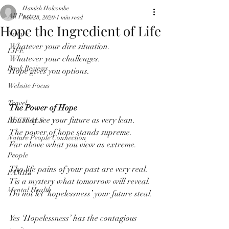
Hamish Holcombe
All Posts
Jan 28, 2020
1 min read
Hope the Ingredient of Life
Nature
Whatever your dire situation.
LIFE
Whatever your challenges.
Book Reviews
Hope gives you options.
Website Focus
Travel
The Power of Hope
You may see your future as very lean.
RECITALS
The power of hope stands supreme.
Nature People Connection
Far above what you view as extreme.
People
Tho life pains of your past are very real.
FAMILY
Tis a mystery what tomorrow will reveal.
Mental Health
Do not let ‘hopelessness’ your future steal.
Yes ‘Hopelessness’ has the contagious 