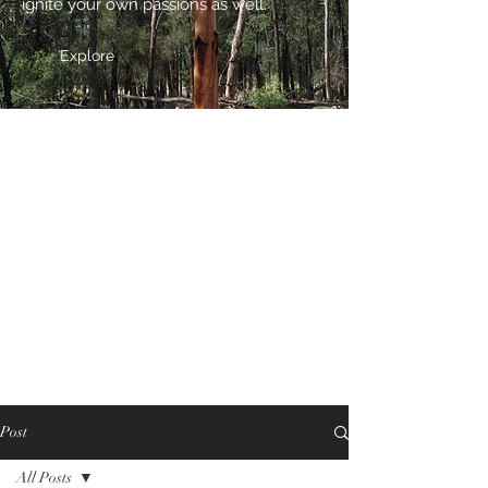
ignite your own passions as well.
Explore
Post
All Posts