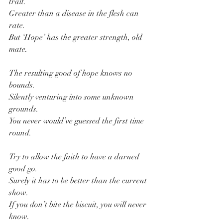
trait.
Greater than a disease in the flesh can 
rate.
But ‘Hope’ has the greater strength, old 
mate.
The resulting good of hope knows no 
bounds.
Silently venturing into some unknown 
grounds.
You never would’ve guessed the first time 
round.
Try to allow the faith to have a darned 
good go.
Surely it has to be better than the current 
show.
If you don’t bite the biscuit, you will never 
know.