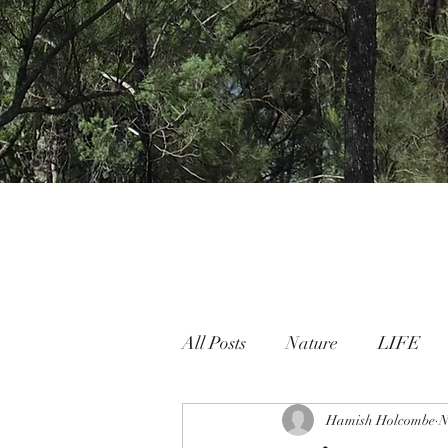
All Posts
Nature
LIFE
Nature People Connection
Hamish Holcombe
N