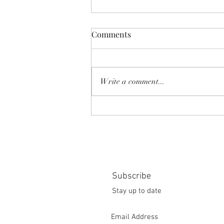
Comments
Write a comment...
SHEAR SHOW '8-MILE' June
2026
Subscribe
Stay up to date