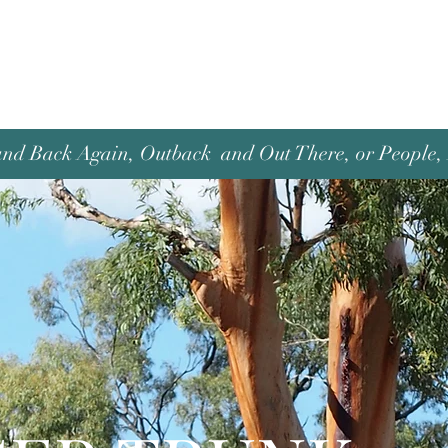
and Back Again, Outback and Out There, or People, P