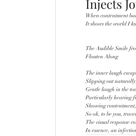
Injects J
When contentment bares
It shows the world I kn
The Audible Smile fr
Flouten Along
The inner laugh escape
Slipping out naturally,
Gentle laugh in the ton
Particularly hearing f
Showing contentment, 
So ok, to be you, trave
The visual response co
In essence, an infectio