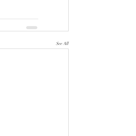
See All