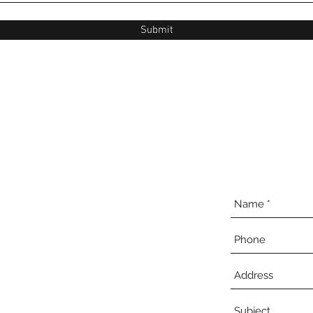
Submit