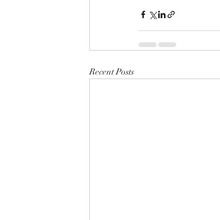
Recent Posts