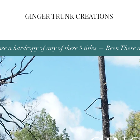
GINGER TRUNK CREATIONS
se a hardcopy of any of these 3 titles — Been There 