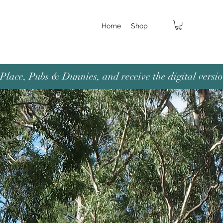
Home
Shop
lace, Pubs & Dunnies, and receive the digital versio