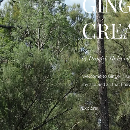
GIN
CRE
by Hamish Holcom
Welcome to Ginger Trunk
my site and all that I h
Explore