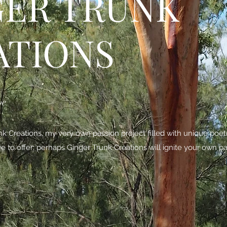
GER TRUNK
ATIONS
be
 Creations, my very own passion project filled with unique poe
ave to offer; perhaps Ginger Trunk Creations will ignite your own pa