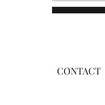
CONTACT