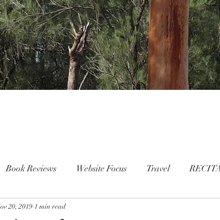
Book Reviews
Website Focus
Travel
RECIT
ov 20, 2019
People
1 min read
FAMILY
Mental Health