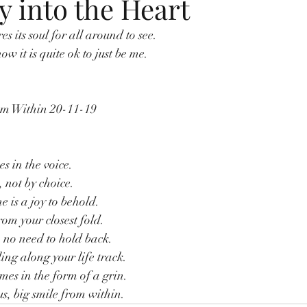
oy into the Heart
 its soul for all around to see.
ow it is quite ok to just be me.
om Within 20-11-19
s in the voice.
 not by choice.
e is a joy to behold.
rom your closest fold.
no need to hold back.
ling along your life track.
mes in the form of a grin.
us, big smile from within.