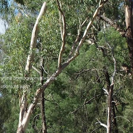
try and photography. Explore
ssions as well.