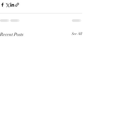
Recent Posts
See All