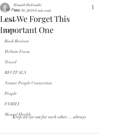
Hamish Holcombe
All Posts
Mar 30, 2019
0 min read
Lest We Forget This
Nature
Important One
LIFE
Book Reviews
Website Focus
Travel
RECITALS
Nature People Connection
People
FAMILY
Mental Health
Keep an eye out for each other.....always