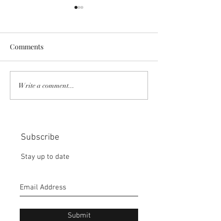
Comments
COMMUNITY STRENGTH
RISK IT OR YOU
Write a comment...
IN OUR HANDS:
MISS THE BISC
CHOICE:
Subscribe
Stay up to date
Submit