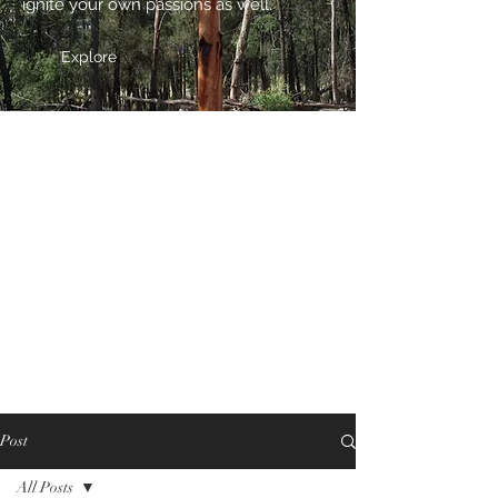
ignite your own passions as well.
Explore
Post
All Posts