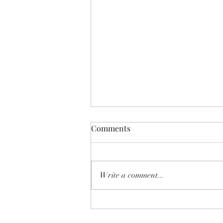
Comments
Write a comment...
SHEAR SHOW '8-MILE' June
2026