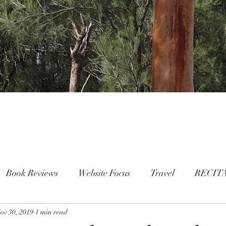
Book Reviews
Website Focus
Travel
RECIT
ov 30, 2019
People
1 min read
FAMILY
Mental Health