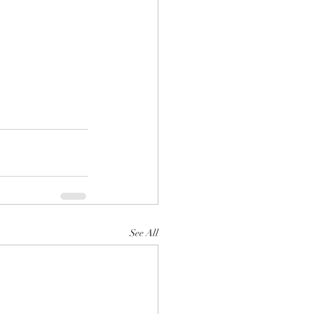
See All