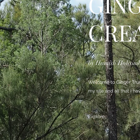
GIN
CRE
by Hamish Holcom
Welcome to Ginger Trunk
my site and all that I h
Explore