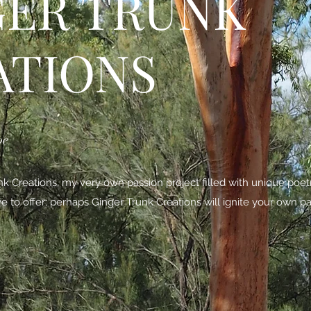
GER TRUNK
ATIONS
be
 Creations, my very own passion project filled with unique poe
ave to offer; perhaps Ginger Trunk Creations will ignite your own pa