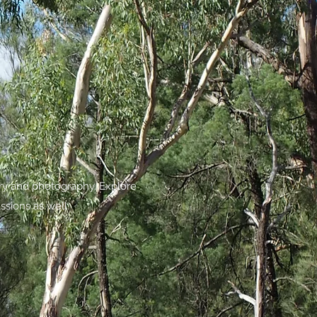
try and photography. Explore
ssions as well.