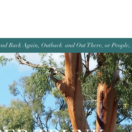
and Back Again, Outback and Out There, or People, P