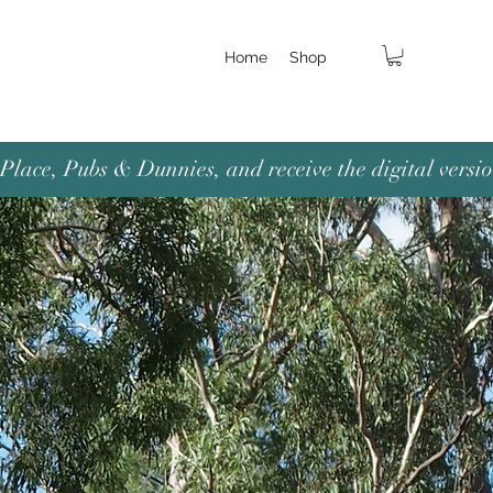
Home
Shop
lace, Pubs & Dunnies, and receive the digital versio