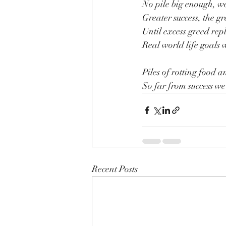
No pile big enough, w
Greater success, the gr
Until excess greed rep
Real world life goals w
Piles of rotting food an
So far from success we a
Recent Posts