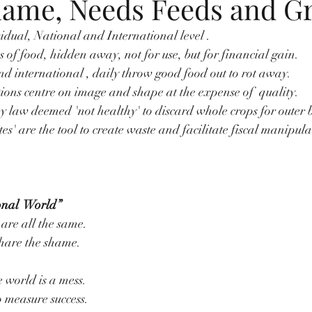
hame, Needs Feeds and G
vidual, National and International level .
s of food, hidden away, not for use, but for financial gain.
d international , daily throw good food out to rot away.
tions centre on image and shape at the expense of  quality.
y law deemed 'not healthy' to discard whole crops for outer 
s' are the tool to create waste and facilitate fiscal manipula
onal  World”
 are all the same.
 share the shame.
e world is a mess.
 measure success.