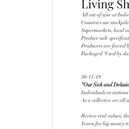
Living S
All out of sync at Indi
Countries use stockpile
Supermarkets, local an
Produce sale specifica
Producers are forced b
Packaged 'Used by date
30-11-19
“Our Sick and Delusi
Individuals or nations
As a collective we all
Review real values, th
Yearn for big money to