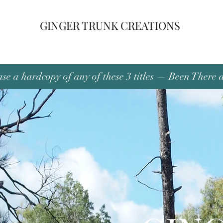
GINGER TRUNK CREATIONS
se a hardcopy of any of these 3 titles — Been There 