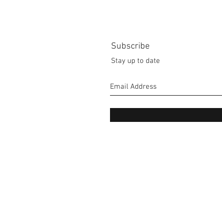
Subscribe
Stay up to date