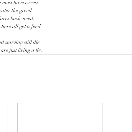
e must have excess.
eater the greed.
laces basic need.
here all get a feed.
d starving still die.
re just living a lie.