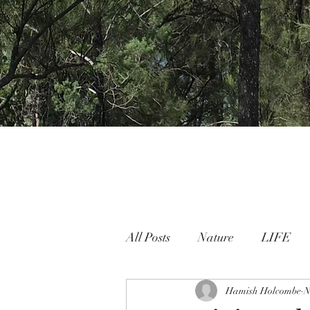
All Posts
Nature
LIFE
Nature People Connection
Hamish Holcombe
N