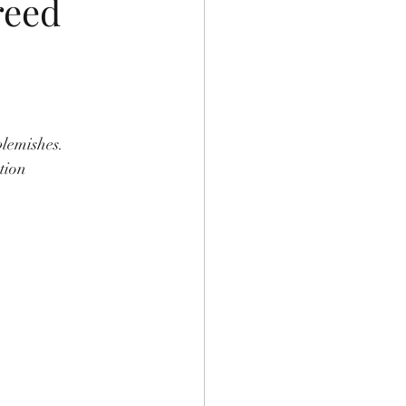
reed
blemishes. 
tion 