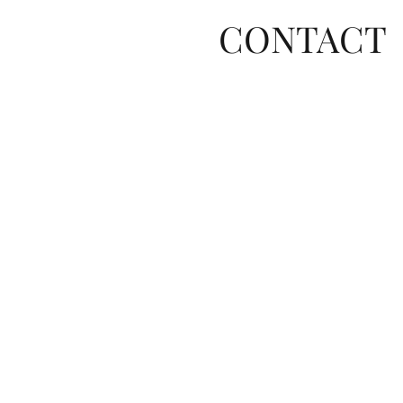
CONTACT