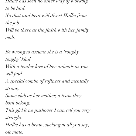
Hallie has seen no other way of working 
to be had.
No dust and heat will divert Hallie from 
the job.
Will be there at the finish with her family 
mob.
Be wrong to assume she is a ‘roughy 
toughy’ kind.
With a tender love of her animals as you 
will find.
A special combo of softness and mentally 
strong.
Same club as her mother, a team they 
both belong.
This girl is no pushover I can tell you very 
straight.
Hallie has a brain, sucking in all you say, 
ole mate.