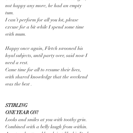
not happy any more, he had an empty 
tum.
I can’t perform for all you lot, please 
excuse for a bit while I spend some time 
with mum.
Happy once again, Fletch swooned his 
loyal subjects, until party over, said now I 
need a rest.
Came time for all to resume their lives, 
with shared knowledge that the weekend 
was the best .
STIRLING 
ONE YEAR ON!
Looks and smiles at you with toothy grin.
Combined with a belly laugh from within.