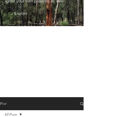
ignite your own passions as well.
Explore
Post
All Posts