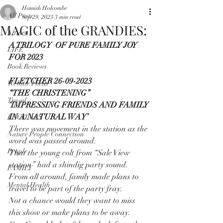
Hamish Holcombe
All Posts
Sep 29, 2023
3 min read
MAGIC of the GRANDIES:
Nature
A TRILOGY  OF PURE FAMILY JOY 
LIFE
FOR 2023
Book Reviews
FLETCHER 26-09-2023
Website Focus
“THE CHRISTENING”
Travel
‘IMPRESSING FRIENDS AND FAMILY 
IN A NATURAL WAY’
RECITALS
There was movement in the station as the 
Nature People Connection
word was passed around.
People
That the young colt from “Sale View 
station” had a shindig party sound.
FAMILY
From all around, family made plans to 
Mental Health
travel to be part of the party fray.
Not a chance would they want to miss 
this show or make plans to be away.