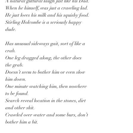
A natural guttural laugh just like his Dad.
When he himself, was just a crawling lad.
He just loves his milk and his squishy food.
Stirling Holcombe is a seriously happy 
dude.
Has unusual sideways gait, sort of like a 
crab.
One leg dragged along, the other does 
the grab.
Doesn’t seem to bother him or even slow 
him down.
One minute watching him, then nowhere 
to be found.
Search reveal location in the stones, dirt 
and other shit.
Crawled over water and some burs, don’t 
bother him a bit.