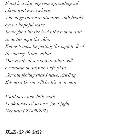
Food is a sharing time spreading all 
about and everywhere.
The dogs they are attentive with beady 
eyes a hopeful stare.
Some food intake is via the mouth and 
some through the skin.
Enough must be getting through to feed 
the energy from within.
One really never knows what will 
eventuate in anyone’s life plan.
Certain feeling that I have, Stirling 
Edward Owen will be his own man.
Until next time little mate.
Look forward to next food fight
Grandad 27-09-2023
Hallie 28-09-2023