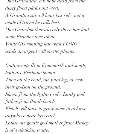
One Granddad, a 6 hour dash from the 
dusty flood plains out west.
A Grandpa sat a 9 hour bus ride, not a 
mode of travel he calls best.
One Grandmother already there has had 
some Fletcher time alone.
While GG running late with FOMO 
sends an urgent call on the phone.
Godparents fly in from north and south, 
both are Brisbane bound.
Then on the road, the final leg, to view 
their godson on the ground.
Simon from the Sydney side, Lanky god 
father from Bondi beach.
Fletch will have to grow some to achieve 
anywhere near his reach.
Louise the gentle god mother from Makay 
is of a dietician trade.