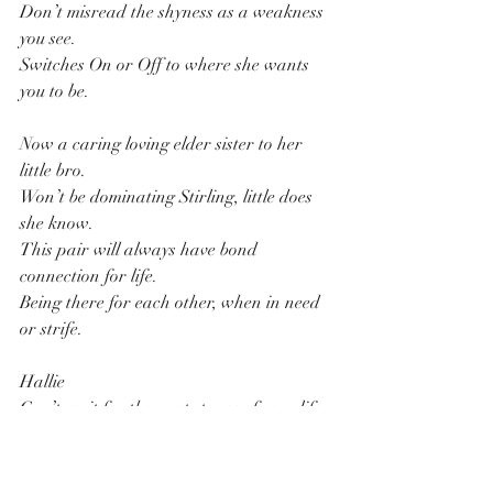
Don’t misread the shyness as a weakness 
you see.
Switches On or Off to where she wants 
you to be.
Now a caring loving elder sister to her 
little bro.
Won’t be dominating Stirling, little does 
she know.
This pair will always have bond 
connection for life.
Being there for each other, when in need 
or strife.
Hallie
Can’t wait for the next stages of your life.
Love Granddad.