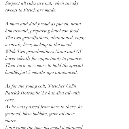
Suspect all rules are out, when sneaky 
sweets to Fletch are made.
A mum and dad proud as punch, hand 
him around, preparing luncheon food.
The two grandfathers, abandoned, enjoy 
a sneaky beer, sucking in the mood.
While Two grandmothers Nana and GG 
hover silently for opportunity to pounce.
Their turn once more to hold the special 
bundle, just 5 months ago announced.
As for the young colt, ‘Fletcher Colin 
Patrick Holcombe’ he handled all with 
care.
As he was passed from here to there, he 
grinned, blew bubbles, gave all their 
share.
Until came the time his mood it changed, 