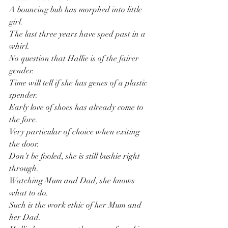
A bouncing bub has morphed into little 
girl.
The last three years have sped past in a 
whirl.
No question that Hallie is of the fairer 
gender.
Time will tell if she has genes of a plastic 
spender.
Early love of shoes has already come to 
the fore.
Very particular of choice when exiting 
the door.
Don’t be fooled, she is still bushie right 
through.
Watching Mum and Dad, she knows 
what to do.
Such is the work ethic of her Mum and 
her Dad.