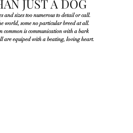
AN JUST A DOG
s and sizes too numerous to detail or call.
e world, some no particular breed at all.
in common is communication with a bark
all are equiped with a beating, loving heart.