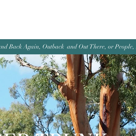
and Back Again, Outback and Out There, or People, P