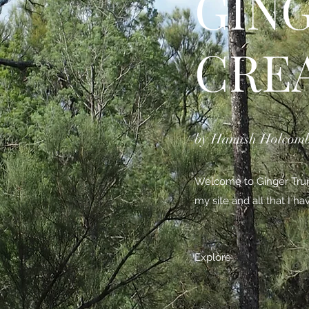
GIN
CRE
by Hamish Holcom
Welcome to Ginger Trunk
my site and all that I h
Explore