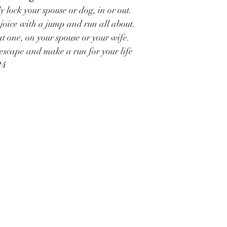
y lock your spouse or dog, in or out.
joice with a jump and run all about.
t one, on your spouse or your wife.
escape and make a run for your life
24