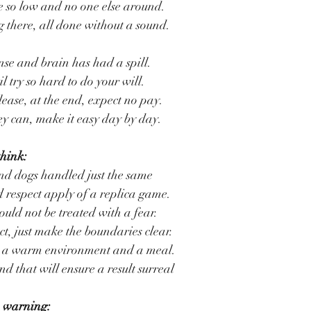
 so low and no one else around.
 there, all done without a sound.
e and brain has had a spill.
l try so hard to do your will.
lease, at the end, expect no pay.
hey can, make it easy day by day.
think:
nd dogs handled just the same
 respect apply of a replica game.
hould not be treated with a fear.
t, just make the boundaries clear.
de a warm environment and a meal.
 that will ensure a result surreal
 warning: