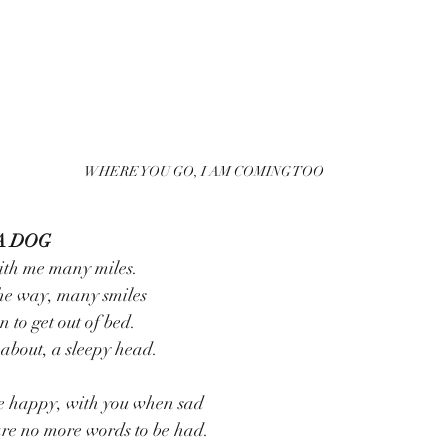
WHERE YOU GO, I AM COMING TOO
A DOG
ith me many miles.
he way, many smiles
 to get out of bed.
about, a sleepy head.
e happy, with you when sad
re no more words to be had.