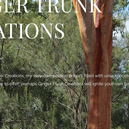
GER TRUNK
ATIONS
be
 Creations, my very own passion project filled with unique poe
ave to offer; perhaps Ginger Trunk Creations will ignite your own pa