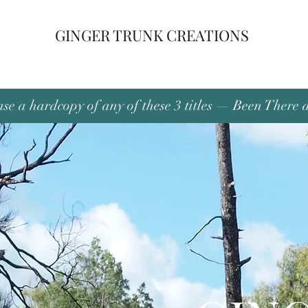
GINGER TRUNK CREATIONS
se a hardcopy of any of these 3 titles — Been There 