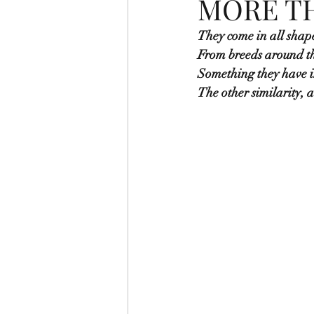
MORE TH
They come in all shape
From breeds around th
Something they have 
The other similarity, 