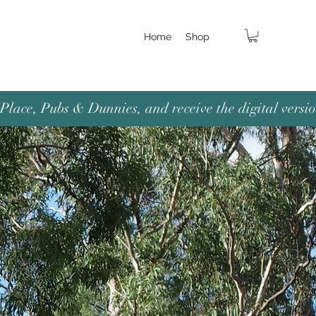
Home
Shop
lace, Pubs & Dunnies, and receive the digital versio