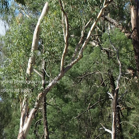
try and photography. Explore
ssions as well.