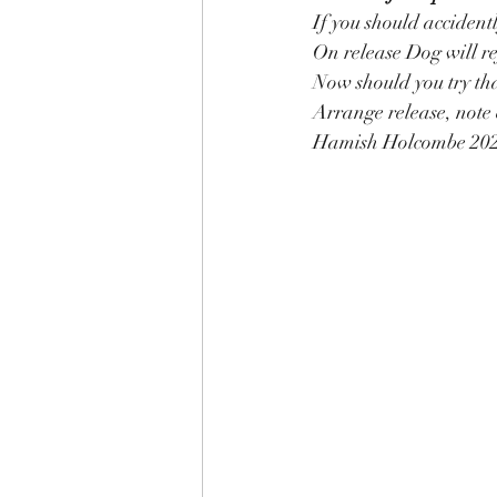
If you should accidentl
On release Dog will re
Now should you try tha
Arrange release, note 
Hamish Holcombe 20