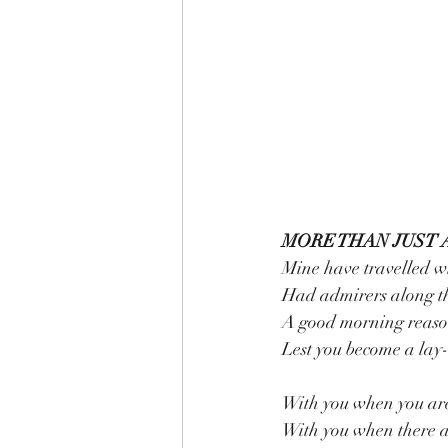
MORE THAN JUST 
Mine have travelled w
Had admirers along t
A good morning reason
Lest you become a lay-
With you when you ar
With you when there a