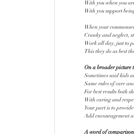
With you when you are
With you support being
When your commonsens
Cranky and neglect, sti
Work all day, just to p
This they do as best t
On a broader picture 
Sometimes said kids a
Same rules of care and
For best results both s
With caring and respec
Your part is to provi
Add encouragement and
A word of comparison