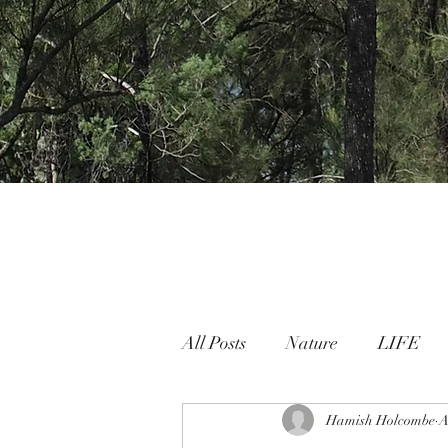
All Posts
Nature
LIFE
Nature People Connection
Hamish Holcombe
A