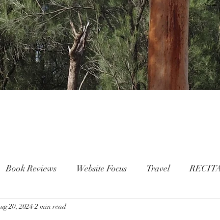
Book Reviews
Website Focus
Travel
RECIT
ug 20, 2024
People
2 min read
FAMILY
Mental Health