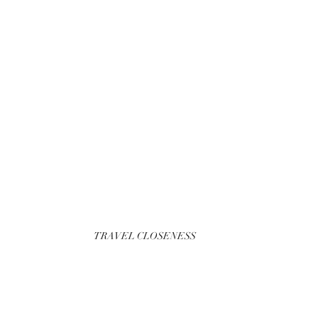
TRAVEL CLOSENESS