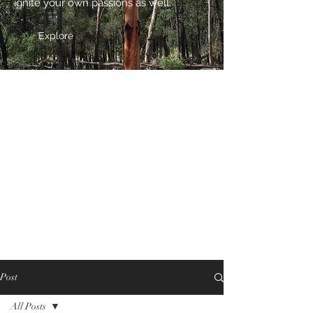
ignite your own passions as well.
Explore
Post
All Posts