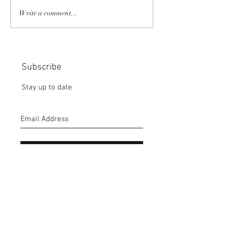
COMMUNITY STRENGTH
RISK IT OR YOU
Write a comment...
IN OUR HANDS:
MISS THE BISC
CHOICE:
Subscribe
Stay up to date
Submit
CONTACT