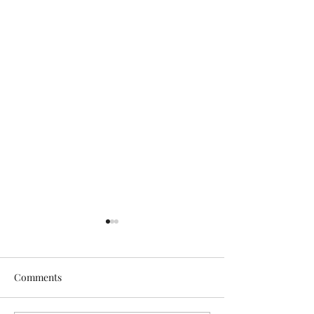
Comments