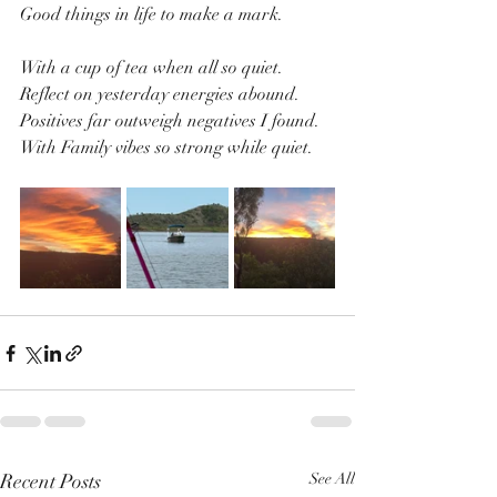
Good things in life to make a mark.
With a cup of tea when all so quiet.
Reflect on yesterday energies abound.
Positives far outweigh negatives I found.
With Family vibes so strong while quiet.
Recent Posts
See All