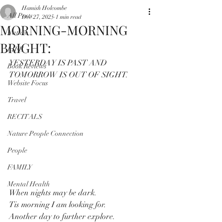
Hamish Holcombe
All Posts
Dec 27, 2025
1 min read
MORNING-MORNING
Nature
BRIGHT:
LIFE
YESTERDAY IS PAST AND 
Book Reviews
TOMORROW IS OUT OF SIGHT.
Website Focus
Travel
RECITALS
Nature People Connection
People
FAMILY
Mental Health
When nights may be dark.
Tis morning I am looking for.
Another day to further explore.