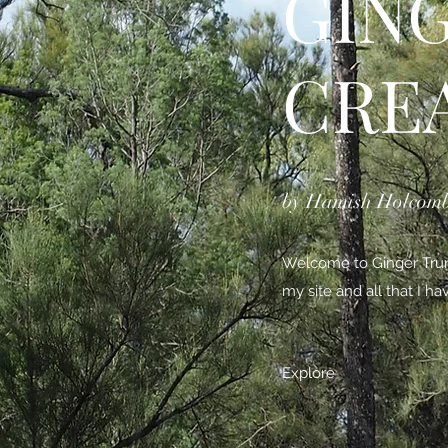
GIN
CRE
by Hamish Holcom
Welcome to Ginger Trunk
my site and all that I h
Explore