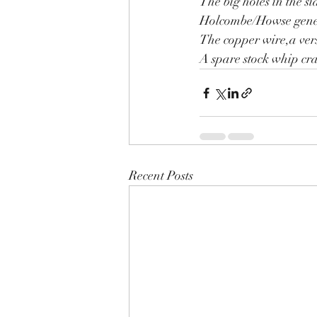
The big holes in the si
Holcombe/Howse gene
The copper wire,a ver
A spare stock whip cra
Recent Posts