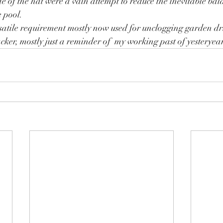
de of the hat were a vain attempt to reduce the inevitable bal
 pool.
satile requirement mostly now used for unclogging garden dr
cker, mostly just a reminder of  my working past of yesteryear