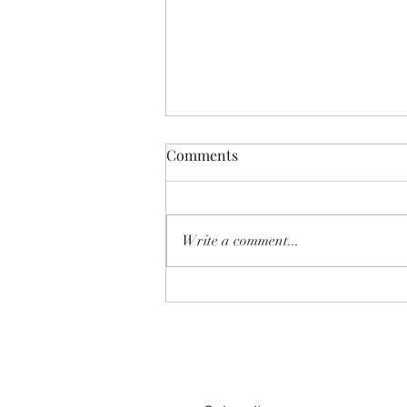
Comments
Write a comment...
SHEAR SHOW '8-MILE' June
2026