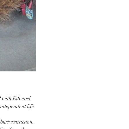
ed with Edward.
independent life.
burr extraction.  