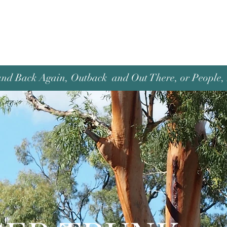
and Back Again, Outback and Out There, or People, P