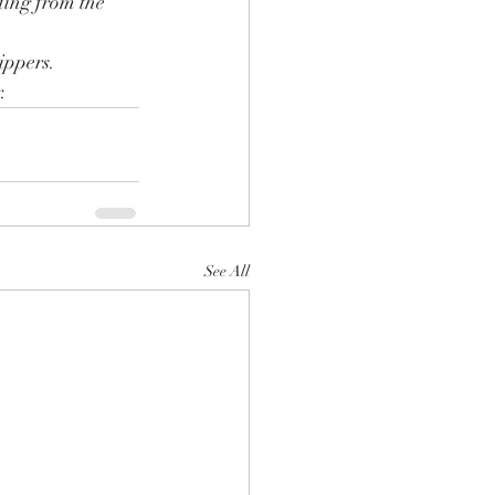
ding from the 
ippers.
.
See All