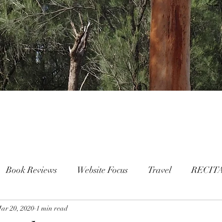
Book Reviews
Website Focus
Travel
RECIT
ar 20, 2020
People
1 min read
FAMILY
Mental Health