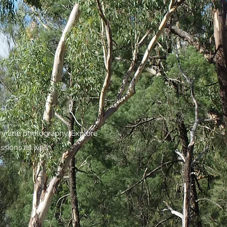
try and photography. Explore
ssions as well.