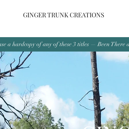
GINGER TRUNK CREATIONS
se a hardcopy of any of these 3 titles — Been There 