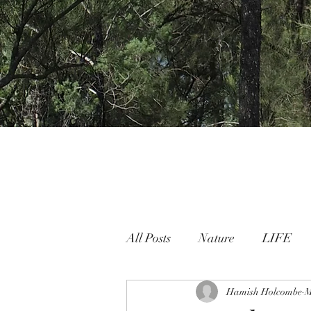
All Posts
Nature
LIFE
Nature People Connection
Hamish Holcombe
M