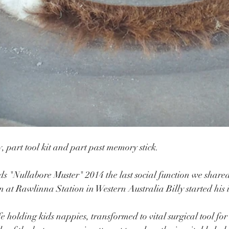
y, part tool kit and part past memory stick.
ds "Nullabore Muster" 2014 the last social function we shar
 at Rawlinna Station in Western Australia Billy started his 
fe holding kids nappies, transformed to vital surgical tool for 