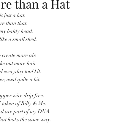
e than a Hat
is just a hat.
re than that.
 my baldy head.
like a small shed.
o create more air.
ke out more hair.
l everyday tool kit.
, used quite a bit.
pper wire drip free.
 token of Billy & Me.
nd are part of my DNA.
hat looks the same way.