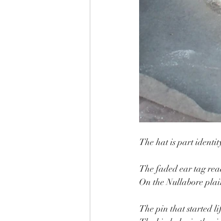
The hat is part identit
The faded ear tag rea
On the Nullabore plain
The pin that started li