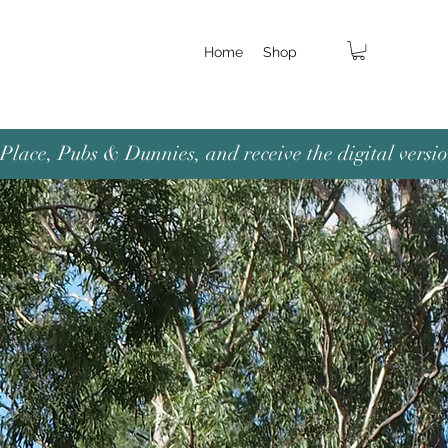
Home
Shop
lace, Pubs & Dunnies, and receive the digital versio