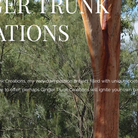
GER TRUNK
ATIONS
be
 Creations, my very own passion project filled with unique poe
ave to offer; perhaps Ginger Trunk Creations will ignite your own pa