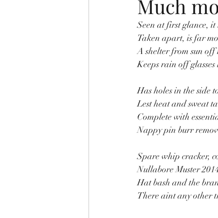
Much mor
Seen at first glance, it 
Taken apart, is far mo
A shelter from sun off
Keeps rain off glasses 
Has holes in the side t
Lest heat and sweat ta
Complete with essentia
Nappy pin burr remover
Spare whip cracker, co
Nullabore Muster 2014
Hat bash and the bra
There aint any other t