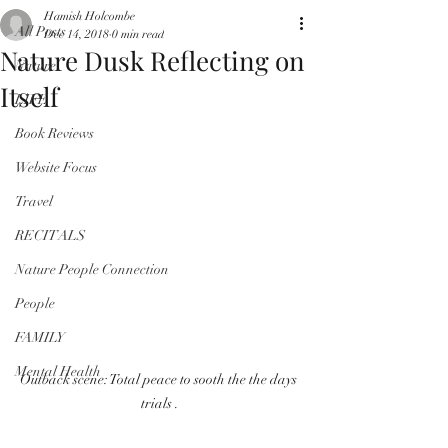
Hamish Holcombe
All Posts
Dec 14, 2018
0 min read
Nature Dusk Reflecting on
Nature
Itself
LIFE
Book Reviews
Website Focus
Travel
RECITALS
Nature People Connection
People
FAMILY
Mental Health
Outback scene: Total peace to sooth the the days 
trials .