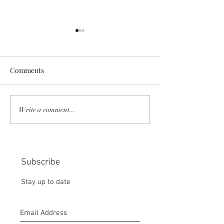
Comments
MORNING PICTORIAL OF
MY WETLANDS 
Write a comment...
PEACE:
FRONT DOOR
Subscribe
Stay up to date