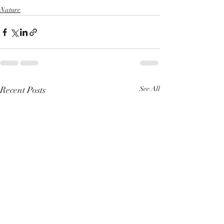
Nature
Recent Posts
See All