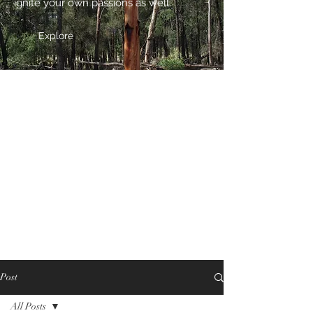
ignite your own passions as well.
Explore
Post
All Posts