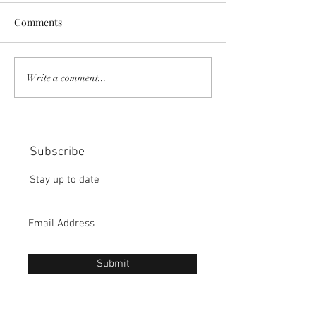
Comments
COMMUNITY STRENGTH
RISK IT OR YOU
Write a comment...
IN OUR HANDS:
MISS THE BISC
CHOICE:
Subscribe
Stay up to date
Submit