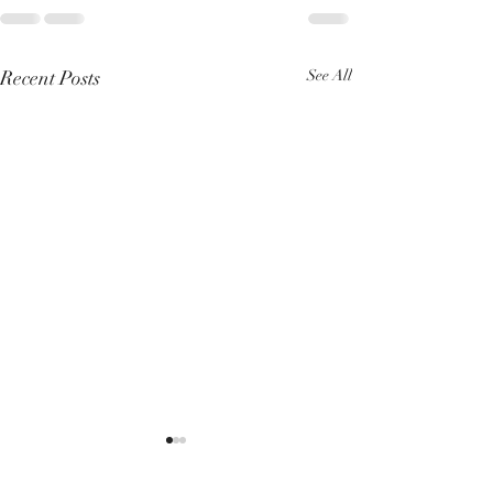
Recent Posts
See All