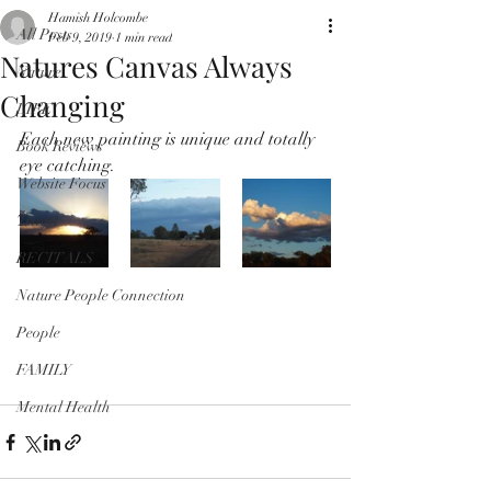
Hamish Holcombe
All Posts
Feb 9, 2019
1 min read
Natures Canvas Always
Nature
Changing
LIFE
Each new painting is unique and totally 
Book Reviews
eye catching.
Website Focus
Travel
RECITALS
Nature People Connection
People
FAMILY
Mental Health