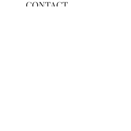
CONTACT
Send