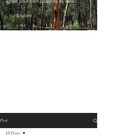
ignite your own passions as well.
Explore
Post
All Posts