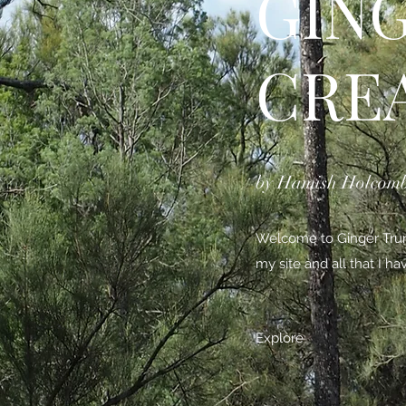
GIN
CRE
by Hamish Holcom
Welcome to Ginger Trunk
my site and all that I h
Explore