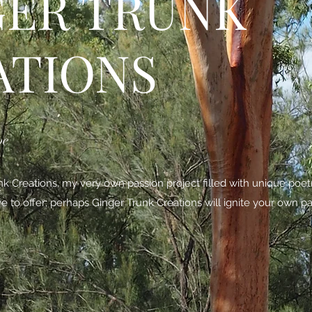
GER TRUNK
ATIONS
be
 Creations, my very own passion project filled with unique poe
ave to offer; perhaps Ginger Trunk Creations will ignite your own pa