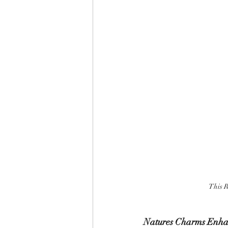
This R
Natures Charms Enha