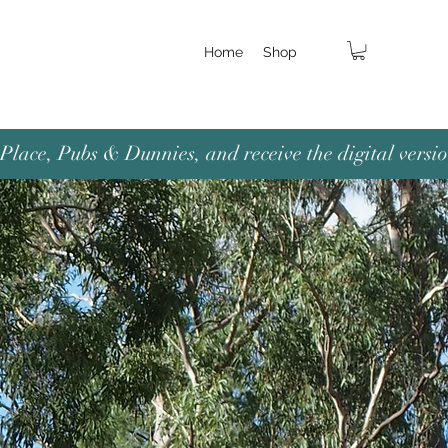
Home
Shop
lace, Pubs & Dunnies, and receive the digital versio