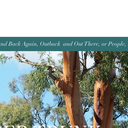
and Back Again, Outback and Out There, or People, P