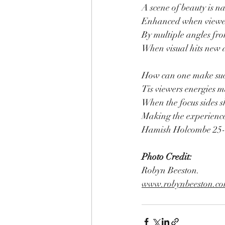
A scene of beauty is na
Enhanced when viewe
By multiple angles fro
When visual hits new a
How can one make such
Tis viewers energies m
When the focus sides 
Making the experience
Hamish Holcombe 25
Photo Credit:
Robyn Beeston.
www.robynbeeston.c