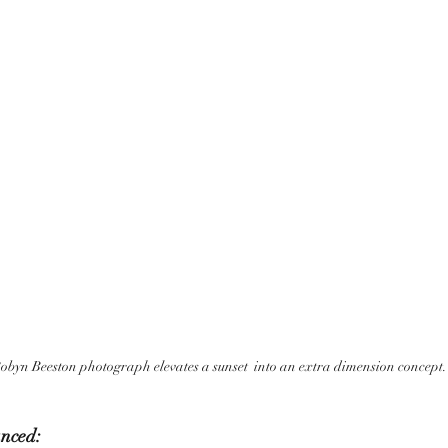
obyn Beeston photograph elevates a sunset  into an extra dimension concept.
nced: