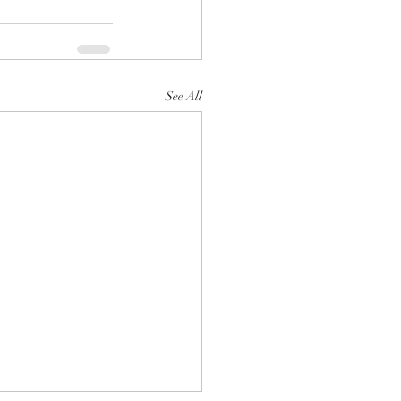
See All