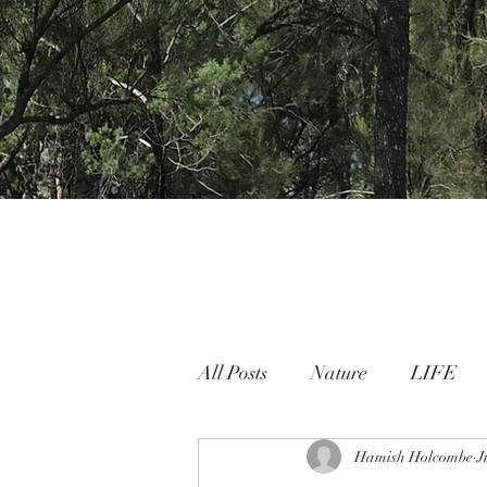
All Posts
Nature
LIFE
Nature People Connection
Hamish Holcombe
J