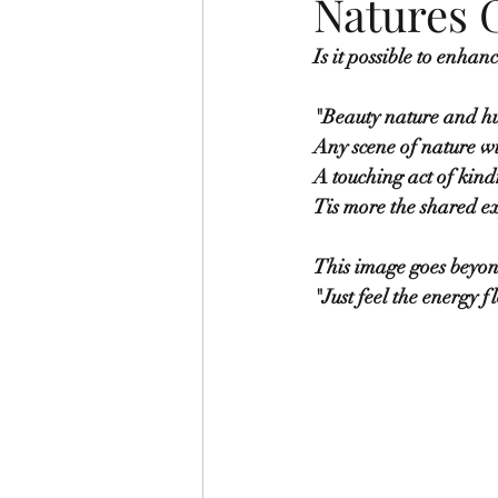
Natures 
Is it possible to enhan
"Beauty nature and hu
Any scene of nature wi
A touching act of kindn
Tis more the shared ex
This image goes beyon
"Just feel the energy 