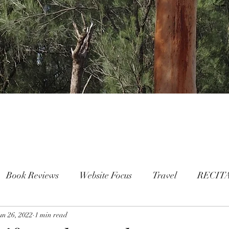
Book Reviews
Website Focus
Travel
RECIT
un 26, 2022
People
1 min read
FAMILY
Mental Health