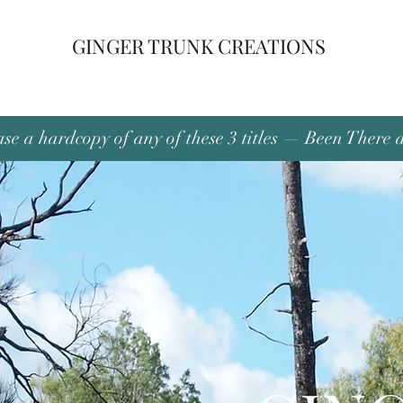
GINGER TRUNK CREATIONS
se a hardcopy of any of these 3 titles — Been There 