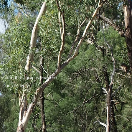
try and photography. Explore
ssions as well.