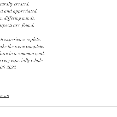
turally created.
d and appreciated.
m differing minds.
spects are  found.
 experience replete.
ake the scene complete.
share in a common goal.
 very especially whole.
-06-2022
om.au