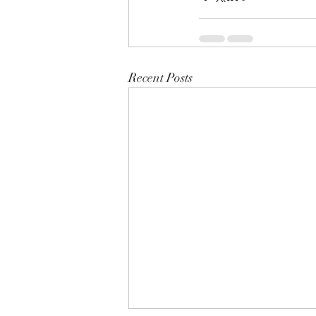
Recent Posts