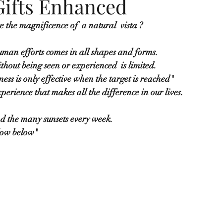
Gifts Enhanced
ce the magnificence of  a natural  vista ?
man efforts comes in all shapes and forms.  
thout being seen or experienced  is limited.
ess is only effective when the target is reached"
perience that makes all the difference in our lives.
d the many sunsets every week.
flow below" 