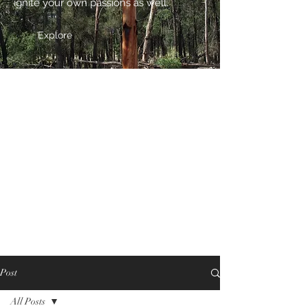
ignite your own passions as well.
Explore
Post
All Posts