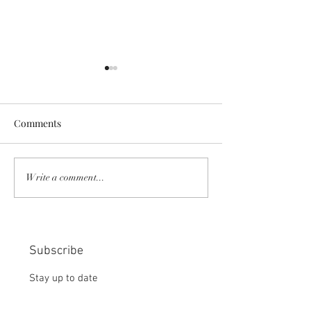
Comments
COMMUNITY STRENGTH
RISK IT OR YOU
Write a comment...
IN OUR HANDS:
MISS THE BISC
CHOICE:
Subscribe
Stay up to date