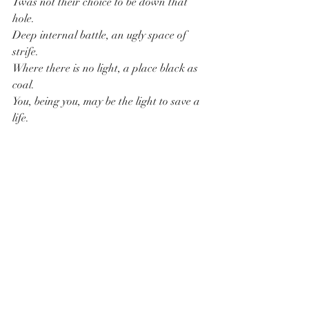
Twas not their choice to be down that 
hole.
Deep internal battle, an ugly space of 
strife. 
Where there is no light, a place black as 
coal.
You, being you, may be the light to save a 
life.