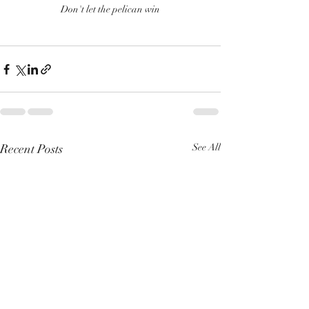
Don't let the pelican win
Recent Posts
See All