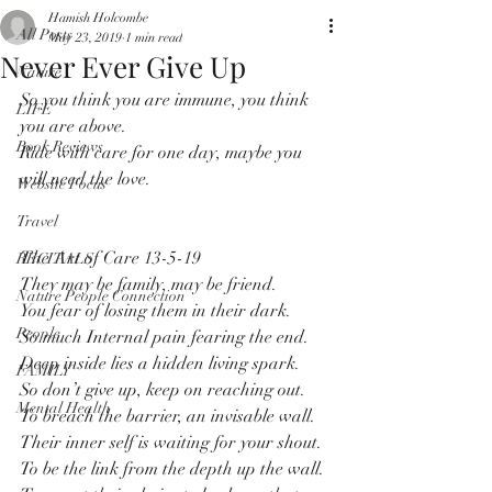
Hamish Holcombe
All Posts
May 23, 2019
1 min read
Never Ever Give Up
Nature
So you think you are immune, you think 
LIFE
you are above.
Book Reviews
Ride with care for one day, maybe you 
will need the love.
Website Focus
Travel
The Art of Care 13-5-19
RECITALS
They may be family, may be friend.
Nature People Connection
You fear of losing them in their dark.
People
So much Internal pain fearing the end.
Deep inside lies a hidden living spark.
FAMILY
So don’t give up, keep on reaching out. 
Mental Health
To breach the barrier, an invisable wall.
Their inner self is waiting for your shout.
To be the link from the depth up the wall.