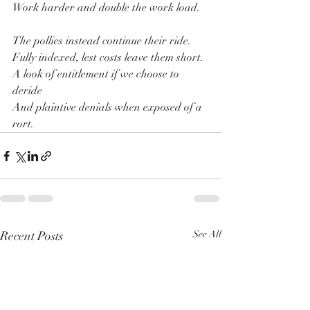
Work harder and double the work load.
The pollies instead continue their ride.
Fully indexed, lest costs leave them short.
A look of entitlement if we choose to 
deride
And plaintive denials when exposed of a 
rort.
Recent Posts
See All