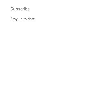
Subscribe
Stay up to date
Submit
CONTACT