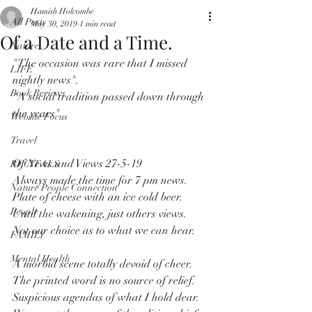
Hamish Holcombe
All Posts
May 30, 2019
1 min read
Of a Date and a Time.
Nature
"The occasion was rare that I missed 
LIFE
nightly news".
Book Reviews
"A social tradition passed down through 
the years"
Website Focus
Travel
Of News and Views 27-5-19
RECITALS
Always made the time for 7 pm news.
Nature People Connection
Plate of cheese with an ice cold beer.
People
Until the wakening, just others views.
Not our choice as to what we can hear.
FAMILY
Mental Health
A morbid scene totally devoid of cheer.
The printed word is no source of relief.
Suspicious agendas of what I hold dear.