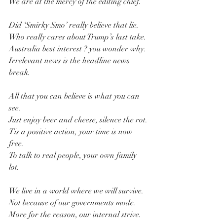
We are at the mercy of the editing chief.
Did ‘Smirky Smo’ really believe that lie.
Who really cares about Trump’s last take.
Australia best interest ? you wonder why.
Irrelevant news is the headline news 
break.
All that you can believe is what you can 
see.
Just enjoy beer and cheese, silence the rot.
Tis a positive action, your time is now 
free.
To talk to real people, your own family 
lot. 
We live in a world where we will survive.
Not because of our governments mode.
More for the reason, our internal strive.