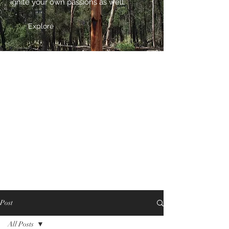
ignite your own passions as well.
Explore
Post
All Posts