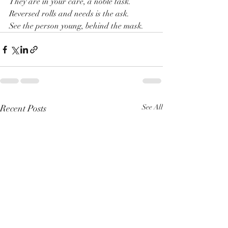
They are in your care, a noble task.
Reversed rolls and needs is the ask.
See the person young, behind the mask.
Recent Posts
See All