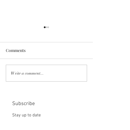
Comments
COMMUNITY STRENGTH
RISK IT OR YOU
Write a comment...
IN OUR HANDS:
MISS THE BISC
CHOICE:
Subscribe
Stay up to date