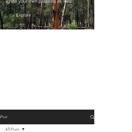
ignite your own passions as well.
Explore
Post
All Posts