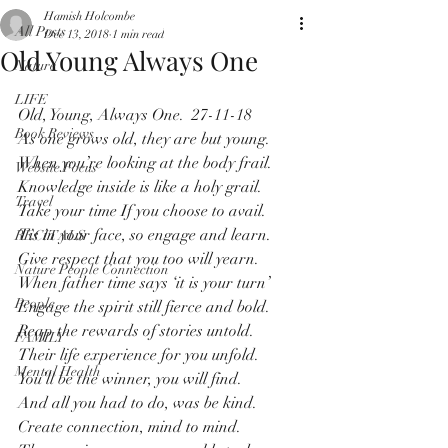
Hamish Holcombe
All Posts
Dec 13, 2018
1 min read
Old Young Always One
Nature
LIFE
Old, Young, Always One.  27-11-18
Book Reviews
As one grows old, they are but young.
When you’re looking at the body frail.
Website Focus
Knowledge inside is like a holy grail. 
Travel
Take your time If you choose to avail.
Tis in your face, so engage and learn.
RECITALS
Give respect that you too will yearn.
Nature People Connection
When father time says ‘it is your turn’
People
Engage the spirit still fierce and bold.
Reap the rewards of stories untold.
FAMILY
Their life experience for you unfold.
Mental Health
You’ll be the winner, you will find.
And all you had to do, was be kind.
Create connection, mind to mind.