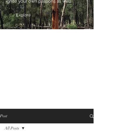
ignite your own passions as well.
Explore
Post
All Posts