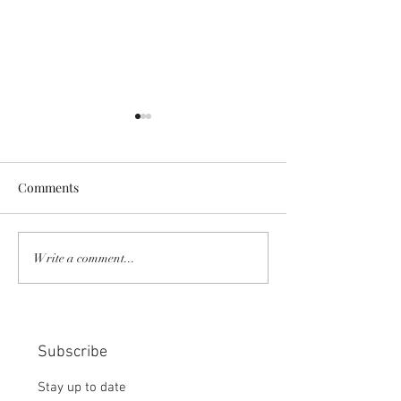
Comments
COMMUNITY STRENGTH
RISK IT OR YOU
Write a comment...
IN OUR HANDS:
MISS THE BISC
CHOICE:
Subscribe
Stay up to date