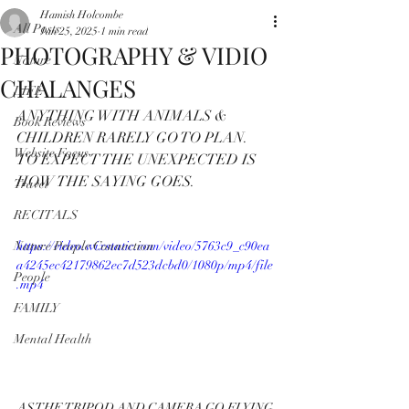
Hamish Holcombe
All Posts
Jan 25, 2025
1 min read
PHOTOGRAPHY & VIDIO
Nature
CHALANGES
LIFE
ANYTHING WITH ANIMALS & 
Book Reviews
CHILDREN RARELY GO TO PLAN.
Website Focus
TO EXPECT THE UNEXPECTED IS 
HOW THE SAYING GOES.
Travel
RECITALS
Nature People Connection
https://video.wixstatic.com/video/5763c9_c90ea
a4245ec42179862ec7d523dcbd0/1080p/mp4/file
People
.mp4
FAMILY
Mental Health
AS THE TRIPOD AND CAMERA GO FLYING 