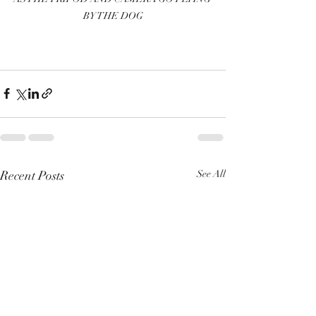
BY THE DOG
Recent Posts
See All