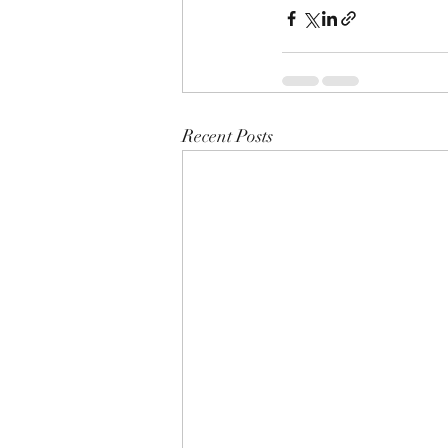
Recent Posts