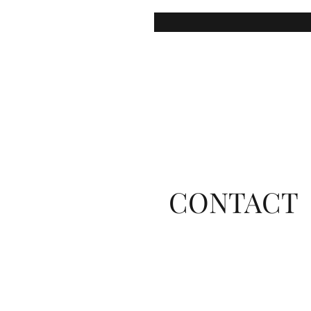
CONTACT