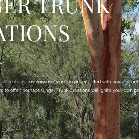
GER TRUNK
ATIONS
be
 Creations, my very own passion project filled with unique poe
ave to offer; perhaps Ginger Trunk Creations will ignite your own pa