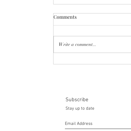
Comments
Write a comment...
SHEAR SHOW '8-MILE' June
2026
Subscribe
Stay up to date