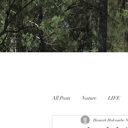
All Posts
Nature
LIFE
Nature People Connection
Hamish Holcombe
N