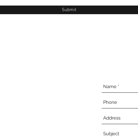
Submit