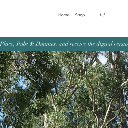
Home
Shop
lace, Pubs & Dunnies, and receive the digital versio