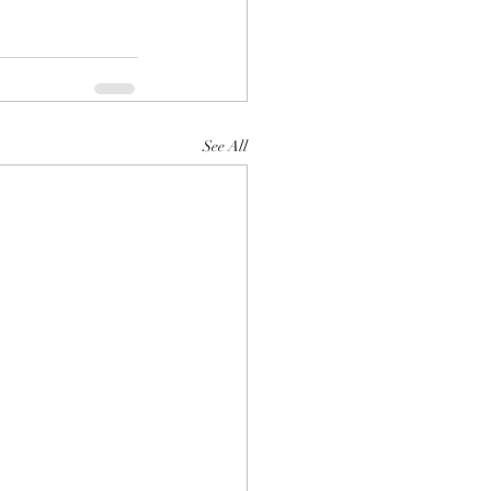
See All