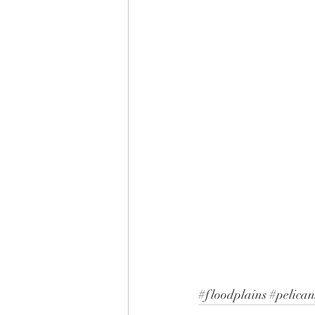
#floodplains
#pelican