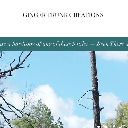
GINGER TRUNK CREATIONS
se a hardcopy of any of these 3 titles — Been There 