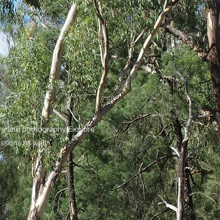
try and photography. Explore
ssions as well.