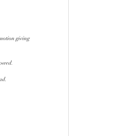
motion giving 
lowed.
ad.