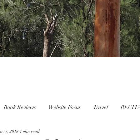
Book Reviews
Website Focus
Travel
RECIT
ov 7, 2018
People
1 min read
FAMILY
Mental Health