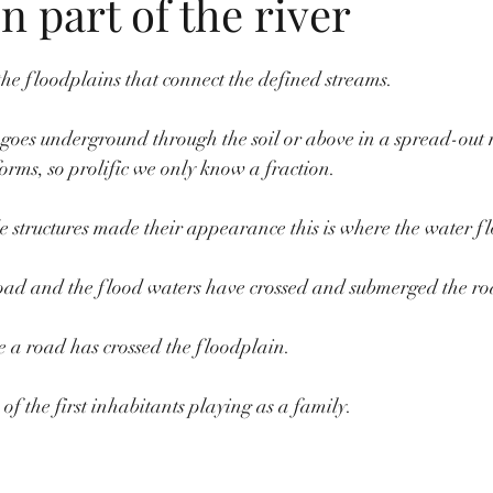
n part of the river
 the floodplains that connect the defined streams.
goes underground through the soil or above in a spread-out 
orms, so prolific we only know a fraction.
structures made their appearance this is where the water f
road and the flood waters have crossed and submerged the ro
re a road has crossed the floodplain.
f the first inhabitants playing as a family. 