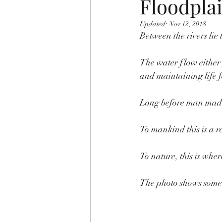
Floodplai
Updated:
Nov 12, 2018
Between the rivers lie
The water flow either 
and maintaining life f
Long before man made 
To mankind this is a 
To nature, this is whe
The photo shows some o