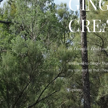
GIN
CRE
by Hamish Holcom
Welcome to Ginger Trunk
my site and all that I h
Explore