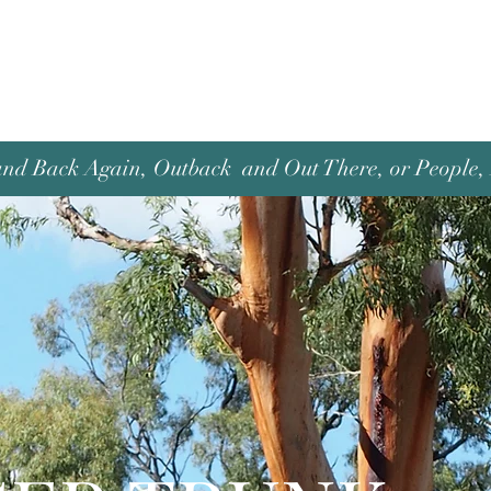
and Back Again, Outback and Out There, or People, P