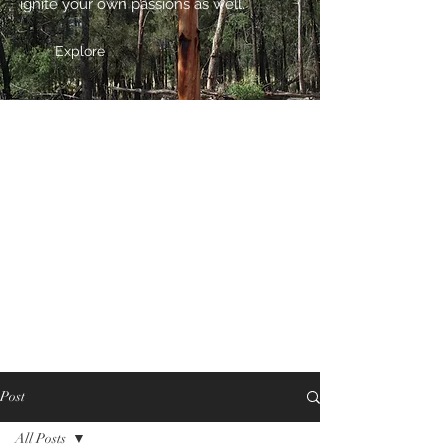
ignite your own passions as well.
Explore
Post
All Posts