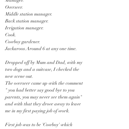
Manager.
Overseer.
Middle station manager.
Back station manager.
Irrigation manager.
Cook.
Cowboy gardener.
Jackaroos.Around 6 at any one time.
Dropped off by Mum and Dad, with my 
two dogs and a suitcase, I checked the 
new scene out.
The overseer came up with the comment 
" you had better say good bye to you 
parents, you may never see them again" 
and with that they drove away to leave 
me in my first paying job of work.
First job was to be 'Cowboy' which 