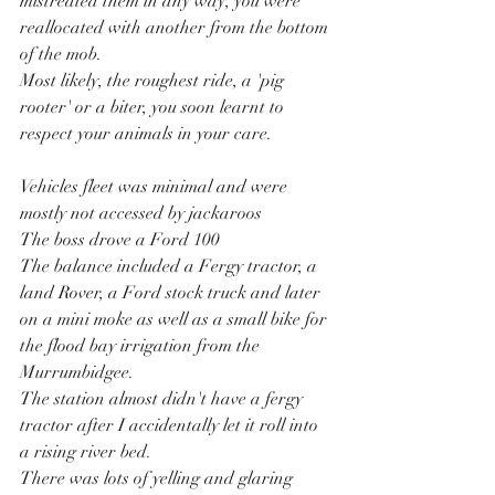
mistreated them in any way, you were 
reallocated with another from the bottom 
of the mob.
Most likely, the roughest ride, a 'pig 
rooter' or a biter, you soon learnt to 
respect your animals in your care.
Vehicles fleet was minimal and were 
mostly not accessed by jackaroos
The boss drove a Ford 100
The balance included a Fergy tractor, a 
land Rover, a Ford stock truck and later 
on a mini moke as well as a small bike for 
the flood bay irrigation from the 
Murrumbidgee.
The station almost didn't have a fergy 
tractor after I accidentally let it roll into 
a rising river bed.
There was lots of yelling and glaring 