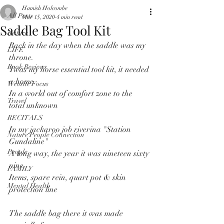
Hamish Holcombe
All Posts
Mar 15, 2020
4 min read
Saddle Bag Tool Kit
Nature
Back in the day when the saddle was my 
LIFE
throne.
Book Reviews
Twas my horse essential tool kit, it needed 
a home.
Website Focus
In a world out of comfort zone to the 
Travel
total unknown
RECITALS
In my jackaroo job riverina "Station 
Nature People Connection
Gundaline"
People
A long way, the year it was nineteen sixty 
nine.
FAMILY
Items, spare rein, quart pot & skin 
Mental Health
protection line
The saddle bag there it was made 