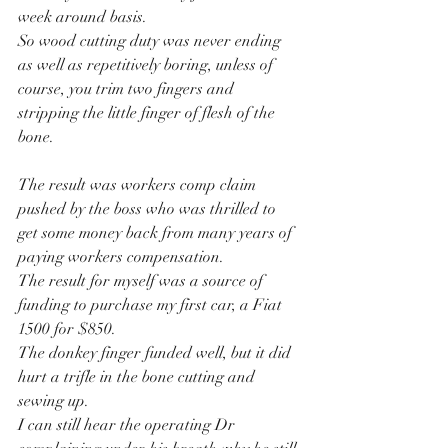
week around basis.
So wood cutting duty was never ending 
as well as repetitively boring, unless of 
course, you trim two fingers and 
stripping the little finger of flesh of the 
bone.
The result was workers comp claim 
pushed by the boss who was thrilled to 
get some money back from many years of 
paying workers compensation.
The result for myself was a source of 
funding to purchase my first car, a Fiat 
1500 for $850.
The donkey finger funded well, but it did 
hurt a trifle in the bone cutting and 
sewing up.
I can still hear the operating Dr 