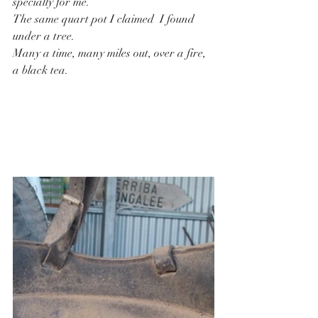
specially for me.
The same quart pot I claimed  I found 
under a tree.
Many a time, many miles out, over a fire, 
a black tea.