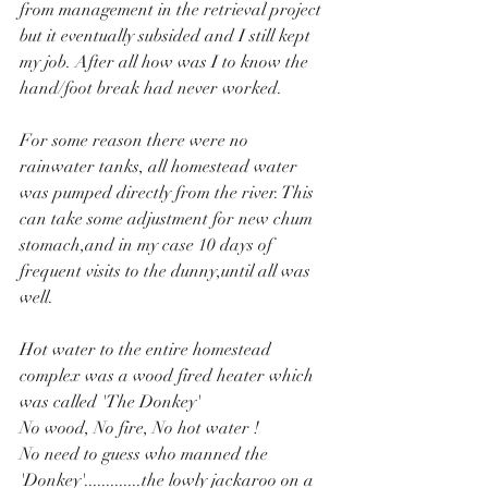
from management in the retrieval project 
but it eventually subsided and I still kept 
my job. After all how was I to know the 
hand/foot break had never worked.
For some reason there were no 
rainwater tanks, all homestead water 
was pumped directly from the river. This 
can take some adjustment for new chum 
stomach,and in my case 10 days of 
frequent visits to the dunny,until all was 
well.
Hot water to the entire homestead 
complex was a wood fired heater which 
was called 'The Donkey'
No wood, No fire, No hot water !
No need to guess who manned the 
'Donkey'.............the lowly jackaroo on a 