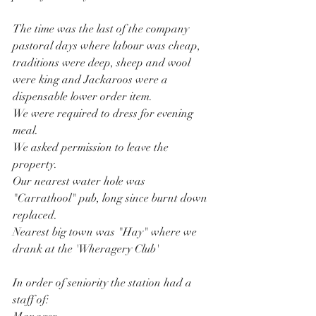
The time was the last of the company 
pastoral days where labour was cheap, 
traditions were deep, sheep and wool 
were king and Jackaroos were a 
dispensable lower order item. 
We were required to dress for evening 
meal.
We asked permission to leave the 
property.
Our nearest water hole was 
"Carrathool" pub, long since burnt down 
replaced.
Nearest big town was "Hay" where we 
drank at the 'Wheragery Club'
In order of seniority the station had a 
staff of: