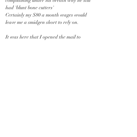
complaining under his breath why he still 
had 'blunt bone cutters'
Certainly my $80 a month wages would 
leave me a smidgen short to rely on.
It was here that I opened the mail to 
read that :
"My name and birthday date had not 
been included in the random Vietnam 
conscription process"
I was surprised that I was both pleased 
and disappointed not to be called up for 
national service. 
After all, we did have a family history of 
my Grandfather in WW1 and Dad in 
WW11 and I had mentally prepared my 
self  to face whatever unknown  I was 
about to face in Vietnam.
Alternatively I was quite pleased that I 