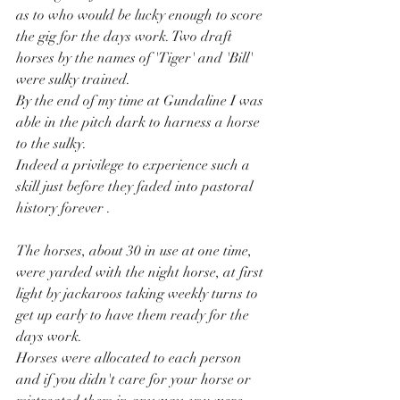
as to who would be lucky enough to score 
the gig for the days work. Two draft 
horses by the names of 'Tiger' and 'Bill' 
were sulky trained.
By the end of my time at Gundaline I was 
able in the pitch dark to harness a horse 
to the sulky.
Indeed a privilege to experience such a 
skill just before they faded into pastoral 
history forever .
The horses, about 30 in use at one time, 
were yarded with the night horse, at first 
light by jackaroos taking weekly turns to 
get up early to have them ready for the 
days work.
Horses were allocated to each person 
and if you didn't care for your horse or 