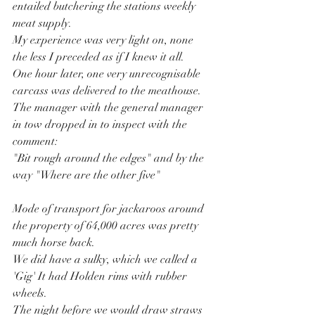
entailed butchering the stations weekly 
meat supply.
My experience was very light on, none 
the less I preceded as if I knew it all.
One hour later, one very unrecognisable 
carcass was delivered to the meathouse.
The manager with the general manager 
in tow dropped in to inspect with the 
comment:
"Bit rough around the edges" and by the 
way "Where are the other five"
Mode of transport for jackaroos around 
the property of 64,000 acres was pretty 
much horse back.
We did have a sulky, which we called a 
'Gig' It had Holden rims with rubber 
wheels.
The night before we would draw straws 