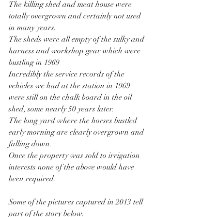
The killing shed and meat house were 
totally overgrown and certainly not used 
in many years.
The sheds were all empty of the sulky and 
harness and workshop gear which were 
bustling in 1969
Incredibly the service records of the 
vehicles we had at the station in 1969 
were still on the chalk board in the oil 
shed, some nearly 50 years later.
The long yard where the horses bustled 
early morning are clearly overgrown and 
falling down.
Once the property was sold to irrigation 
interests none of the above would have 
been required. 
Some of the pictures captured in 2013 tell 
part of the story below.