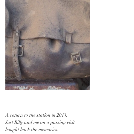
A return to the station in 2013.
Just Billy and me on a passing visit 
bought back the memories.