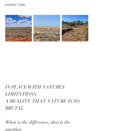
water run.
IN PLACE WITH NATURES 
LIMITATIONS
A REALITY  THAT NATURE IS SO 
BRUTAL
.
What is the difference, that is the 
question.