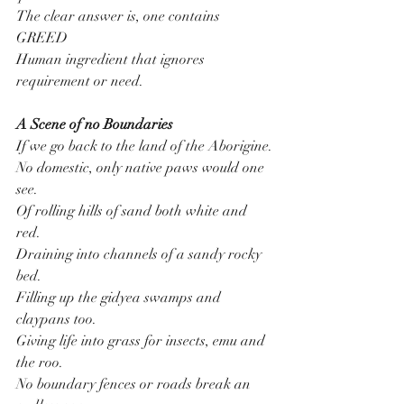
The clear answer is, one contains 
GREED
Human ingredient that ignores 
requirement or need.
A Scene of no Boundaries
If we go back to the land of the Aborigine.
No domestic, only native paws would one 
see.
Of rolling hills of sand both white and 
red.
Draining into channels of a sandy rocky 
bed.
Filling up the gidyea swamps and 
claypans too.
Giving life into grass for insects, emu and 
the roo.
No boundary fences or roads break an 