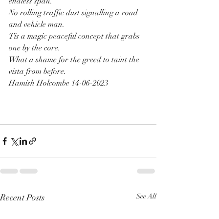
endless span.
No rolling traffic dust signalling a road 
and vehicle man.
Tis a magic peaceful concept that grabs 
one by the core.
What a shame for the greed to taint the 
vista from before.
Hamish Holcombe 14-06-2023
Recent Posts
See All