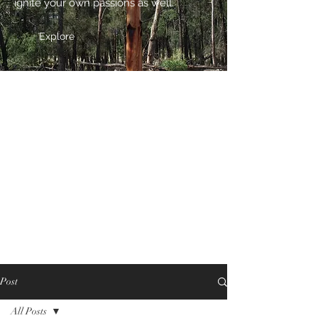
ignite your own passions as well.
Explore
Post
All Posts