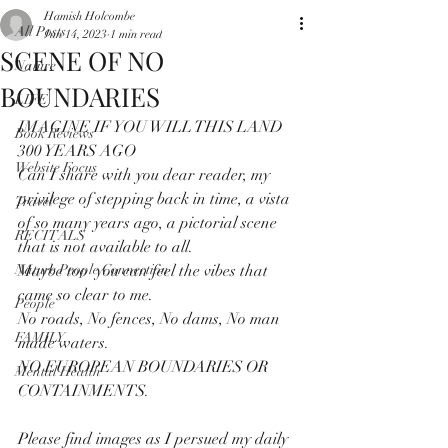
Hamish Holcombe
All Posts
Jun 14, 2023
1 min read
SCENE OF NO
Nature
BOUNDARIES
LIFE
IMAGINE IF YOU WILL THIS LAND 
Book Reviews
300 YEARS AGO
Website Focus
Can I share with you dear reader, my 
privilege of stepping back in time, a vista 
Travel
of so many years ago, a pictorial scene 
RECITALS
that is not available to all.
Nature People Connection
Maybe too  you can feel the vibes that 
came so clear to me.
People
No roads, No fences, No dams, No man 
FAMILY
made waters.
NO EUROPEAN BOUNDARIES OR 
Mental Health
CONTAINMENTS.
Please find images as I persued my daily 