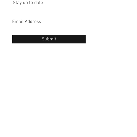
Stay up to date
Submit
CONTACT