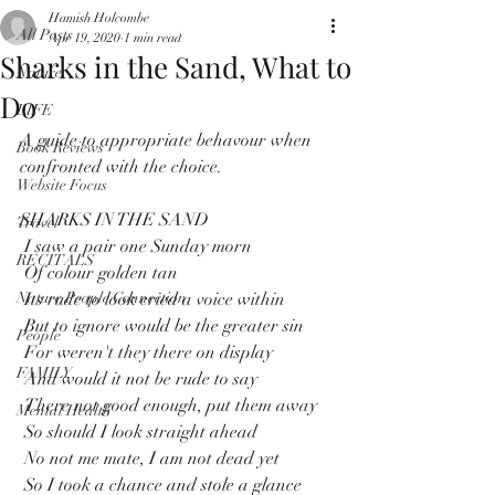
Hamish Holcombe
All Posts
Apr 19, 2020
1 min read
Sharks in the Sand, What to
Nature
Do
LIFE
A guide to appropriate behavour when 
Book Reviews
confronted with the choice.
Website Focus
SHARKS IN THE SAND
Travel
 I saw a pair one Sunday morn
RECITALS
 Of colour golden tan
Nature People Connection
 Its rude to look cried a voice within
 But to ignore would be the greater sin
People
 For weren't they there on display
FAMILY
 And would it not be rude to say
 There not good enough, put them away
Mental Health
 So should I look straight ahead
 No not me mate, I am not dead yet
 So I took a chance and stole a glance