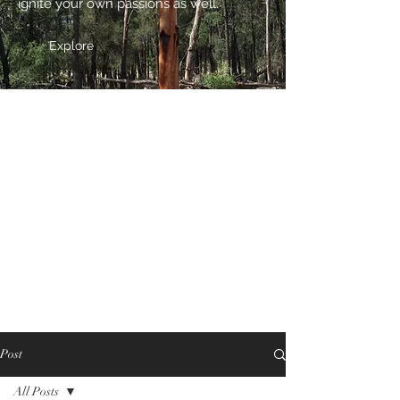
ignite your own passions as well.
Explore
Post
All Posts