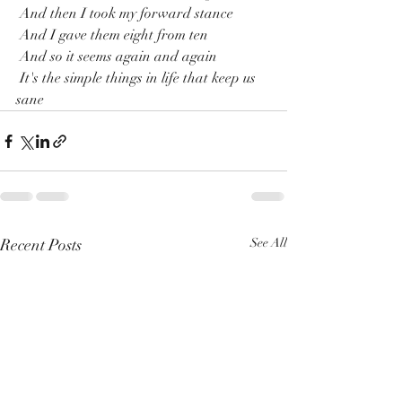
 And then I took my forward stance 
 And I gave them eight from ten
 And so it seems again and again
 It's the simple things in life that keep us 
sane
Recent Posts
See All