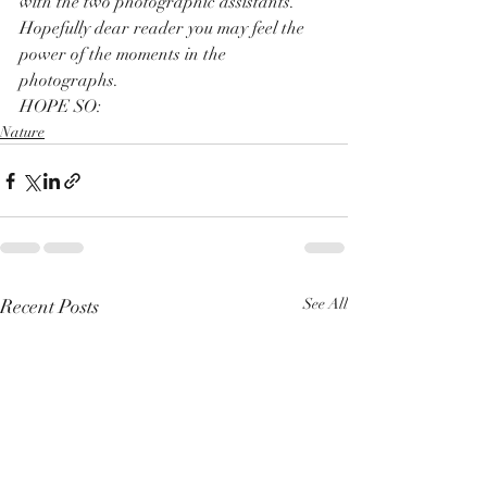
with the two photographic assistants.
Hopefully dear reader you may feel the 
power of the moments in the 
photographs.
HOPE SO:
Nature
Recent Posts
See All