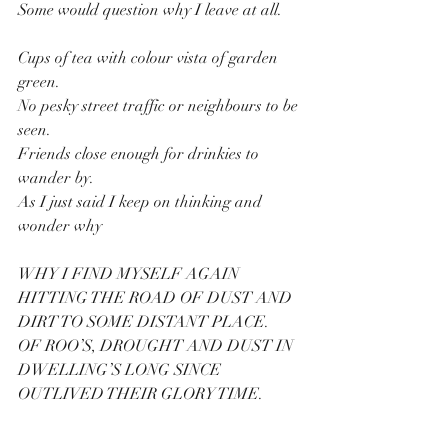
Some would question why I leave at all.
Cups of tea with colour vista of garden 
green.
No pesky street traffic or neighbours to be 
seen.
Friends close enough for drinkies to 
wander by.
As I just said I keep on thinking and 
wonder why
WHY I FIND MYSELF AGAIN 
HITTING THE ROAD OF DUST AND 
DIRT TO SOME DISTANT PLACE.
OF ROO’S, DROUGHT AND DUST IN 
DWELLING’S LONG SINCE 
OUTLIVED THEIR GLORY TIME.