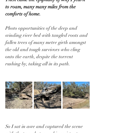
to roam, many many miles from the 
comforts of home. 
Photo opportunities of the deep and 
winding river bed with tangled roots and 
fallen trees of many metre girth amongst 
the old and tough survivors who cling 
onto the earth, despite the torrent 
rushing by, taking all in its path.
So I sat in awe and captured the scene 