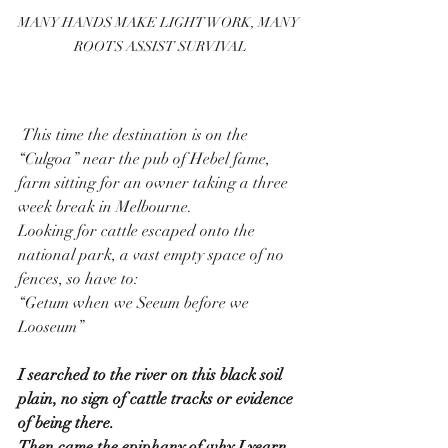
MANY HANDS MAKE LIGHT WORK, MANY 
ROOTS ASSIST SURVIVAL
 This time the destination is on the 
“Culgoa” near the pub of Hebel fame, 
farm sitting for an owner taking a three 
week break in Melbourne.
Looking for cattle escaped onto the 
national park, a vast empty space of no 
fences, so have to:
“Getum when we Seeum before we 
Looseum” 
I searched to the river on this black soil 
plain, no sign of cattle tracks or evidence 
of being there.
Then came the epiphany of why I yearn 