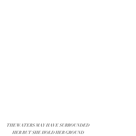
THE WATERS MAY HAVE SURROUNDED 
HER BUT SHE HOLD HER GROUND 