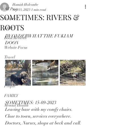
Hamish Holcombe
All Posts
Sep 15, 2023
1 min read
SOMETIMES: RIVERS &
Nature
ROOTS
LIFE
IWONDERWHAT THE FUKIAM 
Book Reviews
DOON
Website Focus
Travel
RECITALS
Nature People Connection
People
FAMILY
SOMETIMES: 15-09-2023
Mental Health
Leaving base with my comfy chairs.
Close to town, services everywhere.
Doctors, Nurses, shops at beck and call.