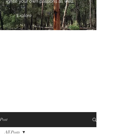
ignite your own passions as well.
Explore
Post
All Posts