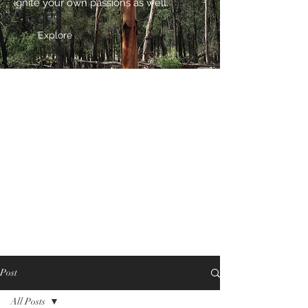
ignite your own passions as well.
Explore
Post
All Posts