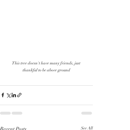
This tree doesn't have many friends, just 
thankful to be above ground
Recent Posts
See All