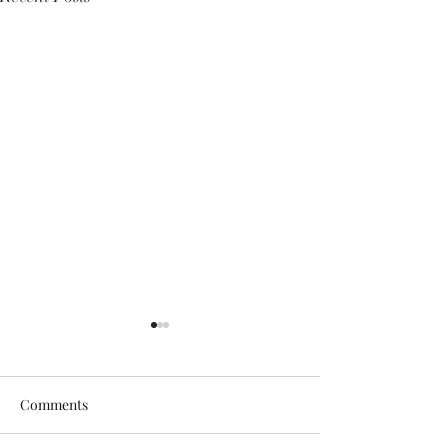
Comments