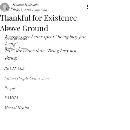
Hamish Holcombe
All Posts
Sep 15, 2019
1 min read
Thankful for Existence
Nature
Above Ground
LIFE
Energies are better spent "Being busy just 
Book Reviews
living"
Website Focus
Far , far better than "Being busy just 
dieing"
Travel
RECITALS
Nature People Connection
People
FAMILY
Mental Health