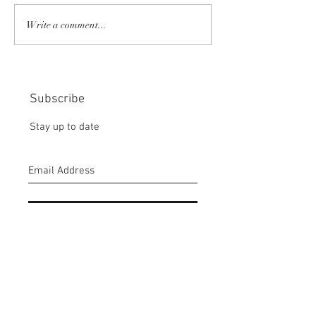
COMMUNITY STRENGTH
RISK IT OR YOU
Write a comment...
IN OUR HANDS:
MISS THE BISC
CHOICE:
Subscribe
Stay up to date
Submit
CONTACT