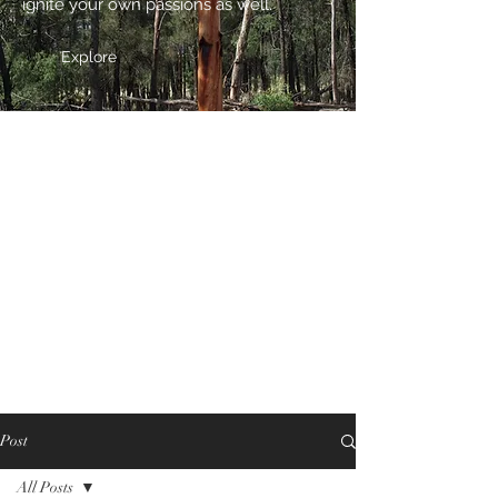
ignite your own passions as well.
Explore
Post
All Posts