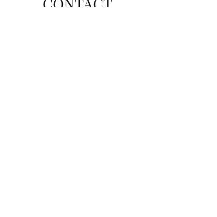
CONTACT
Send