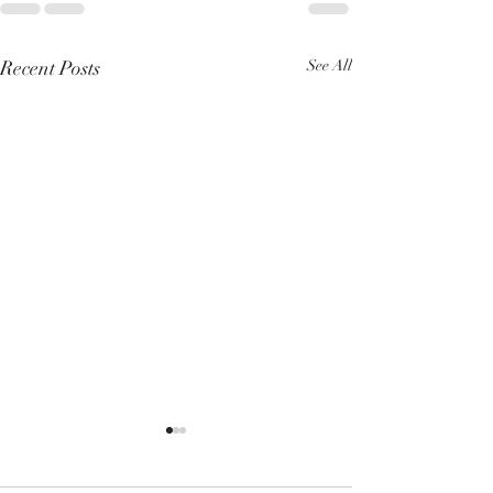
Recent Posts
See All