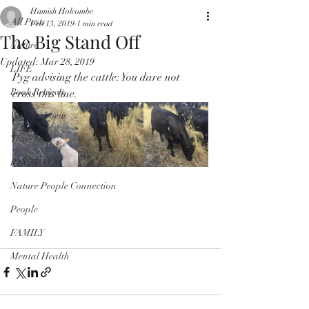
Hamish Holcombe
All Posts
Feb 13, 2019
1 min read
The Big Stand Off
Nature
Updated:
Mar 28, 2019
LIFE
Pyg advising the cattle: You dare not 
Book Reviews
cross this line.
Website Focus
Travel
RECITALS
Nature People Connection
People
FAMILY
Mental Health