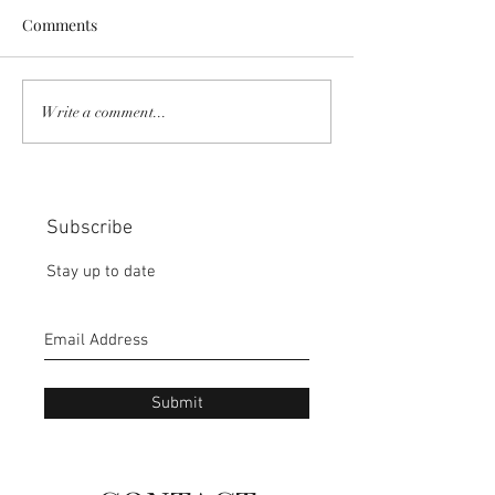
Comments
COMMUNITY STRENGTH
RISK IT OR YOU
Write a comment...
IN OUR HANDS:
MISS THE BISC
CHOICE:
Subscribe
Stay up to date
Submit